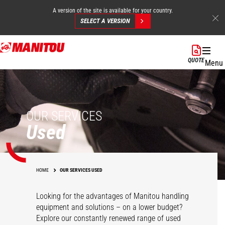
A version of the site is available for your country.
SELECT A VERSION
Skip
to
QUOTE
Menu
main
content
OUR SERVICES
Used
HOME
OUR SERVICES USED
Looking for the advantages of Manitou handling
equipment and solutions – on a lower budget?
Explore our constantly renewed range of used