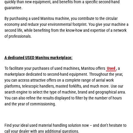
quickly than new equipment, and benefits from a specific second-hand
guarantee.
By purchasing a used Manitou machine, you contribute to the circular
economy and reduce your environmental footprint. You give your machine a
second life, while benefiting from the know-how and expertise of a network
of professionals.
A dedicated USED Manitou marketplace:
To facilitate your purchases of used machines, Manitou offers
Used
, a
marketplace dedicated to second-hand equipment. Throughout the year,
you can access attractive offers on a complete range of aerial work
platforms, telescopic handlers, masted forklifts, and much more. Use our
search engine to select the type of machine, brand and geographical area.
You can also refine the results displayed to filter by the number of hours
and the year of commissioning.
Find your ideal used material handling solution now – and don’t hesitate to
call your dealer with any additional questions.