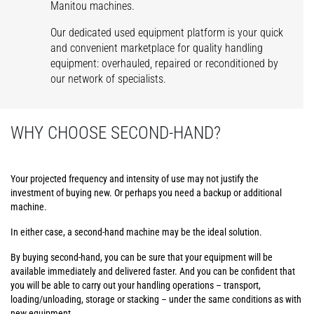
Manitou machines.
Our dedicated used equipment platform is your quick
and convenient marketplace for quality handling
equipment: overhauled, repaired or reconditioned by
our network of specialists.
WHY CHOOSE SECOND-HAND?
Your projected frequency and intensity of use may not justify the
investment of buying new. Or perhaps you need a backup or additional
machine.
In either case, a second-hand machine may be the ideal solution.
By buying second-hand, you can be sure that your equipment will be
available immediately and delivered faster. And you can be confident that
you will be able to carry out your handling operations – transport,
loading/unloading, storage or stacking – under the same conditions as with
new equipment.