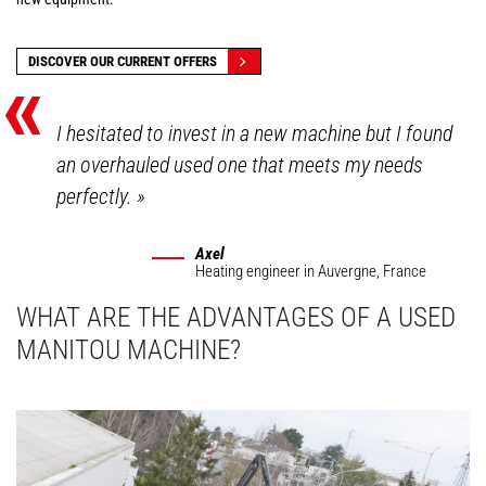
«
DISCOVER OUR CURRENT OFFERS
I hesitated to invest in a new machine but I found
an overhauled used one that meets my needs
perfectly.
»
Axel
Heating engineer
in Auvergne, France
WHAT ARE THE ADVANTAGES OF A USED
MANITOU MACHINE?