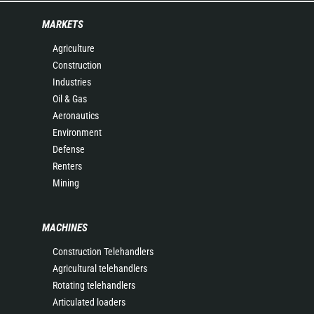
MARKETS
Agriculture
Construction
Industries
Oil & Gas
Aeronautics
Environment
Defense
Renters
Mining
MACHINES
Construction Telehandlers
Agricultural telehandlers
Rotating telehandlers
Articulated loaders