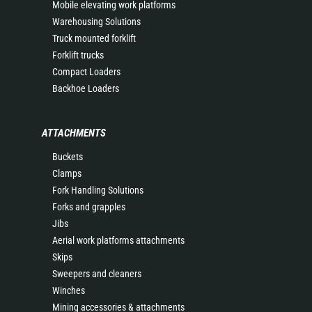
Mobile elevating work platforms
Warehousing Solutions
Truck mounted forklift
Forklift trucks
Compact Loaders
Backhoe Loaders
ATTACHMENTS
Buckets
Clamps
Fork Handling Solutions
Forks and grapples
Jibs
Aerial work platforms attachments
Skips
Sweepers and cleaners
Winches
Mining accessories & attachments