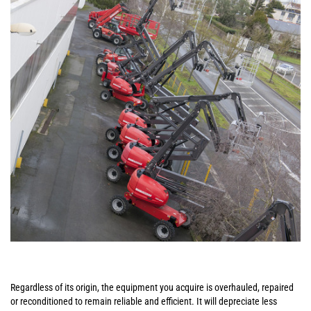
Regardless of its origin, the equipment you acquire is overhauled, repaired
or reconditioned to remain reliable and efficient. It will depreciate less