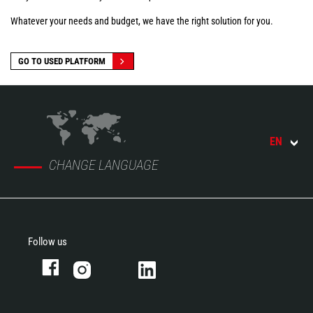
Whatever your needs and budget, we have the right solution for you.
GO TO USED PLATFORM
EN
CHANGE LANGUAGE
Follow us