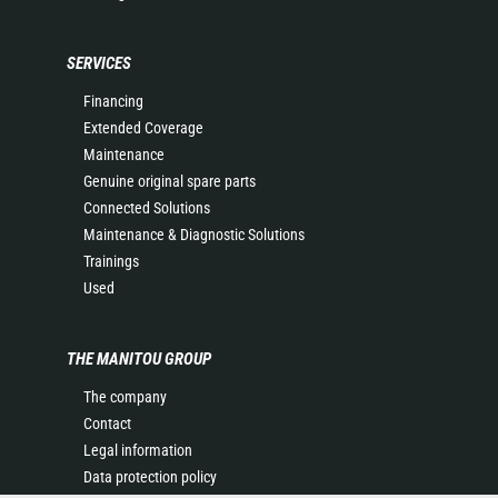
SERVICES
Financing
Extended Coverage
Maintenance
Genuine original spare parts
Connected Solutions
Maintenance & Diagnostic Solutions
Trainings
Used
THE MANITOU GROUP
The company
Contact
Legal information
Data protection policy