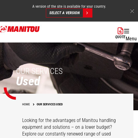
A version of the site is available for your country.
SELECT A VERSION
Skip
to
QUOTE
Menu
main
content
OUR SERVICES
Used
HOME
OUR SERVICES USED
Looking for the advantages of Manitou handling
equipment and solutions – on a lower budget?
Explore our constantly renewed range of used