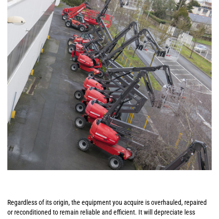
Regardless of its origin, the equipment you acquire is overhauled, repaired
or reconditioned to remain reliable and efficient. It will depreciate less