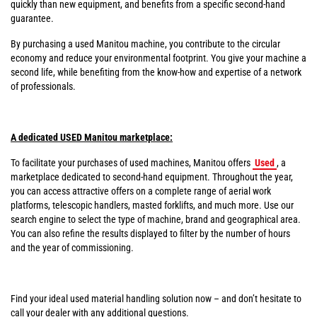
quickly than new equipment, and benefits from a specific second-hand
guarantee.
By purchasing a used Manitou machine, you contribute to the circular
economy and reduce your environmental footprint. You give your machine a
second life, while benefiting from the know-how and expertise of a network
of professionals.
A dedicated USED Manitou marketplace:
To facilitate your purchases of used machines, Manitou offers
Used
, a
marketplace dedicated to second-hand equipment. Throughout the year,
you can access attractive offers on a complete range of aerial work
platforms, telescopic handlers, masted forklifts, and much more. Use our
search engine to select the type of machine, brand and geographical area.
You can also refine the results displayed to filter by the number of hours
and the year of commissioning.
Find your ideal used material handling solution now – and don’t hesitate to
call your dealer with any additional questions.