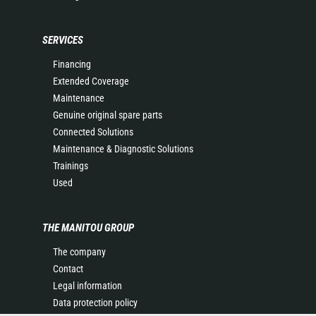
SERVICES
Financing
Extended Coverage
Maintenance
Genuine original spare parts
Connected Solutions
Maintenance & Diagnostic Solutions
Trainings
Used
THE MANITOU GROUP
The company
Contact
Legal information
Data protection policy