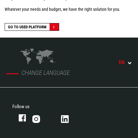
Whatever your needs and budget, we have the right solution for you.
GO TO USED PLATFORM
EN
CHANGE LANGUAGE
Follow us