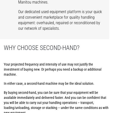
Manitou machines.
Our dedicated used equipment platform is your quick
and convenient marketplace for quality handling
equipment: overhauled, repaired or reconditioned by
our network of specialists.
WHY CHOOSE SECOND-HAND?
Your projected frequency and intensity of use may not justify the
investment of buying new. Or perhaps you need a backup or additional
machine.
In either case, a second-hand machine may be the ideal solution.
By buying second-hand, you can be sure that your equipment will be
available immediately and delivered faster. And you can be confident that
you will be able to carry out your handling operations – transport,
loading/unloading, storage or stacking – under the same conditions as with
new equipment.