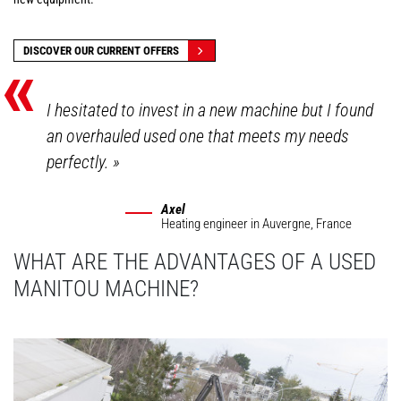
«
DISCOVER OUR CURRENT OFFERS
I hesitated to invest in a new machine but I found
an overhauled used one that meets my needs
perfectly.
»
Axel
Heating engineer
in Auvergne, France
WHAT ARE THE ADVANTAGES OF A USED
MANITOU MACHINE?