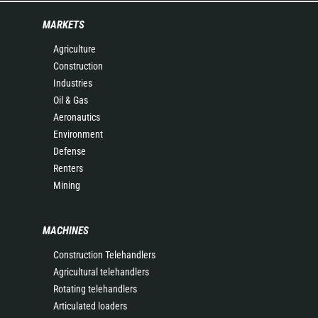
MARKETS
Agriculture
Construction
Industries
Oil & Gas
Aeronautics
Environment
Defense
Renters
Mining
MACHINES
Construction Telehandlers
Agricultural telehandlers
Rotating telehandlers
Articulated loaders