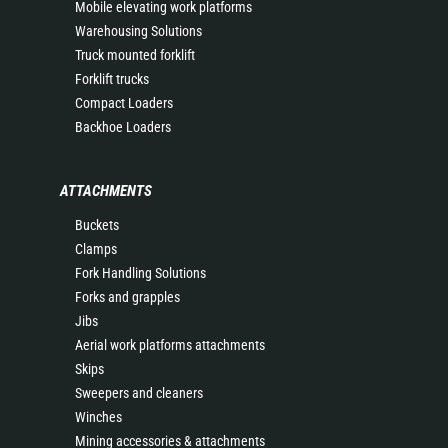
Mobile elevating work platforms
Warehousing Solutions
Truck mounted forklift
Forklift trucks
Compact Loaders
Backhoe Loaders
ATTACHMENTS
Buckets
Clamps
Fork Handling Solutions
Forks and grapples
Jibs
Aerial work platforms attachments
Skips
Sweepers and cleaners
Winches
Mining accessories & attachments