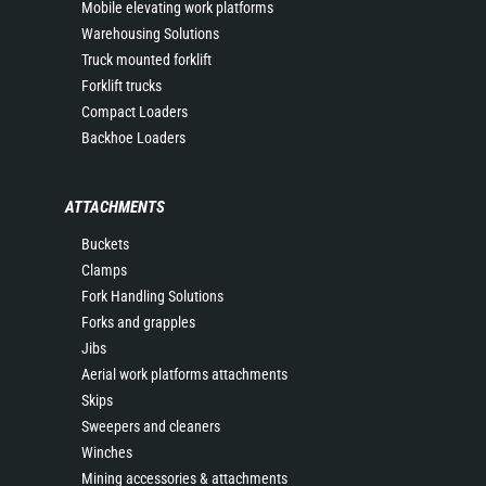
Mobile elevating work platforms
Warehousing Solutions
Truck mounted forklift
Forklift trucks
Compact Loaders
Backhoe Loaders
ATTACHMENTS
Buckets
Clamps
Fork Handling Solutions
Forks and grapples
Jibs
Aerial work platforms attachments
Skips
Sweepers and cleaners
Winches
Mining accessories & attachments