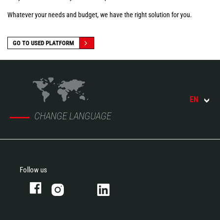
Whatever your needs and budget, we have the right solution for you.
GO TO USED PLATFORM
EN
CHANGE LANGUAGE
Follow us