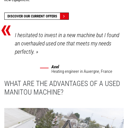
«
DISCOVER OUR CURRENT OFFERS
I hesitated to invest in a new machine but I found
an overhauled used one that meets my needs
perfectly.
»
Axel
Heating engineer
in Auvergne, France
WHAT ARE THE ADVANTAGES OF A USED
MANITOU MACHINE?