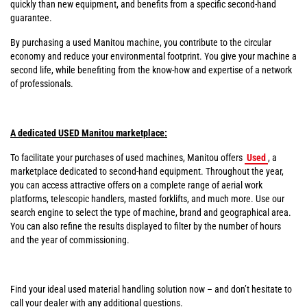
quickly than new equipment, and benefits from a specific second-hand
guarantee.
By purchasing a used Manitou machine, you contribute to the circular
economy and reduce your environmental footprint. You give your machine a
second life, while benefiting from the know-how and expertise of a network
of professionals.
A dedicated USED Manitou marketplace:
To facilitate your purchases of used machines, Manitou offers
Used
, a
marketplace dedicated to second-hand equipment. Throughout the year,
you can access attractive offers on a complete range of aerial work
platforms, telescopic handlers, masted forklifts, and much more. Use our
search engine to select the type of machine, brand and geographical area.
You can also refine the results displayed to filter by the number of hours
and the year of commissioning.
Find your ideal used material handling solution now – and don’t hesitate to
call your dealer with any additional questions.