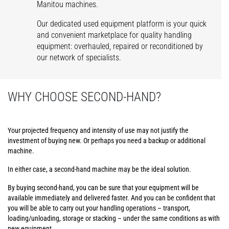
Manitou machines.
Our dedicated used equipment platform is your quick
and convenient marketplace for quality handling
equipment: overhauled, repaired or reconditioned by
our network of specialists.
WHY CHOOSE SECOND-HAND?
Your projected frequency and intensity of use may not justify the
investment of buying new. Or perhaps you need a backup or additional
machine.
In either case, a second-hand machine may be the ideal solution.
By buying second-hand, you can be sure that your equipment will be
available immediately and delivered faster. And you can be confident that
you will be able to carry out your handling operations – transport,
loading/unloading, storage or stacking – under the same conditions as with
new equipment.