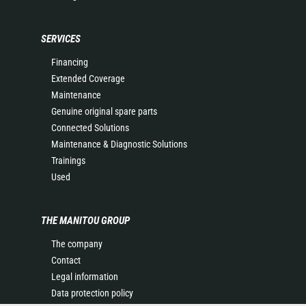
SERVICES
Financing
Extended Coverage
Maintenance
Genuine original spare parts
Connected Solutions
Maintenance & Diagnostic Solutions
Trainings
Used
THE MANITOU GROUP
The company
Contact
Legal information
Data protection policy