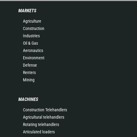
MARKETS
Agriculture
Construction
Industries
Oil & Gas
Aeronautics
Environment
Defense
Renters
Mining
MACHINES
Construction Telehandlers
Agricultural telehandlers
Rotating telehandlers
Articulated loaders