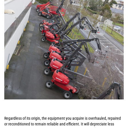
Regardless of its origin, the equipment you acquire is overhauled, repaired
or reconditioned to remain reliable and efficient. It will depreciate less