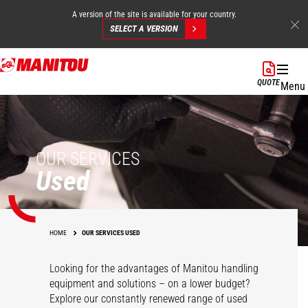
A version of the site is available for your country.
SELECT A VERSION
Skip
to
QUOTE
Menu
main
content
OUR SERVICES
Used
HOME
OUR SERVICES USED
Looking for the advantages of Manitou handling
equipment and solutions – on a lower budget?
Explore our constantly renewed range of used