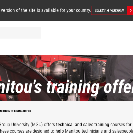
 version of the site is available for your country.
SELECT A VERSION
itou's training offe
NITOU'S TRAINING OFFER
roup University (MGU) offers
technical and sales training
courses for 
These courses are designed to
help
Manitou technicians and salespeople