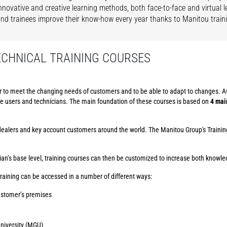
nnovative and creative learning methods, both face-to-face and virtual 
and trainees improve their know-how every year thanks to Manitou train
ECHNICAL TRAINING COURSES
r to meet the changing needs of customers and to be able to adapt to changes. A
ine users and technicians. The main foundation of these courses is based on
4 mai
d dealers and key account customers around the world. The Manitou Group's Traini
an’s base level, training courses can then be customized to increase both knowled
raining can be accessed in a number of different ways:
customer’s premises
University (MGU)