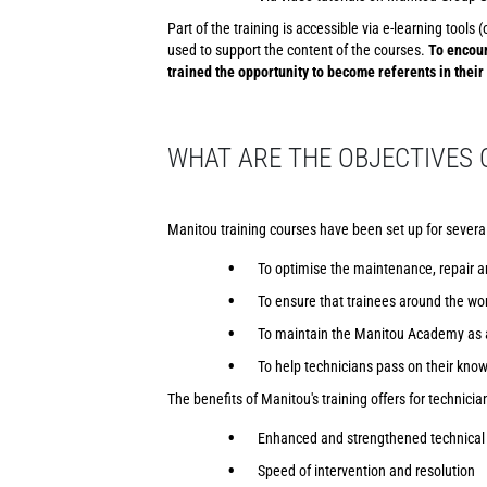
Part of the training is accessible via e-learning tool
used to support the content of the courses.
To encour
trained the opportunity to become referents in their
WHAT ARE THE OBJECTIVES 
Manitou training courses have been set up for severa
To optimise the maintenance, repair a
To ensure that trainees around the wor
To maintain the Manitou Academy as a
To help technicians pass on their kno
The benefits of Manitou's training offers for technician
Enhanced and strengthened technical 
Speed of intervention and resolution