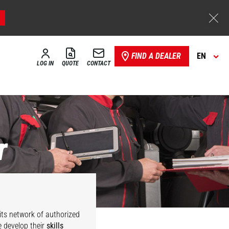
FIND A DEALER
EN
LOG IN
QUOTE
CONTACT
r
its network of authorized
 develop their
skills