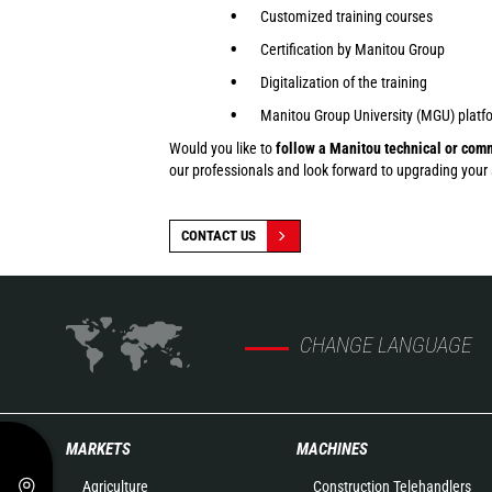
Customized training courses
Certification by Manitou Group
Digitalization of the training
Manitou Group University (MGU) platfo
Would you like to
follow a Manitou technical or comm
our professionals and look forward to upgrading your sk
CONTACT US
CHANGE LANGUAGE
MARKETS
MACHINES
Agriculture
Construction Telehandlers