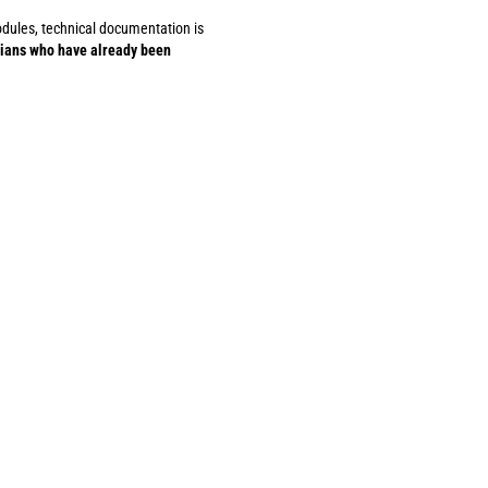
modules, technical documentation is
cians who have already been