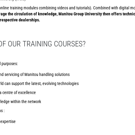
s (online training modules combining videos and tutorials). Combined with digital 
age the circulation of knowledge, Manitou Group University then offers techni
 respective dealerships.
OF OUR TRAINING COURSES?
l purposes:
nd servicing of Manitou handling solutions
ld can support the latest, evolving technologies
 centre of excellence
wledge within the network
s :
expertise