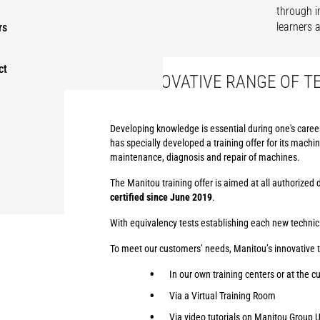
through i
learners 
rs
ct
AN INNOVATIVE RANGE OF T
Developing knowledge is essential during one's caree
has specially developed a training offer for its mach
maintenance, diagnosis and repair of machines.
The Manitou training offer is aimed at all authorize
certified since June 2019
.
With equivalency tests establishing each new technici
To meet our customers’ needs, Manitou’s innovative t
In our own training centers or at the 
Via a Virtual Training Room
Via video tutorials on Manitou Group 