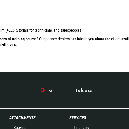
rm (+220 tutorials for technicians and salespeople)
ercial training course
? Our partner dealers can inform you about the offers avail
ill levels.
EN
Follow us
ATTACHMENTS
SERVICES
Buckets
Financing