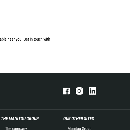
able near you. Get in touch with
THE MANITOU GROUP
OUR OTHER SITES
The company
Manitou Group