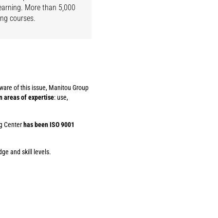
learning. More than 5,000
ing courses.
ware of this issue, Manitou Group
n areas of expertise
: use,
ng Center
has been ISO 9001
ge and skill levels.