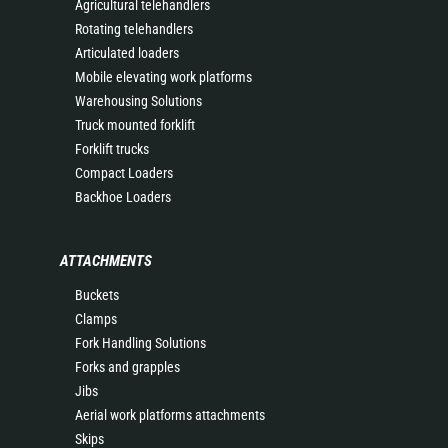
Agricultural telehandlers
Rotating telehandlers
Articulated loaders
Mobile elevating work platforms
Warehousing Solutions
Truck mounted forklift
Forklift trucks
Compact Loaders
Backhoe Loaders
ATTACHMENTS
Buckets
Clamps
Fork Handling Solutions
Forks and grapples
Jibs
Aerial work platforms attachments
Skips