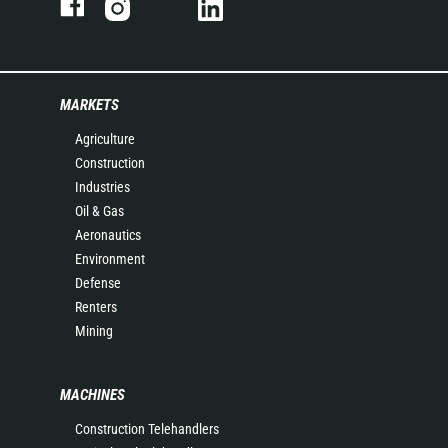
MARKETS
Agriculture
Construction
Industries
Oil & Gas
Aeronautics
Environment
Defense
Renters
Mining
MACHINES
Construction Telehandlers