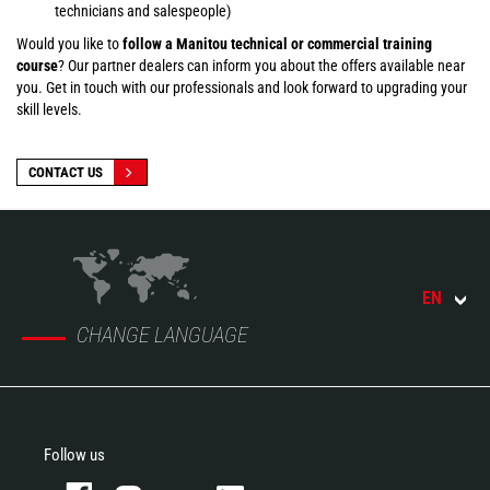
technicians and salespeople)
Would you like to
follow a Manitou technical or commercial training
course
? Our partner dealers can inform you about the offers available near
you. Get in touch with our professionals and look forward to upgrading your
skill levels.
CONTACT US
EN
CHANGE LANGUAGE
Follow us