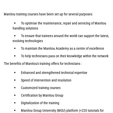
Manitou training courses have been set up for several purposes:
To optimise the maintenance, repair and servicing of Manitou
handling solutions
To ensure that trainees around the world can support the latest,
evolving technologies
To maintain the Manitou Academy as a centre of excellence
To help technicians pass on their knowledge within the network
The benefits of Manitou's training offers for technicians :
Enhanced and strengthened technical expertise
Speed of intervention and resolution
Customized training courses
Certification by Manitou Group
Digitalization of the training
Manitou Group University (MGU) platform (+220 tutorials for