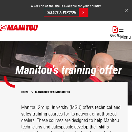
A version of the site is available for your country.
SELECT A VERSION
Skip
to
QUOTE
Menu
main
content
Manitou's training offer
HOME
MANITOU'S TRAINING OFFER
Manitou Group University (MGU) offers
technical and
sales training
courses for its network of authorized
dealers. These courses are designed to
help
Manitou
technicians and salespeople develop their
skills