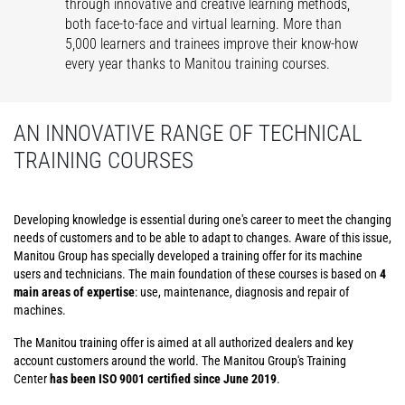
through innovative and creative learning methods,
both face-to-face and virtual learning. More than
5,000 learners and trainees improve their know-how
every year thanks to Manitou training courses.
AN INNOVATIVE RANGE OF TECHNICAL
TRAINING COURSES
Developing knowledge is essential during one's career to meet the changing
needs of customers and to be able to adapt to changes. Aware of this issue,
Manitou Group has specially developed a training offer for its machine
users and technicians. The main foundation of these courses is based on
4
main areas of expertise
: use, maintenance, diagnosis and repair of
machines.
The Manitou training offer is aimed at all authorized dealers and key
account customers around the world. The Manitou Group's Training
Center
has been ISO 9001 certified since June 2019
.