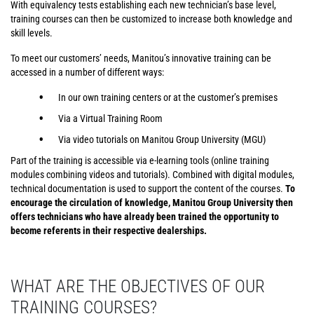
With equivalency tests establishing each new technician’s base level,
training courses can then be customized to increase both knowledge and
skill levels.
To meet our customers’ needs, Manitou’s innovative training can be
accessed in a number of different ways:
In our own training centers or at the customer’s premises
Via a Virtual Training Room
Via video tutorials on Manitou Group University (MGU)
Part of the training is accessible via e-learning tools (online training
modules combining videos and tutorials). Combined with digital modules,
technical documentation is used to support the content of the courses.
To
encourage the circulation of knowledge, Manitou Group University then
offers technicians who have already been trained the opportunity to
become referents in their respective dealerships.
WHAT ARE THE OBJECTIVES OF OUR
TRAINING COURSES?