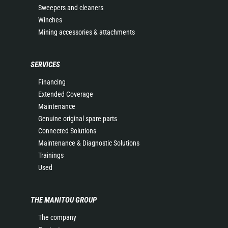
Sweepers and cleaners
Winches
Mining accessories & attachments
SERVICES
Financing
Extended Coverage
Maintenance
Genuine original spare parts
Connected Solutions
Maintenance & Diagnostic Solutions
Trainings
Used
THE MANITOU GROUP
The company