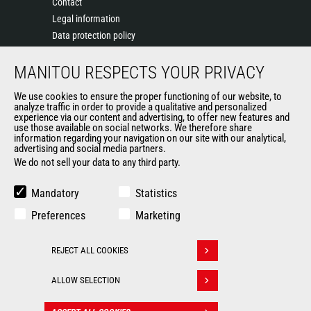
Contact
Legal information
Data protection policy
Events
MANITOU RESPECTS YOUR PRIVACY
News
History of Manitou
We use cookies to ensure the proper functioning of our website, to
General Terms and Conditions of Sale
analyze traffic in order to provide a qualitative and personalized
experience via our content and advertising, to offer new features and
Manitou Ethics charter
use those available on social networks. We therefore share
information regarding your navigation on our site with our analytical,
advertising and social media partners.
We do not sell your data to any third party.
OUR OTHER SITES
Manitou Group
Mandatory
Statistics
Careers
Preferences
Marketing
Used Manitou Machines
RMI Manitou
REJECT ALL COOKIES
Gehl
Withdraw consent
Manitou Group Attachments
ALLOW SELECTION
© 2026
Legal
Politique de protection