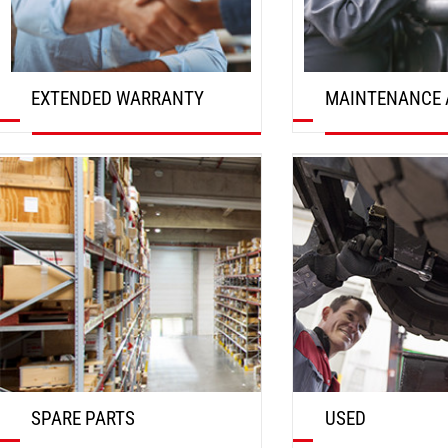
EXTENDED WARRANTY
MAINTENANCE 
DISCOVER
DISCOVER
SPARE PARTS
USED