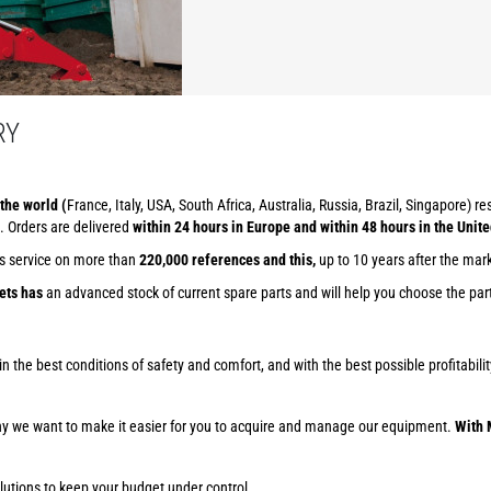
RY
the world (
France, Italy, USA, South Africa, Australia, Russia, Brazil, Singapore) r
. Orders are delivered
within 24 hours in Europe and within 48 hours in the Unite
ts service on more than
220,000 references and this,
up to 10 years after the mar
ets has
an advanced stock of current spare parts and will help you choose the part 
ob in the best conditions of safety and comfort, and with the best possible profitab
why we want to make it easier for you to acquire and manage our equipment.
With 
lutions to keep your budget under control