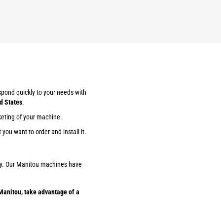
espond quickly to your needs with
d States
.
keting of your machine.
you want to order and install it.
ility. Our Manitou machines have
Manitou, take advantage of a