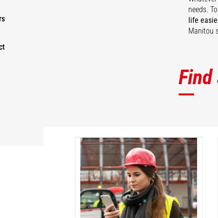
needs. To
rs
life easie
Manitou s
ct
Find