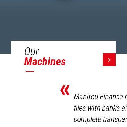
Our
Machines
«
Manitou Finance m
files with banks 
complete transpar