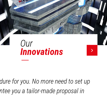
Our
Innovations
dure for you. No more need to set up
ntee you a tailor-made proposal in