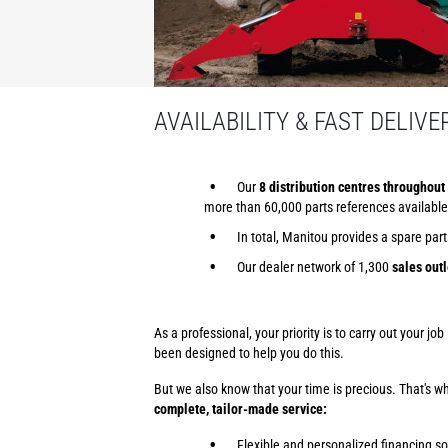
AVAILABILITY & FAST DELIVE
Our
8 distribution centres throughout 
more than 60,000 parts references available
In total, Manitou provides a spare par
Our dealer network of 1,300
sales outl
As a professional, your priority is to carry out your j
been designed to help you do this.
But we also know that your time is precious. That's 
complete, tailor-made service:
Flexible and personalized financing so