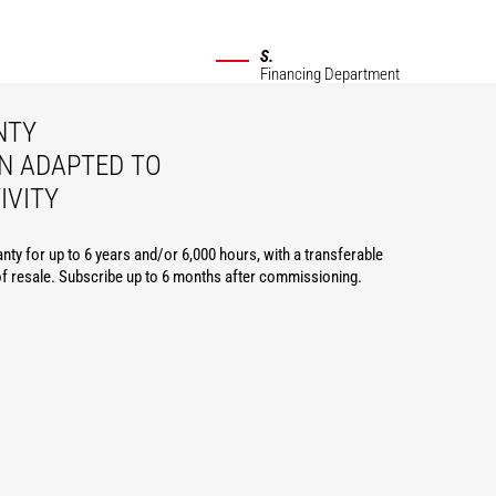
S.
Financing Department
NTY
N ADAPTED TO
IVITY
nty for up to 6 years and/or 6,000 hours, with a transferable
of resale. Subscribe up to 6 months after commissioning.