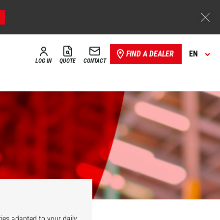
FIND A DEALER
EN
LOG IN
QUOTE
CONTACT
ies adapted to your daily