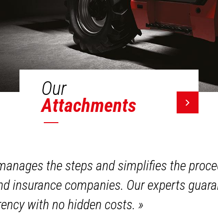
Our
Attachments
anages the steps and simplifies the proce
and insurance companies. Our experts guara
ency with no hidden costs.
»