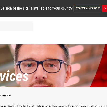
 version of the site is available for your country.
SELECT A VERSION
vices
R SERVICES
your field of activity, Manitou provides you with machines and accessor