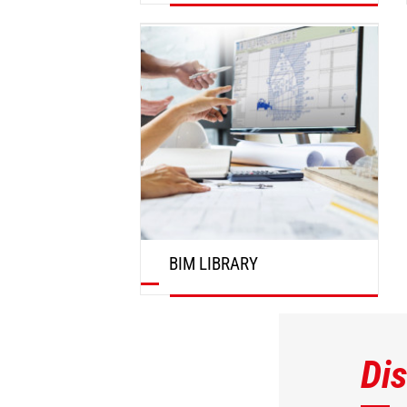
DISCOVER
BIM LIBRARY
DISCOVER
Di