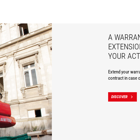
A WARRA
EXTENSIO
YOUR ACT
Extend your warra
contract in case 
DISCOVER