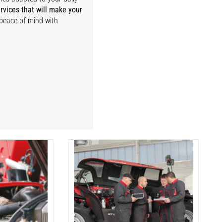
rvices that will make your
 peace of mind with