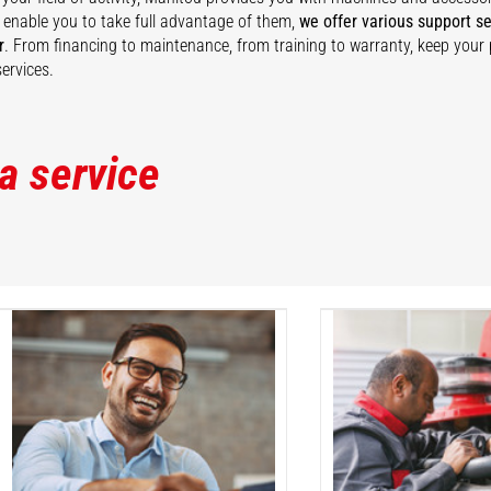
 enable you to take full advantage of them,
we offer various support se
r
. From financing to maintenance, from training to warranty, keep your
ervices.
 a service