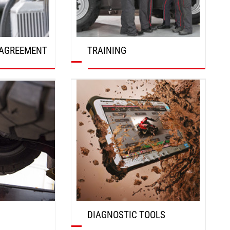
AGREEMENT
TRAINING
DISCOVER
DIAGNOSTIC TOOLS