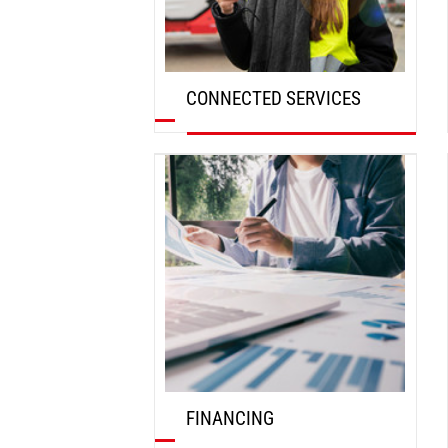
CONNECTED SERVICES
DISCOVER
FINANCING