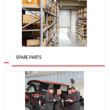
SPARE PARTS
DISCOVER