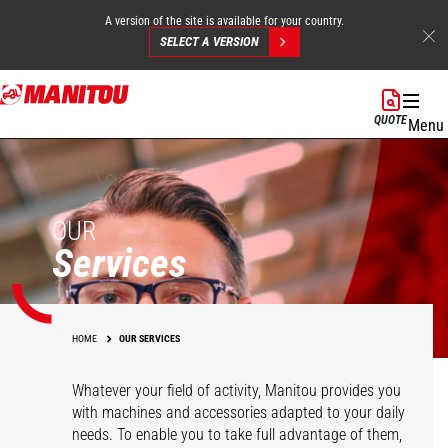
A version of the site is available for your country.
SELECT A VERSION
Skip
to
QUOTE
Menu
main
content
OUR
Services
HOME
OUR SERVICES
Whatever your field of activity, Manitou provides you
with machines and accessories adapted to your daily
needs. To enable you to take full advantage of them,