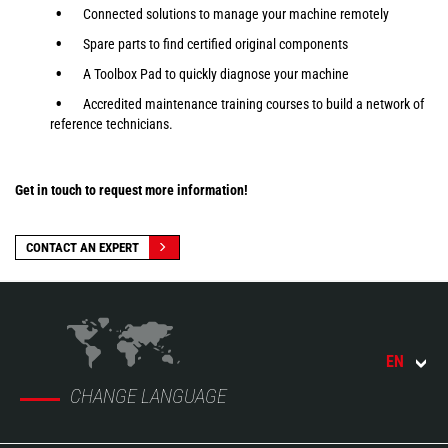
Connected solutions to manage your machine remotely
Spare parts to find certified original components
A Toolbox Pad to quickly diagnose your machine
Accredited maintenance training courses to build a network of
reference technicians.
Get in touch to request more information!
CONTACT AN EXPERT
EN
CHANGE LANGUAGE