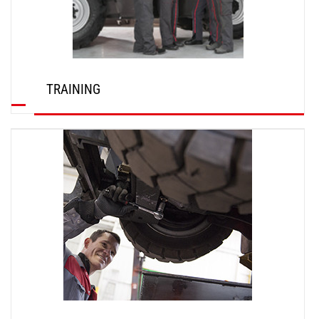
TRAINING
DISCOVER