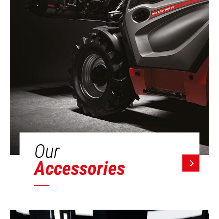
Our
Accessories