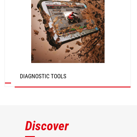
DIAGNOSTIC TOOLS
DISCOVER
Discover