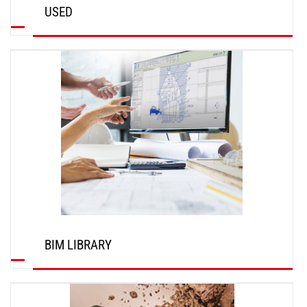
USED
DISCOVER
BIM LIBRARY
DISCOVER