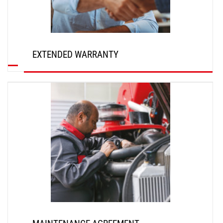
EXTENDED WARRANTY
DISCOVER