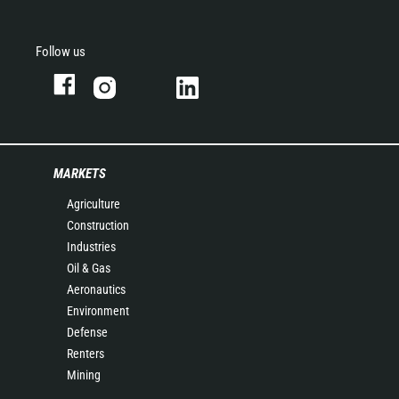
Follow us
MARKETS
Agriculture
Construction
Industries
Oil & Gas
Aeronautics
Environment
Defense
Renters
Mining