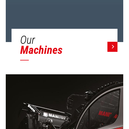
Our
Machines