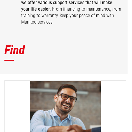
we offer various support services that will make
your life easier
. From financing to maintenance, from
training to warranty, keep your peace of mind with
Manitou services.
Find