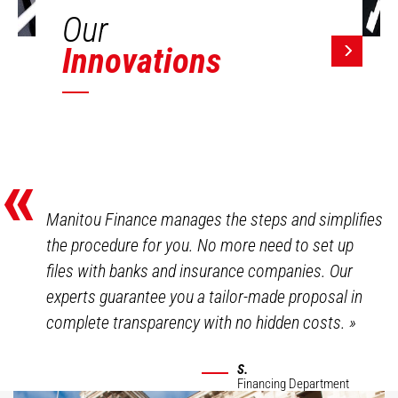
Our
Innovations
«
Manitou Finance manages the steps and simplifies
the procedure for you. No more need to set up
files with banks and insurance companies. Our
experts guarantee you a tailor-made proposal in
complete transparency with no hidden costs.
»
S.
Financing Department