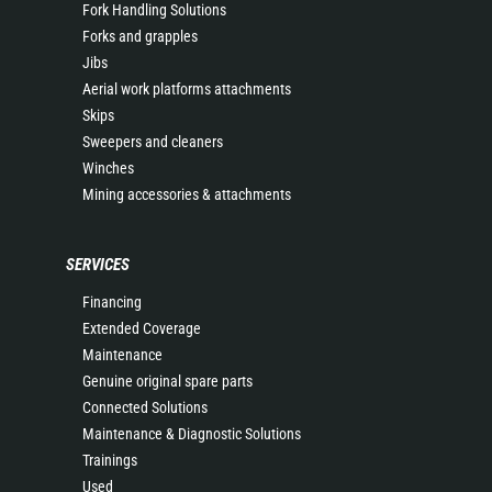
Fork Handling Solutions
Forks and grapples
Jibs
Aerial work platforms attachments
Skips
Sweepers and cleaners
Winches
Mining accessories & attachments
SERVICES
Financing
Extended Coverage
Maintenance
Genuine original spare parts
Connected Solutions
Maintenance & Diagnostic Solutions
Trainings
Used