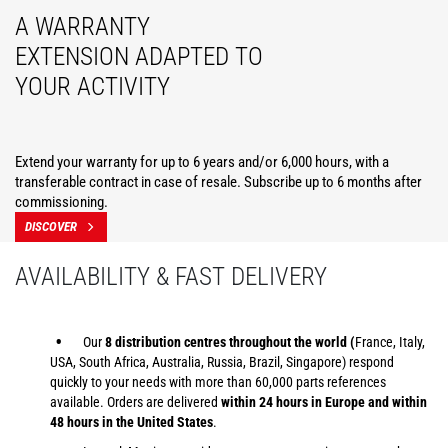
A WARRANTY
EXTENSION ADAPTED TO
YOUR ACTIVITY
Extend your warranty for up to 6 years and/or 6,000 hours, with a
transferable contract in case of resale. Subscribe up to 6 months after
commissioning.
DISCOVER
AVAILABILITY & FAST DELIVERY
Our
8 distribution centres throughout the world (
France, Italy,
USA, South Africa, Australia, Russia, Brazil, Singapore) respond
quickly to your needs with more than 60,000 parts references
available. Orders are delivered
within 24 hours in Europe and within
48 hours in the United States
.