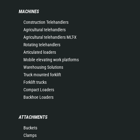
MACHINES
Construction Telehandlers
Agricultural telehandlers
Agricultural telehandlers MLT-X
Rotating telehandlers
Articulated loaders
Mobile elevating work platforms
Warehousing Solutions
Truck mounted forklift
Forklift trucks
Compact Loaders
Backhoe Loaders
ATTACHMENTS
Buckets
Clamps