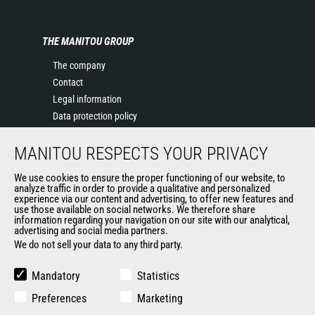
THE MANITOU GROUP
The company
Contact
Legal information
Data protection policy
Events
MANITOU RESPECTS YOUR PRIVACY
News
History of Manitou
We use cookies to ensure the proper functioning of our website, to
General Terms and Conditions of Sale
analyze traffic in order to provide a qualitative and personalized
experience via our content and advertising, to offer new features and
Manitou Ethics charter
use those available on social networks. We therefore share
information regarding your navigation on our site with our analytical,
advertising and social media partners.
We do not sell your data to any third party.
OUR OTHER SITES
Manitou Group
Mandatory
Statistics
Careers
Preferences
Marketing
Used Manitou Machines