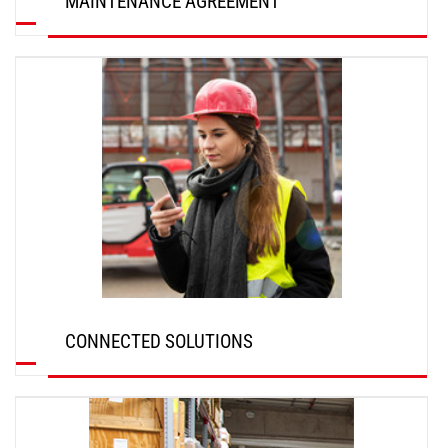
MAINTENANCE AGREEMENT
DISCOVER
CONNECTED SOLUTIONS
DISCOVER