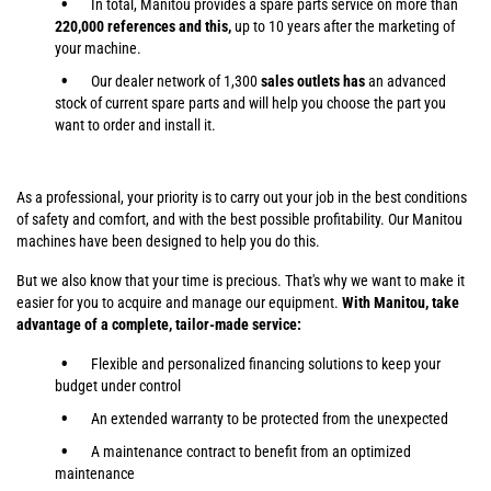
In total, Manitou provides a spare parts service on more than
220,000 references and this,
up to 10 years after the marketing of
your machine.
Our dealer network of 1,300
sales outlets has
an advanced
stock of current spare parts and will help you choose the part you
want to order and install it.
As a professional, your priority is to carry out your job in the best conditions
of safety and comfort, and with the best possible profitability. Our Manitou
machines have been designed to help you do this.
But we also know that your time is precious. That's why we want to make it
easier for you to acquire and manage our equipment.
With Manitou, take
advantage of a complete, tailor-made service:
Flexible and personalized financing solutions to keep your
budget under control
An extended warranty to be protected from the unexpected
A maintenance contract to benefit from an optimized
maintenance