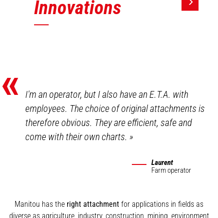
Innovations
«
I'm an operator, but I also have an E.T.A. with
employees. The choice of original attachments is
therefore obvious. They are efficient, safe and
come with their own charts.
»
Laurent
Farm operator
Manitou has the
right attachment
for applications in fields as
diverse as agriculture, industry, construction, mining, environment