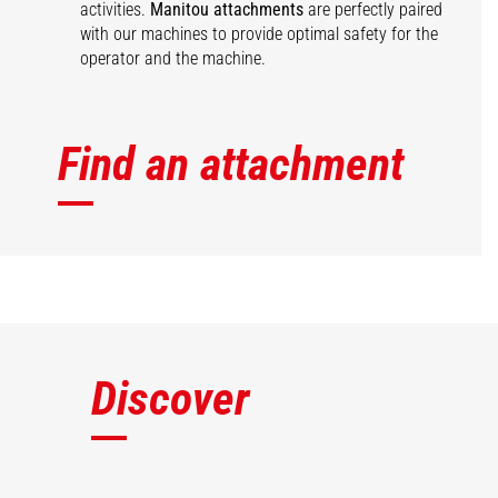
activities.
Manitou attachments
are perfectly paired
with our machines to provide optimal safety for the
operator and the machine.
Find an attachment
Discover