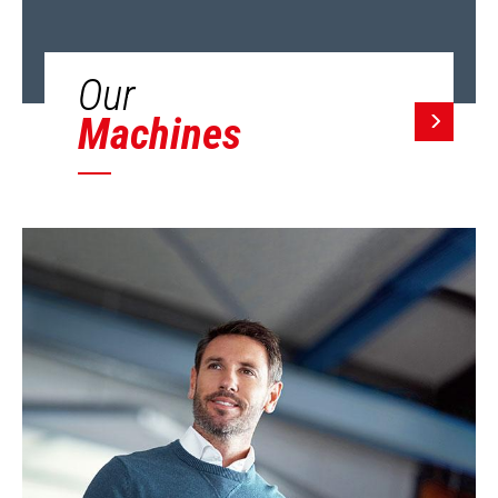
Our
Machines