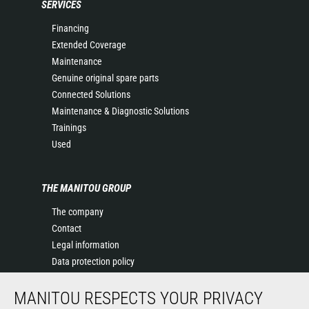
SERVICES
Financing
Extended Coverage
Maintenance
Genuine original spare parts
Connected Solutions
Maintenance & Diagnostic Solutions
Trainings
Used
THE MANITOU GROUP
The company
Contact
Legal information
Data protection policy
Events
MANITOU RESPECTS YOUR PRIVACY
News