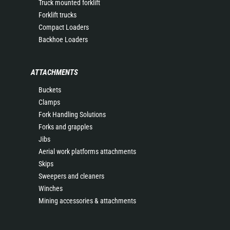
Truck mounted forklift
Forklift trucks
Compact Loaders
Backhoe Loaders
ATTACHMENTS
Buckets
Clamps
Fork Handling Solutions
Forks and grapples
Jibs
Aerial work platforms attachments
Skips
Sweepers and cleaners
Winches
Mining accessories & attachments