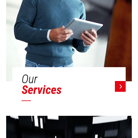
Our
Services