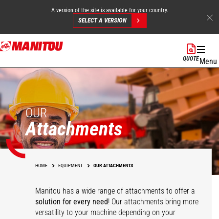
A version of the site is available for your country.
SELECT A VERSION
Skip
to
QUOTE
Menu
main
content
OUR
Attachments
HOME
EQUIPMENT
OUR ATTACHMENTS
Manitou has a wide range of attachments
to offer a
solution for every need
! Our attachments bring more
versatility to your machine depending on your