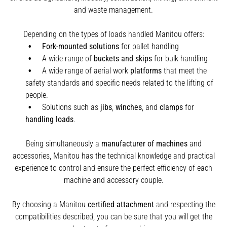
and waste management.
Depending on the types of loads handled Manitou offers:
Fork-mounted solutions
for pallet handling
A wide range of
buckets and skips
for bulk handling
A wide range of aerial work
platforms
that meet the
safety standards and specific needs related to the lifting of
people.
Solutions such as
jibs
,
winches
,
and
clamps
for
handling
loads
.
Being simultaneously a
manufacturer of machines
and
accessories, Manitou has the technical knowledge and practical
experience to control and ensure the perfect efficiency of each
machine and accessory couple.
By choosing a Manitou
certified attachment
and respecting the
compatibilities described, you can be sure that you will get the