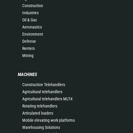
Construction
Industries
Oil & Gas
Aeronautics
Environment
Defense
Renters
Mining
MACHINES
Construction Telehandlers
Agricultural telehandlers
Agricultural telehandlers MLT-X
Rotating telehandlers
Articulated loaders
Mobile elevating work platforms
Warehousing Solutions