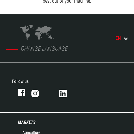
best out of your machine.
EN
CHANGE LANGUAGE
Follow us
MARKETS
Agriculture