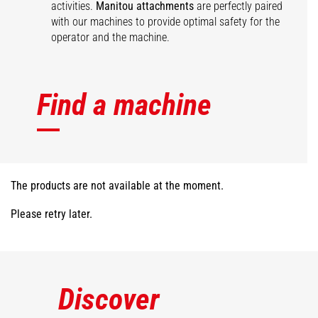
activities.
Manitou attachments
are perfectly paired
with our machines to provide optimal safety for the
operator and the machine.
Find a machine
The products are not available at the moment.
Please retry later.
Discover