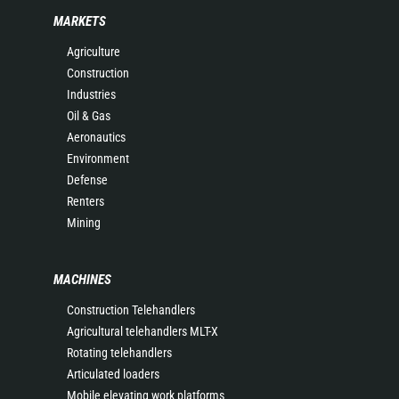
MARKETS
Agriculture
Construction
Industries
Oil & Gas
Aeronautics
Environment
Defense
Renters
Mining
MACHINES
Construction Telehandlers
Agricultural telehandlers MLT-X
Rotating telehandlers
Articulated loaders
Mobile elevating work platforms