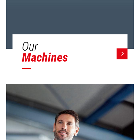
Our
Machines