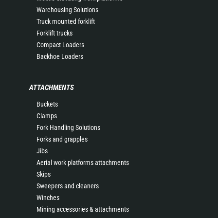
Warehousing Solutions
Truck mounted forklift
Forklift trucks
Compact Loaders
Backhoe Loaders
ATTACHMENTS
Buckets
Clamps
Fork Handling Solutions
Forks and grapples
Jibs
Aerial work platforms attachments
Skips
Sweepers and cleaners
Winches
Mining accessories & attachments