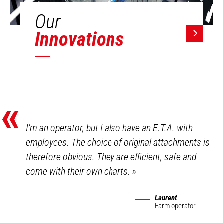
Our
Innovations
«
I'm an operator, but I also have an E.T.A. with
employees. The choice of original attachments is
therefore obvious. They are efficient, safe and
come with their own charts.
»
Laurent
Farm operator