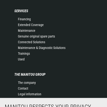
SERVICES
Financing
Extended Coverage
Maintenance
Genuine original spare parts
Connected Solutions
Maintenance & Diagnostic Solutions
Trainings
Used
THE MANITOU GROUP
The company
Contact
Legal information
Data protection policy
MANITOU RESPECTS YOUR PRIVACY
Events