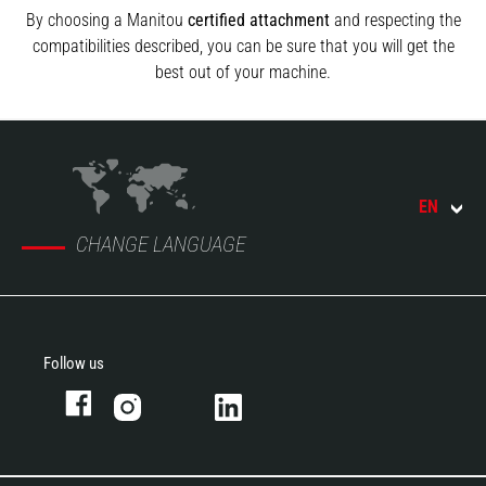
By choosing a Manitou
certified attachment
and respecting the
compatibilities described, you can be sure that you will get the
best out of your machine.
EN
CHANGE LANGUAGE
Follow us