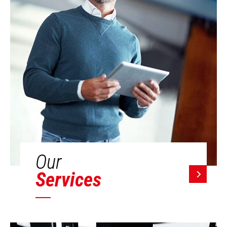
Our
Services