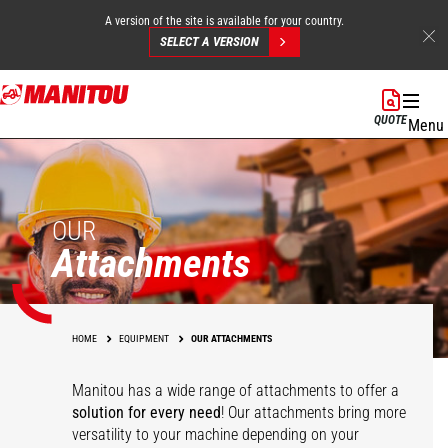
A version of the site is available for your country.
SELECT A VERSION
Skip
to
QUOTE
Menu
main
content
OUR
Attachments
HOME
EQUIPMENT
OUR ATTACHMENTS
Manitou has a wide range of attachments
to offer a
solution for every need
! Our attachments bring more
versatility to your machine depending on your