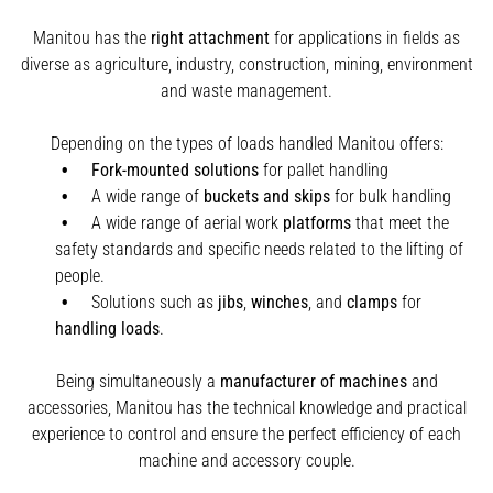
Manitou has the
right attachment
for applications in fields as
diverse as agriculture, industry, construction, mining, environment
and waste management.
Depending on the types of loads handled Manitou offers:
Fork-mounted solutions
for pallet handling
A wide range of
buckets and skips
for bulk handling
A wide range of aerial work
platforms
that meet the
safety standards and specific needs related to the lifting of
people.
Solutions such as
jibs
,
winches
,
and
clamps
for
handling
loads
.
Being simultaneously a
manufacturer of machines
and
accessories, Manitou has the technical knowledge and practical
experience to control and ensure the perfect efficiency of each
machine and accessory couple.