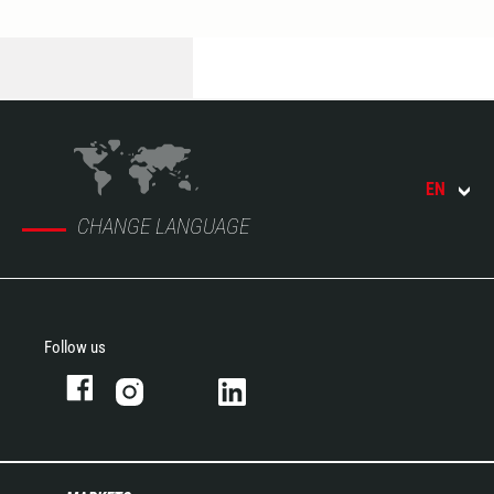
EN
CHANGE LANGUAGE
Follow us