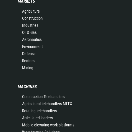
MARKETS
Agriculture
Construction
Industries
Oil & Gas
Aeronautics
Environment
Defense
Renters
Mining
MACHINES
Construction Telehandlers
Agricultural telehandlers MLT-X
Rotating telehandlers
Articulated loaders
Mobile elevating work platforms