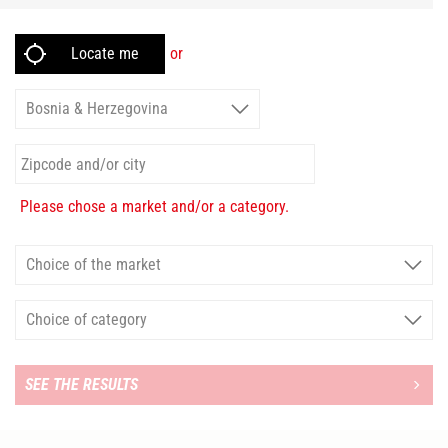
or
Please chose a market and/or a category.
SEE THE RESULTS