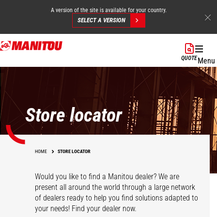
A version of the site is available for your country.
SELECT A VERSION
Skip
to
QUOTE
Menu
main
content
Store locator
HOME
STORE LOCATOR
Would you like to find a Manitou dealer? We are
present all around the world through a large network
of dealers ready to help you find solutions adapted to
your needs! Find your dealer now.