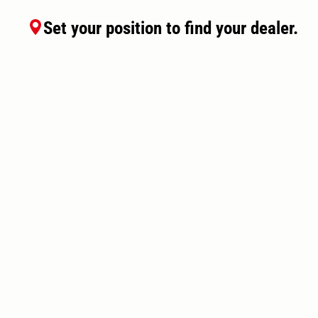
Set your position to find your dealer.