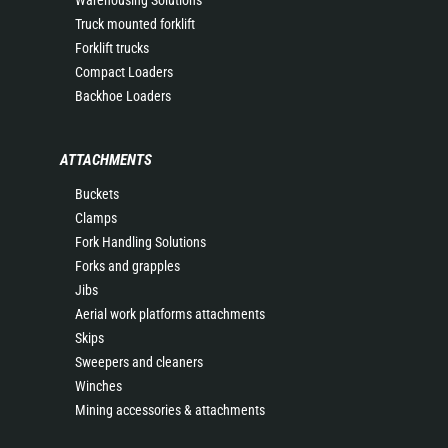
Warehousing Solutions
Truck mounted forklift
Forklift trucks
Compact Loaders
Backhoe Loaders
ATTACHMENTS
Buckets
Clamps
Fork Handling Solutions
Forks and grapples
Jibs
Aerial work platforms attachments
Skips
Sweepers and cleaners
Winches
Mining accessories & attachments