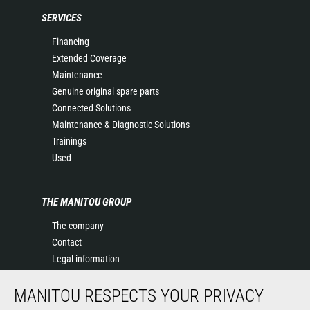
SERVICES
Financing
Extended Coverage
Maintenance
Genuine original spare parts
Connected Solutions
Maintenance & Diagnostic Solutions
Trainings
Used
THE MANITOU GROUP
The company
Contact
Legal information
Data protection policy
MANITOU RESPECTS YOUR PRIVACY
Events
News