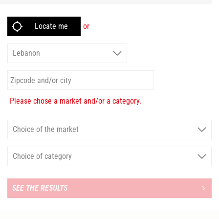
or
Please chose a market and/or a category.
SEE THE RESULTS