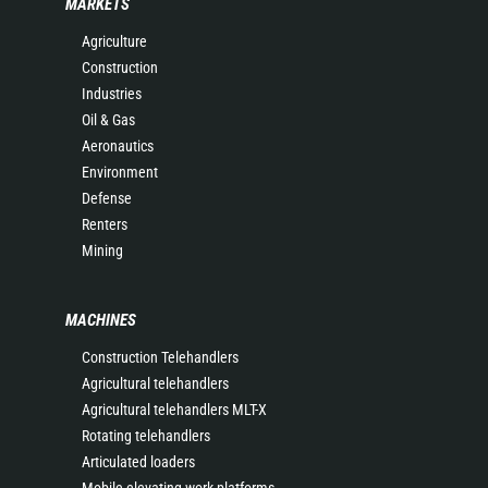
MARKETS
Agriculture
Construction
Industries
Oil & Gas
Aeronautics
Environment
Defense
Renters
Mining
MACHINES
Construction Telehandlers
Agricultural telehandlers
Agricultural telehandlers MLT-X
Rotating telehandlers
Articulated loaders