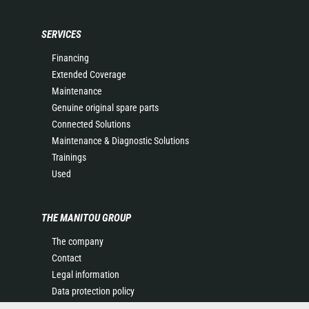
SERVICES
Financing
Extended Coverage
Maintenance
Genuine original spare parts
Connected Solutions
Maintenance & Diagnostic Solutions
Trainings
Used
THE MANITOU GROUP
The company
Contact
Legal information
Data protection policy
Events