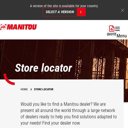
A version of the site is available for your country.
SELECT A VERSION
Skip
to
QUOTE
Menu
main
content
Store locator
HOME
STORE LOCATOR
Would you like to find a Manitou dealer? We are
present all around the world through a large network
of dealers ready to help you find solutions adapted to
your needs! Find your dealer now.