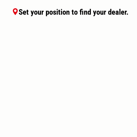
Set your position to find your dealer.