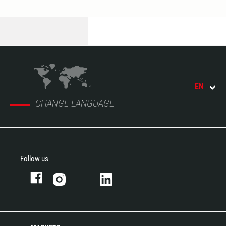
EN
CHANGE LANGUAGE
Follow us