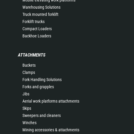
Mobile elevating work platforms
Warehousing Solutions
Truck mounted forklift
Forklift trucks
Compact Loaders
Backhoe Loaders
ATTACHMENTS
Buckets
Clamps
Fork Handling Solutions
Forks and grapples
Jibs
Aerial work platforms attachments
Skips
Sweepers and cleaners
Winches
Mining accessories & attachments