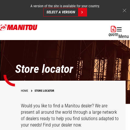
A version of the site is available for your country.
SELECT A VERSION
Skip
to
QUOTE
Menu
main
content
Store locator
HOME
STORE LOCATOR
Would you like to find a Manitou dealer? We are
present all around the world through a large network
of dealers ready to help you find solutions adapted to
your needs! Find your dealer now.