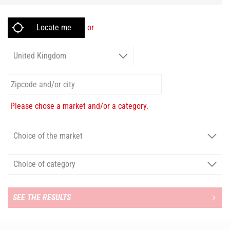
or
Please chose a market and/or a category.
SEE THE RESULTS