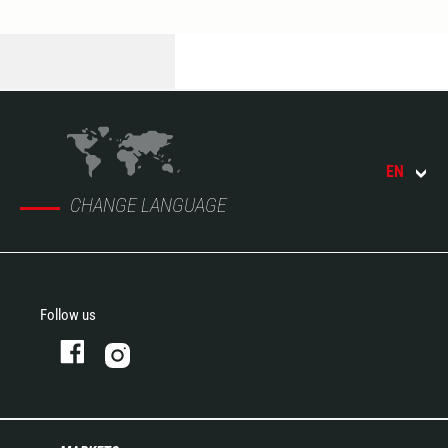
EN
CHANGE LANGUAGE
Follow us