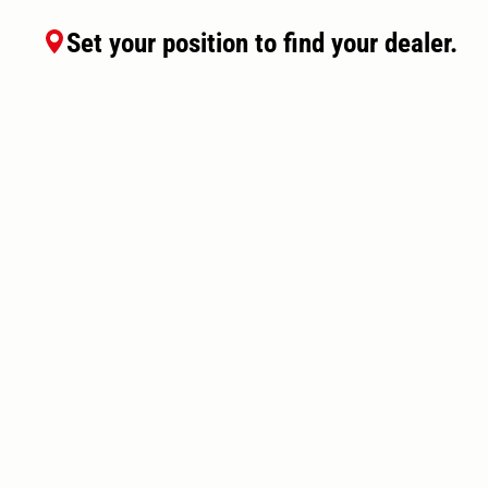
Set your position to find your dealer.