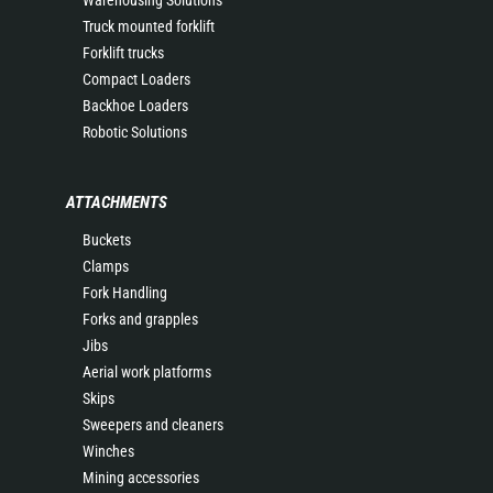
Warehousing Solutions
Truck mounted forklift
Forklift trucks
Compact Loaders
Backhoe Loaders
Robotic Solutions
ATTACHMENTS
Buckets
Clamps
Fork Handling
Forks and grapples
Jibs
Aerial work platforms
Skips
Sweepers and cleaners
Winches
Mining accessories