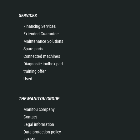
SERVICES
Financing Services
Extended Guarantee
Maintenance Solutions
Spare parts
Connected machines
Diagnostic toolbox pad
training offer
Used
THE MANITOU GROUP
Manitou company
Contact
Legal information
Data protection policy
Events