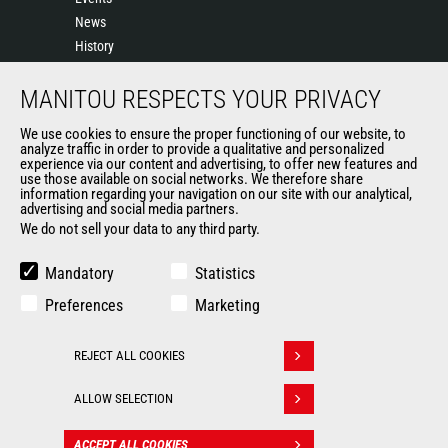
News
History
General Terms and Conditions of Sale
MANITOU RESPECTS YOUR PRIVACY
Sales Terms & conditions
Manitou UK anti-slavery statement
We use cookies to ensure the proper functioning of our website, to
Manitou UK Tax Strategy
analyze traffic in order to provide a qualitative and personalized
experience via our content and advertising, to offer new features and
Manitou Ethics charter
use those available on social networks. We therefore share
information regarding your navigation on our site with our analytical,
advertising and social media partners.
We do not sell your data to any third party.
OTHER GROUP SITES
Manitou Group
Mandatory
Statistics
Careers
Preferences
Marketing
Used Manitou Machines
RMI Manitou
REJECT ALL COOKIES
Gehl
Withdraw consent
Edge Attachments
ALLOW SELECTION
© 2026
Legal
Politique de protection
ACCEPT ALL COOKIES