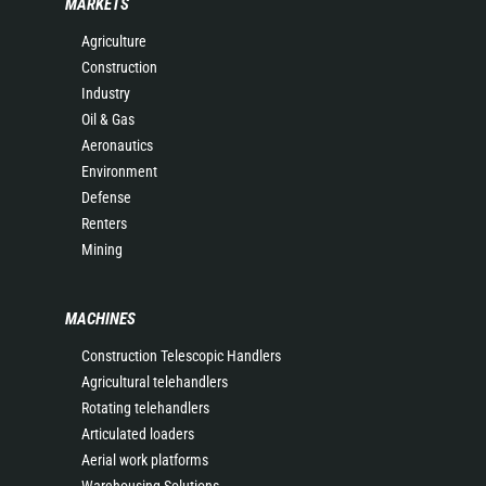
MARKETS
Agriculture
Construction
Industry
Oil & Gas
Aeronautics
Environment
Defense
Renters
Mining
MACHINES
Construction Telescopic Handlers
Agricultural telehandlers
Rotating telehandlers
Articulated loaders
Aerial work platforms