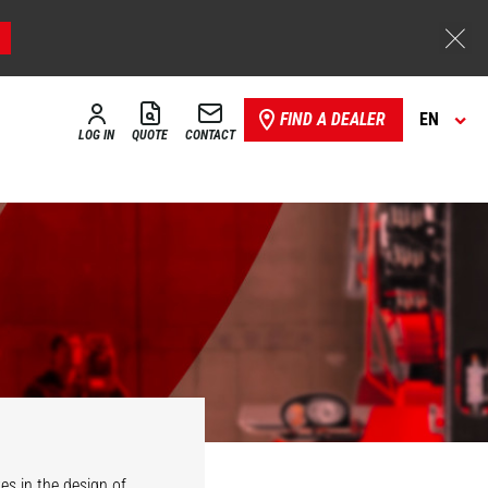
FIND A DEALER
EN
LOG IN
QUOTE
CONTACT
es in the design of