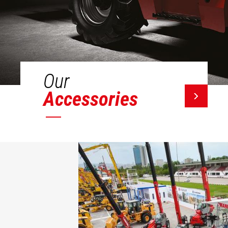
Our
Accessories