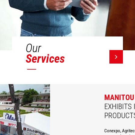
Our
Services
MANITOU
EXHIBITS 
PRODUCT
Conexpo, Agritec