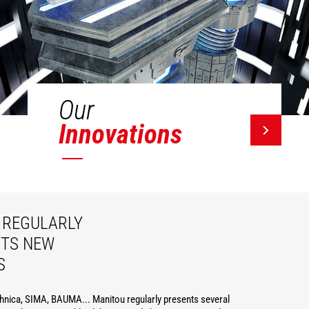
Our
Innovations
REGULARLY
ITS NEW
S
hnica, SIMA, BAUMA... Manitou regularly presents several