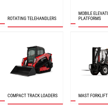
MOBILE ELEVAT
ROTATING TELEHANDLERS
PLATFORMS
DISCOVER
DISCOVER
COMPACT TRACK LOADERS
MAST FORKLIFT