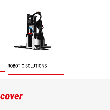
DISCOVER
DISCOVER
ROBOTIC SOLUTIONS
DISCOVER
scover