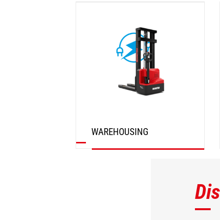
DISCOVER
WAREHOUSING
DISCOVER
Di