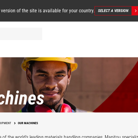
 version of the site is available for your country.
SELECT A VERSION
chines
UIPMENT
OUR MACHINES
 of the world's leading materials handling companies, Manitou specializ