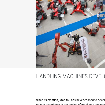
HANDLING MACHINES DEVELO
Since its creation, Manitou has never ceased to develo
unique experience in the design of machines designed 