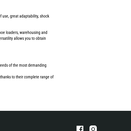
use, great adaptability, shock
ackhoe loaders, warehousing and
rsatility allows you to obtain
the needs of the most demanding
thanks to their complete range of