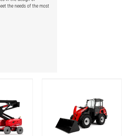
meet the needs of the most