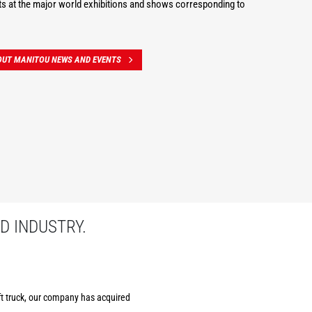
s at the major world exhibitions and shows corresponding to
OUT MANITOU NEWS AND EVENTS
D INDUSTRY.
ift truck, our company has acquired