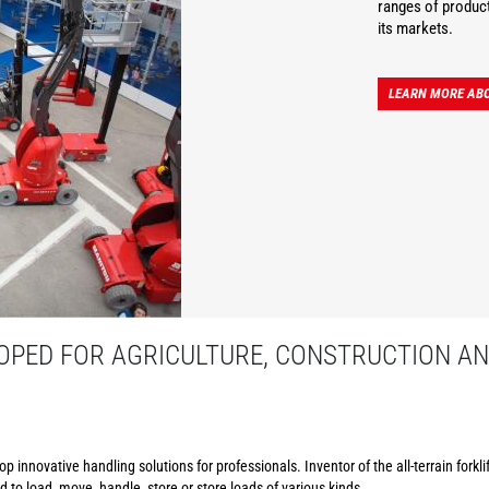
ranges of product
its markets.
LEARN MORE AB
PED FOR AGRICULTURE, CONSTRUCTION AN
p innovative handling solutions for professionals. Inventor of the all-terrain forkl
to load, move, handle, store or store loads of various kinds.