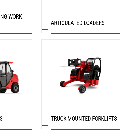
ING WORK
ARTICULATED LOADERS
DISCOVER
S
TRUCK MOUNTED FORKLIFTS