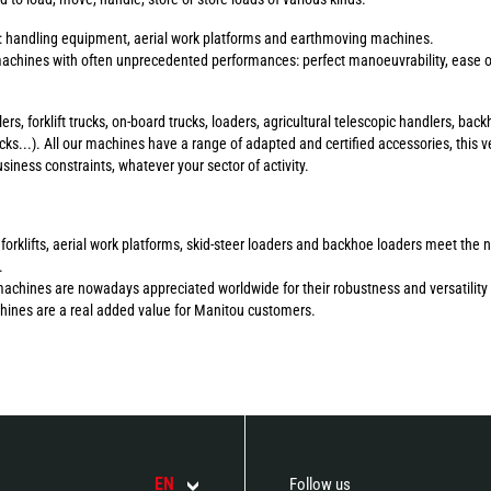
s: handling equipment, aerial work platforms and earthmoving machines.
chines with often unprecedented performances: perfect manoeuvrability, ease of 
ers, forklift trucks, on-board trucks, loaders, agricultural telescopic handlers, b
ucks...). All our machines have a range of adapted and certified accessories, this ve
ness constraints, whatever your sector of activity.
errain forklifts, aerial work platforms, skid-steer loaders and backhoe loaders meet 
.
machines are nowadays appreciated worldwide for their robustness and versatility 
chines are a real added value for Manitou customers.
EN
Follow us