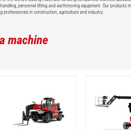
 handling, personnel lifting and earthmoving equipment. Our products 
 professionals in construction, agriculture and industry.
 a machine