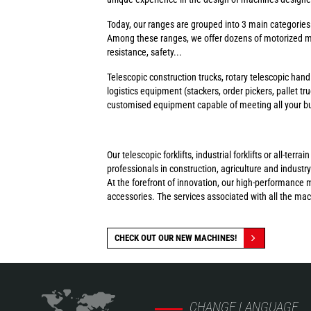
Today, our ranges are grouped into 3 main categorie
Among these ranges, we offer dozens of motorized ma
resistance, safety...
Telescopic construction trucks, rotary telescopic handl
logistics equipment (stackers, order pickers, pallet tr
customised equipment capable of meeting all your busi
Our telescopic forklifts, industrial forklifts or all-t
professionals in construction, agriculture and industry
At the forefront of innovation, our high-performance 
accessories. The services associated with all the ma
CHECK OUT OUR NEW MACHINES!
CHANGE LANGUAGE