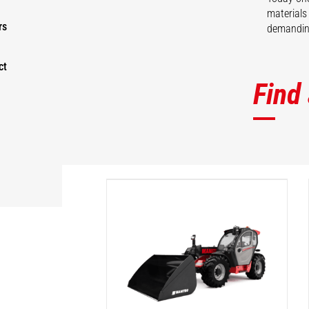
materials
rs
demanding
ct
Find