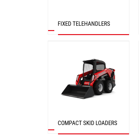
FIXED TELEHANDLERS
DISCOVER
COMPACT SKID LOADERS