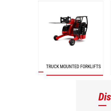
DISCOVER
TRUCK MOUNTED FORKLIFTS
DISCOVER
Di