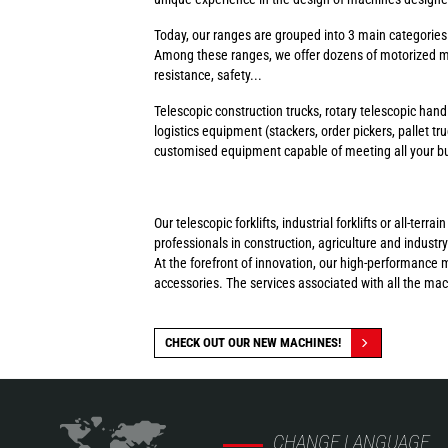
Today, our ranges are grouped into 3 main categorie
Among these ranges, we offer dozens of motorized ma
resistance, safety...
Telescopic construction trucks, rotary telescopic handl
logistics equipment (stackers, order pickers, pallet tr
customised equipment capable of meeting all your busi
Our telescopic forklifts, industrial forklifts or all-t
professionals in construction, agriculture and industry
At the forefront of innovation, our high-performance 
accessories. The services associated with all the ma
CHECK OUT OUR NEW MACHINES!
CHANGE LANGUAGE