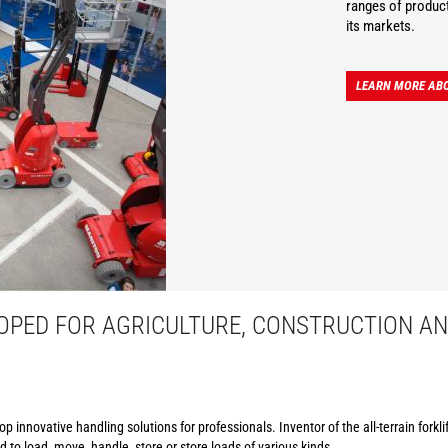
ranges of product
its markets.
LEARN MORE AB
PED FOR AGRICULTURE, CONSTRUCTION AN
p innovative handling solutions for professionals. Inventor of the all-terrain forkl
to load, move, handle, store or store loads of various kinds.