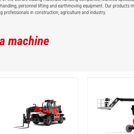
 handling, personnel lifting and earthmoving equipment. Our products 
 professionals in construction, agriculture and industry.
 a machine