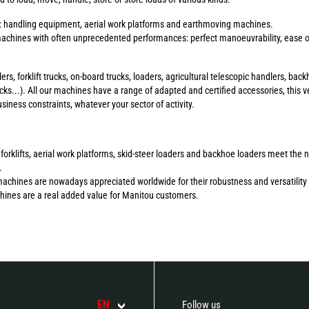
s: handling equipment, aerial work platforms and earthmoving machines.
chines with often unprecedented performances: perfect manoeuvrability, ease of 
ers, forklift trucks, on-board trucks, loaders, agricultural telescopic handlers, b
ucks...). All our machines have a range of adapted and certified accessories, this ve
ness constraints, whatever your sector of activity.
errain forklifts, aerial work platforms, skid-steer loaders and backhoe loaders meet 
.
machines are nowadays appreciated worldwide for their robustness and versatility 
chines are a real added value for Manitou customers.
EN
Follow us