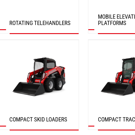
MOBILE ELEVAT
ROTATING TELEHANDLERS
PLATFORMS
DISCOVER
DISCOVER
COMPACT SKID LOADERS
COMPACT TRAC