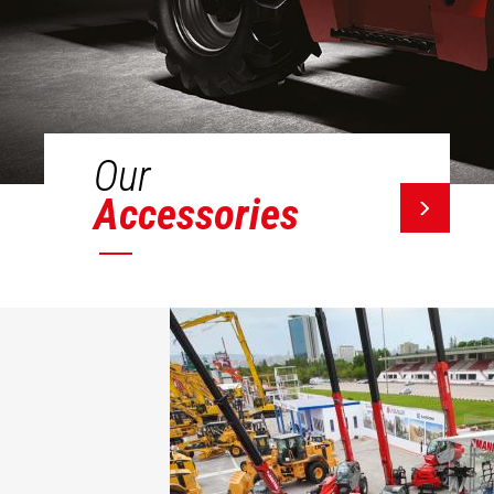
Our
Accessories