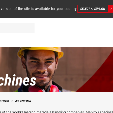
 version of the site is available for your country.
SELECT A VERSION
chines
UIPMENT
OUR MACHINES
 of the world's leading materials handling companies, Manitou specializ