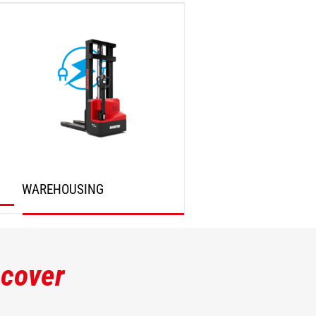
DISCOVER
DISCOVER
WAREHOUSING
DISCOVER
scover