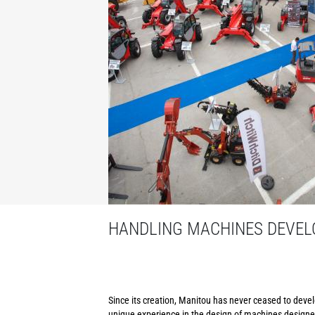
HANDLING MACHINES DEVELO
Since its creation, Manitou has never ceased to develo
unique experience in the design of machines designed 