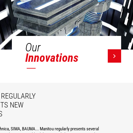
Our
Innovations
REGULARLY
ITS NEW
S
hnica, SIMA, BAUMA... Manitou regularly presents several