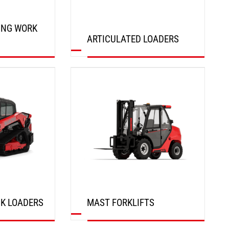
ING WORK
ARTICULATED LOADERS
DISCOVER
K LOADERS
MAST FORKLIFTS