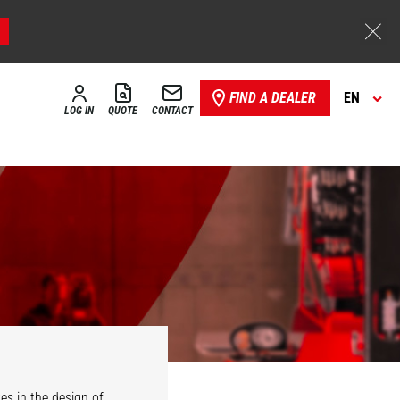
FIND A DEALER
EN
LOG IN
QUOTE
CONTACT
es in the design of