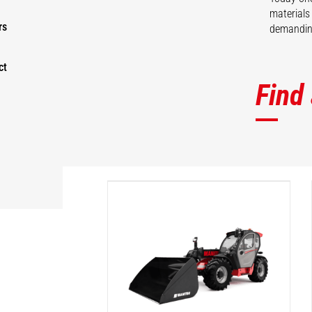
materials
rs
demanding
ct
Find