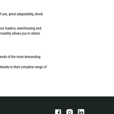
use, great adaptability, shock
ackhoe loaders, warehousing and
rsatility allows you to obtain
the needs of the most demanding
thanks to their complete range of