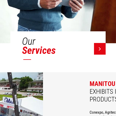
Our
Services
MANITOU
EXHIBITS 
PRODUCT
Conexpo, Agritec