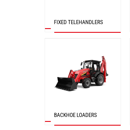
FIXED TELEHANDLERS
DISCOVER
BACKHOE LOADERS