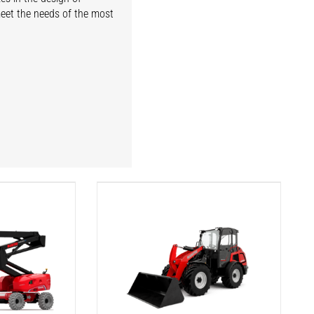
meet the needs of the most