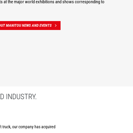
s at the major world exhibitions and shows corresponding to
OUT MANITOU NEWS AND EVENTS
D INDUSTRY.
ift truck, our company has acquired