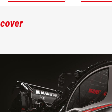
DISCOVER
DISCOVER
scover