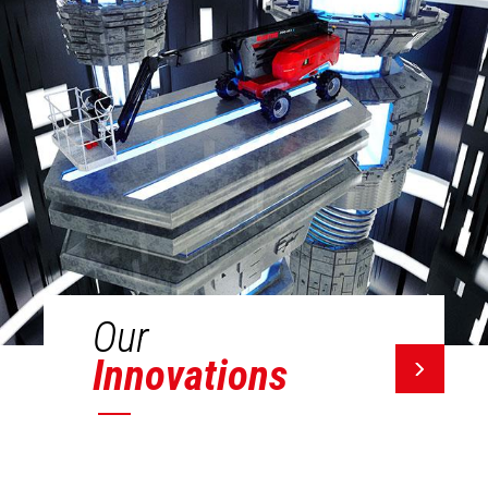
Our
Innovations