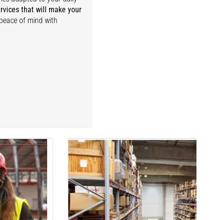
rvices that will make your
 peace of mind with