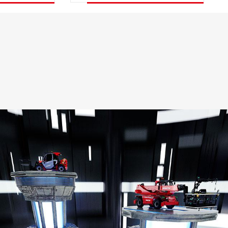
DISCOVER