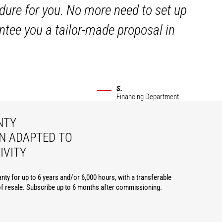
dure for you. No more need to set up
ntee you a tailor-made proposal in
S.
Financing Department
NTY
N ADAPTED TO
IVITY
nty for up to 6 years and/or 6,000 hours, with a transferable
of resale. Subscribe up to 6 months after commissioning.