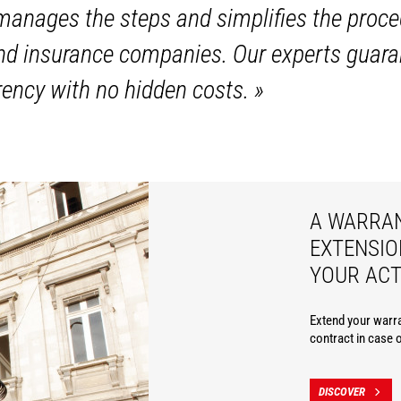
anages the steps and simplifies the proce
and insurance companies. Our experts guara
ency with no hidden costs.
»
A WARRA
EXTENSIO
YOUR ACT
Extend your warra
contract in case 
DISCOVER