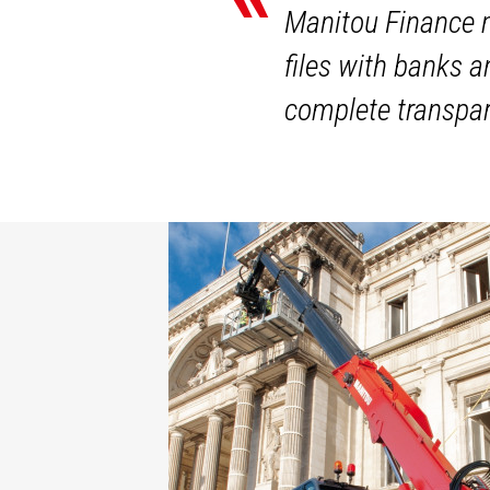
Manitou Finance m
files with banks 
complete transpar