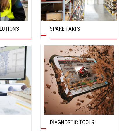
LUTIONS
SPARE PARTS
DISCOVER
DIAGNOSTIC TOOLS