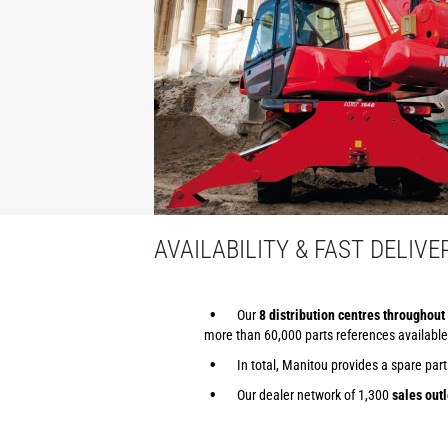
AVAILABILITY & FAST DELIVE
Our
8 distribution centres throughout 
more than 60,000 parts references available
In total, Manitou provides a spare par
Our dealer network of 1,300
sales outl