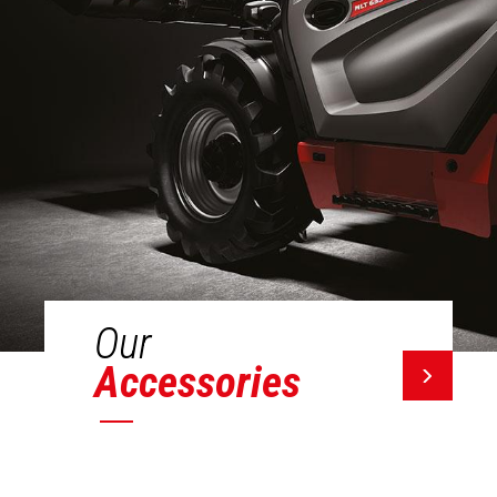
Our
Accessories