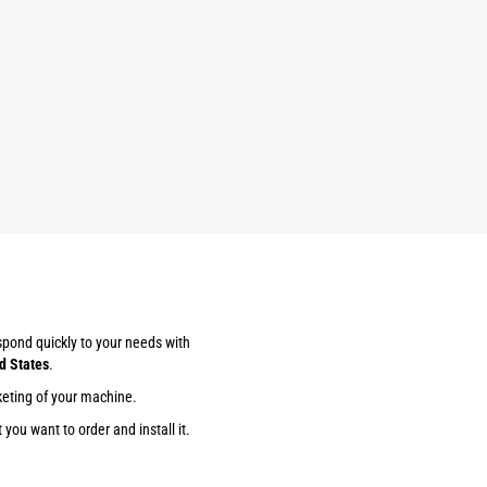
espond quickly to your needs with
d States
.
keting of your machine.
you want to order and install it.