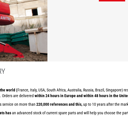
RY
the world (
France, Italy, USA, South Africa, Australia, Russia, Brazil, Singapore) r
. Orders are delivered
within 24 hours in Europe and within 48 hours in the Unite
ts service on more than
220,000 references and this,
up to 10 years after the mar
ets has
an advanced stock of current spare parts and will help you choose the part 