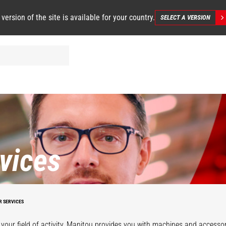
 version of the site is available for your country.
SELECT A VERSION
vices
R SERVICES
your field of activity, Manitou provides you with machines and accessor