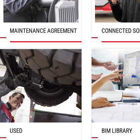
MAINTENANCE AGREEMENT
CONNECTED SO
DISCOVER
DISCOVER
USED
BIM LIBRARY