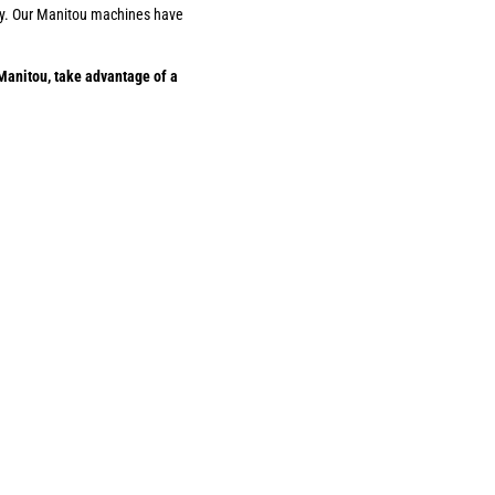
ility. Our Manitou machines have
Manitou, take advantage of a