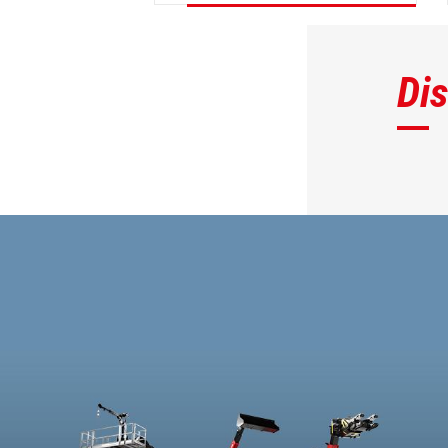
DISCOVER
Di