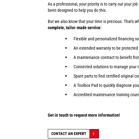
As a professional, your priority is to carry out your j
been designed to help you do this.
But we also know that your time is precious. That's 
complete, tailor-made service:
Flexible and personalized financing so
An extended warranty to be protected
A maintenance contract to benefit fr
Connected solutions to manage your 
Spare parts to find certified original 
A Toolbox Pad to quickly diagnose yo
Accredited maintenance training course
Get in touch to request more information!
CONTACT AN EXPERT