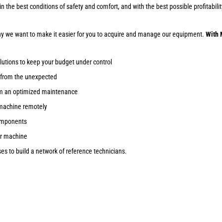
ob in the best conditions of safety and comfort, and with the best possible profitab
why we want to make it easier for you to acquire and manage our equipment.
With 
lutions to keep your budget under control
 from the unexpected
om an optimized maintenance
machine remotely
components
ur machine
s to build a network of reference technicians.