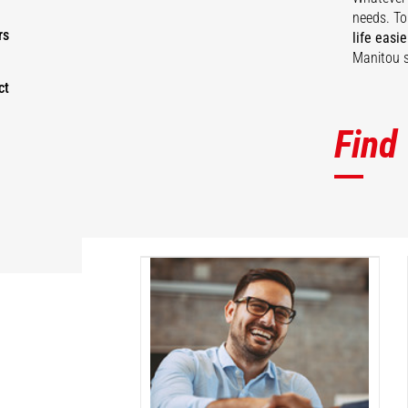
needs. To
rs
life easie
Manitou s
ct
Find