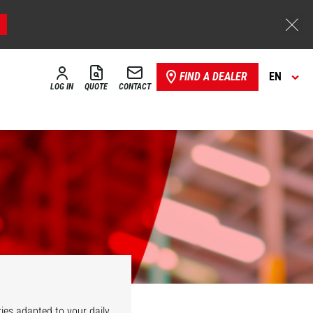
FIND A DEALER
EN
LOG IN
QUOTE
CONTACT
ies adapted to your daily