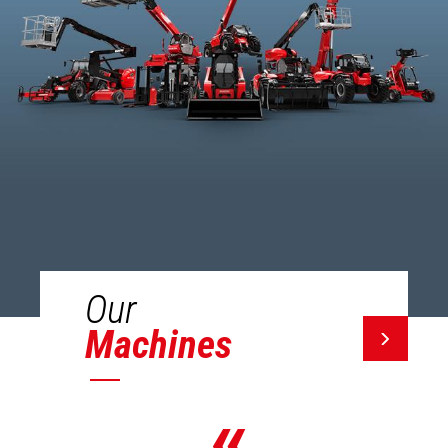
Our
Machines
«