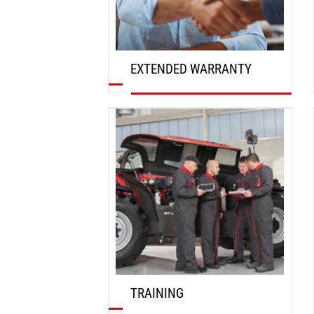
EXTENDED WARRANTY
DISCOVER
TRAINING