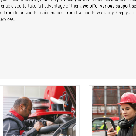
 enable you to take full advantage of them,
we offer various support se
r
. From financing to maintenance, from training to warranty, keep your
ervices.