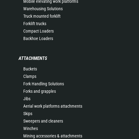
Mobile elevating work platforms
Warehousing Solutions
Truck mounted forklift
Forklift trucks
Compact Loaders
Backhoe Loaders
ATTACHMENTS
Buckets
Clamps
Fork Handling Solutions
Forks and grapples
Jibs
Aerial work platforms attachments
Skips
Sweepers and cleaners
Winches
Mining accessories & attachments