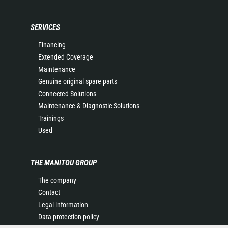
SERVICES
Financing
Extended Coverage
Maintenance
Genuine original spare parts
Connected Solutions
Maintenance & Diagnostic Solutions
Trainings
Used
THE MANITOU GROUP
The company
Contact
Legal information
Data protection policy