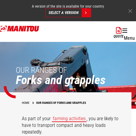
A version of the site is available for your country.
SELECT A VERSION
Skip
to
QUOTE
Menu
main
content
OUR RANGES OF
Forks and grapples
HOME
OUR RANGES OF FORKS AND GRAPPLES
As part of your
farming activities
, you are likely to
have to transport compact and heavy loads
repeatedly.