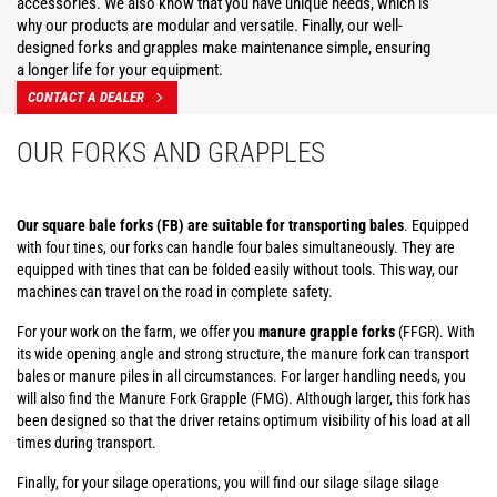
accessories. We also know that you have unique needs, which is
why our products are modular and versatile. Finally, our well-
designed forks and grapples make maintenance simple, ensuring
a longer life for your equipment.
CONTACT A DEALER
OUR FORKS AND GRAPPLES
Our square bale forks (FB) are suitable for transporting bales
. Equipped
with four tines, our forks can handle four bales simultaneously. They are
equipped with tines that can be folded easily without tools. This way, our
machines can travel on the road in complete safety.
For your work on the farm, we offer you
manure grapple forks
(FFGR). With
its wide opening angle and strong structure, the manure fork can transport
bales or manure piles in all circumstances. For larger handling needs, you
will also find the Manure Fork Grapple (FMG). Although larger, this fork has
been designed so that the driver retains optimum visibility of his load at all
times during transport.
Finally, for your silage operations, you will find our silage silage silage