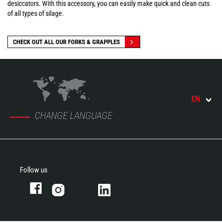
desiccators. With this accessory, you can easily make quick and clean cuts
of all types of silage.
CHECK OUT ALL OUR FORKS & GRAPPLES
EN
CHANGE LANGUAGE
Follow us