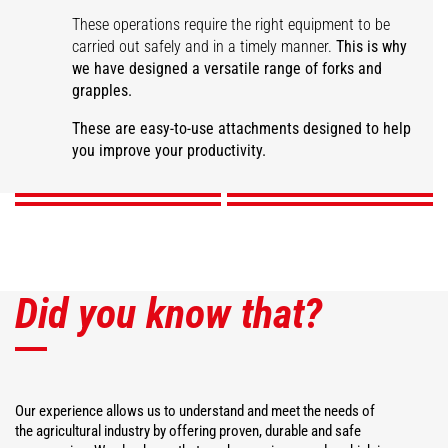
These operations require the right equipment to be
carried out safely and in a timely manner.
This is why
we have designed a versatile range of forks and
grapples.
Large capacity manure
fork
Manure grapple fork
Desider-Trancher
Square bale fork
These are easy-to-use attachments designed to help
you improve your productivity.
DISCOVER
DISCOVER
DISCOVER
DISCOVER
Did you know that?
Our experience allows us to understand and meet the needs of
the agricultural industry by offering proven, durable and safe