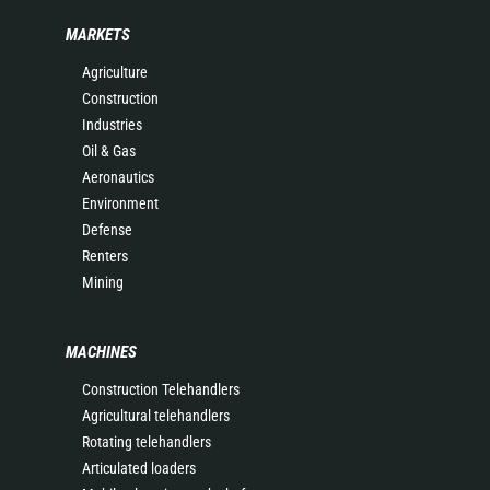
MARKETS
Agriculture
Construction
Industries
Oil & Gas
Aeronautics
Environment
Defense
Renters
Mining
MACHINES
Construction Telehandlers
Agricultural telehandlers
Rotating telehandlers
Articulated loaders