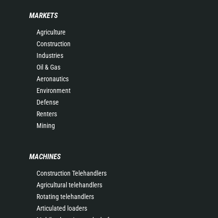
MARKETS
Agriculture
Construction
Industries
Oil & Gas
Aeronautics
Environment
Defense
Renters
Mining
MACHINES
Construction Telehandlers
Agricultural telehandlers
Rotating telehandlers
Articulated loaders