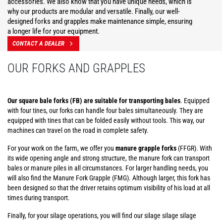
accessories. We also know that you have unique needs, which is
why our products are modular and versatile. Finally, our well-
designed forks and grapples make maintenance simple, ensuring
a longer life for your equipment.
CONTACT A DEALER
OUR FORKS AND GRAPPLES
Our square bale forks (FB) are suitable for transporting bales
. Equipped
with four tines, our forks can handle four bales simultaneously. They are
equipped with tines that can be folded easily without tools. This way, our
machines can travel on the road in complete safety.
For your work on the farm, we offer you
manure grapple forks
(FFGR). With
its wide opening angle and strong structure, the manure fork can transport
bales or manure piles in all circumstances. For larger handling needs, you
will also find the Manure Fork Grapple (FMG). Although larger, this fork has
been designed so that the driver retains optimum visibility of his load at all
times during transport.
Finally, for your silage operations, you will find our silage silage silage