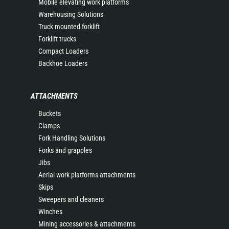
Mobile elevating work platforms
Warehousing Solutions
Truck mounted forklift
Forklift trucks
Compact Loaders
Backhoe Loaders
ATTACHMENTS
Buckets
Clamps
Fork Handling Solutions
Forks and grapples
Jibs
Aerial work platforms attachments
Skips
Sweepers and cleaners
Winches
Mining accessories & attachments