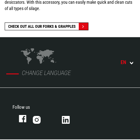
desiccators. With this accessory, you can easily make quick and clean cuts
of all types of silage.
CHECK OUT ALL OUR FORKS & GRAPPLES
EN
CHANGE LANGUAGE
Follow us