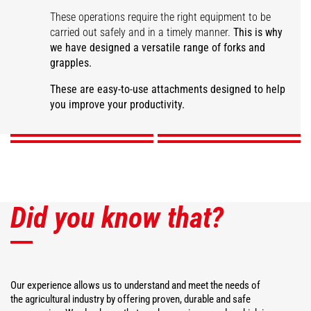
These operations require the right equipment to be
carried out safely and in a timely manner.
This is why
we have designed a versatile range of forks and
grapples.
Large capacity manure
fork
Manure grapple fork
Desider-Trancher
Square bale fork
These are easy-to-use attachments designed to help
you improve your productivity.
DISCOVER
DISCOVER
DISCOVER
DISCOVER
Did you know that?
Our experience allows us to understand and meet the needs of
the agricultural industry by offering proven, durable and safe