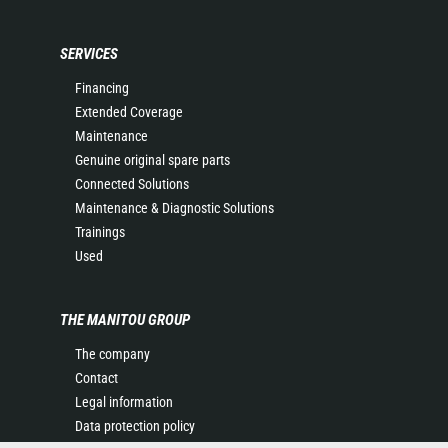
SERVICES
Financing
Extended Coverage
Maintenance
Genuine original spare parts
Connected Solutions
Maintenance & Diagnostic Solutions
Trainings
Used
THE MANITOU GROUP
The company
Contact
Legal information
Data protection policy