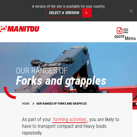
A version of the site is available for your country.
SELECT A VERSION
Skip
to
QUOTE
Menu
main
content
OUR RANGES OF
Forks and grapples
HOME
OUR RANGES OF FORKS AND GRAPPLES
As part of your
farming activities
, you are likely to
have to transport compact and heavy loads
repeatedly.