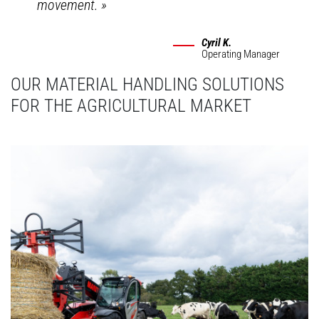
movement.
»
Cyril K.
Operating Manager
OUR MATERIAL HANDLING SOLUTIONS
FOR THE AGRICULTURAL MARKET