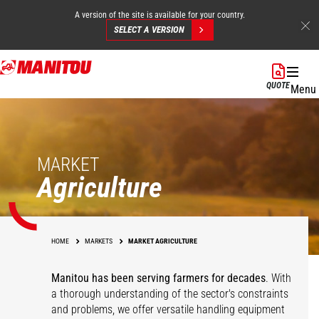
A version of the site is available for your country.
SELECT A VERSION
Skip
to
QUOTE
Menu
main
content
MARKET
Agriculture
HOME
MARKETS
MARKET AGRICULTURE
Manitou has been serving farmers for decades
. With
a thorough understanding of the sector's constraints
and problems, we offer versatile handling equipment
Cereals
Equestrian Centers