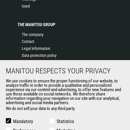
Used
THE MANITOU GROUP
The company
Contact
Legal information
Data protection policy
Events
MANITOU RESPECTS YOUR PRIVACY
News
History of Manitou
We use cookies to ensure the proper functioning of our website, to
General Terms and Conditions of Sale
analyze traffic in order to provide a qualitative and personalized
experience via our content and advertising, to offer new features and
Manitou Ethics charter
use those available on social networks. We therefore share
information regarding your navigation on our site with our analytical,
advertising and social media partners.
We do not sell your data to any third party.
OUR OTHER SITES
Manitou Group
Mandatory
Statistics
Careers