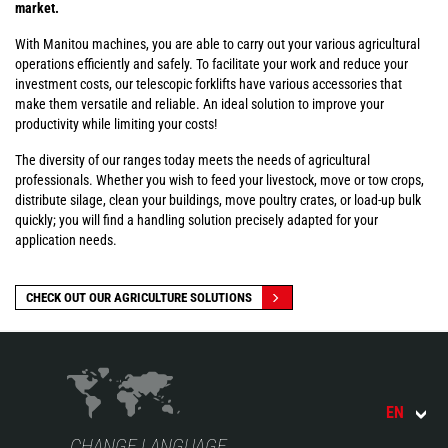
market.
With Manitou machines, you are able to carry out your various agricultural
operations efficiently and safely. To facilitate your work and reduce your
investment costs, our telescopic forklifts have various accessories that
make them versatile and reliable. An ideal solution to improve your
productivity while limiting your costs!
The diversity of our ranges today meets the needs of agricultural
professionals. Whether you wish to feed your livestock, move or tow crops,
distribute silage, clean your buildings, move poultry crates, or load-up bulk
quickly; you will find a handling solution precisely adapted for your
application needs.
CHECK OUT OUR AGRICULTURE SOLUTIONS
EN
CHANGE LANGUAGE