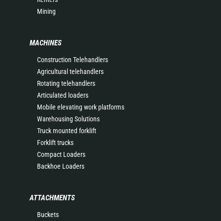
Mining
MACHINES
Construction Telehandlers
Agricultural telehandlers
Rotating telehandlers
Articulated loaders
Mobile elevating work platforms
Warehousing Solutions
Truck mounted forklift
Forklift trucks
Compact Loaders
Backhoe Loaders
ATTACHMENTS
Buckets