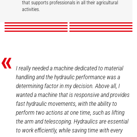
Market gardening
Livestock
that supports professionals in all their agricultural
Mixed Farming
Nurseries
Poultry
Winegrowers
activities.
DISCOVER
DISCOVER
DISCOVER
DISCOVER
DISCOVER
DISCOVER
DISCOVER
DISCOVER
«
I really needed a machine dedicated to material
handling and the hydraulic performance was a
determining factor in my decision. Above all, I
wanted a machine that is responsive and provides
fast hydraulic movements, with the ability to
perform two actions at one time, such as lifting
the arm and telescoping. Hydraulics are essential
to work efficiently, while saving time with every