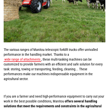
The various ranges of Manitou telescopic forklift trucks offer unrivalled
performance in the handling market. Thanks to a
wide range of attachments
, these multi-tasking machines can be
customized to provide farmers with an efficient and safe solution for every
task: storing, towing or transporting, feeding, cleaning... These
performances make our machines indispensable equipment in the
agricultural sector.
If you are a farmer and need high-performance equipment to carry out your
work in the best possible conditions, Manitou
offers several handling
solutions that meet the requirements and constraints in the agricultural