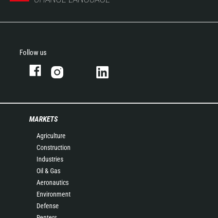
Follow us
MARKETS
Agriculture
Construction
Industries
Oil & Gas
Aeronautics
Environment
Defense
Renters