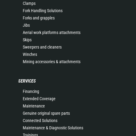
Clamps
Fork Handling Solutions
Forks and grapples
Jibs
Aerial work platforms attachments
Skips
Sweepers and cleaners
Winches
Mining accessories & attachments
SERVICES
Financing
Extended Coverage
Maintenance
Genuine original spare parts
Connected Solutions
Maintenance & Diagnostic Solutions
Trainings