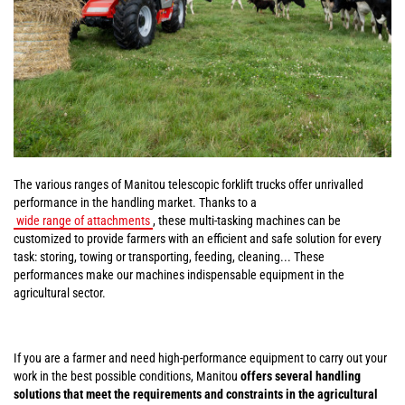
The various ranges of Manitou telescopic forklift trucks offer unrivalled
performance in the handling market. Thanks to a
wide range of attachments
, these multi-tasking machines can be
customized to provide farmers with an efficient and safe solution for every
task: storing, towing or transporting, feeding, cleaning... These
performances make our machines indispensable equipment in the
agricultural sector.
If you are a farmer and need high-performance equipment to carry out your
work in the best possible conditions, Manitou
offers several handling
solutions that meet the requirements and constraints in the agricultural