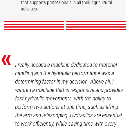
Market gardening
Livestock
that supports professionals in all their agricultural
Mixed Farming
Nurseries
Poultry
Winegrowers
activities.
DISCOVER
DISCOVER
DISCOVER
DISCOVER
DISCOVER
DISCOVER
DISCOVER
DISCOVER
«
I really needed a machine dedicated to material
handling and the hydraulic performance was a
determining factor in my decision. Above all, I
wanted a machine that is responsive and provides
fast hydraulic movements, with the ability to
perform two actions at one time, such as lifting
the arm and telescoping. Hydraulics are essential
to work efficiently, while saving time with every