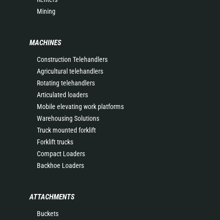
Mining
MACHINES
Construction Telehandlers
Agricultural telehandlers
Rotating telehandlers
Articulated loaders
Mobile elevating work platforms
Warehousing Solutions
Truck mounted forklift
Forklift trucks
Compact Loaders
Backhoe Loaders
ATTACHMENTS
Buckets