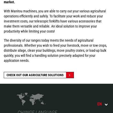
market.
With Manitou machines, you are able to carry out your various agricultural
operations efficiently and safely. To facilitate your work and reduce your
investment costs, our telescopic forklifts have various accessories that
make them versatile and reliable. An ideal solution to improve your
productivity while limiting your costs!
The diversity of our ranges today meets the needs of agricultural
professionals. Whether you wish to feed your livestock, move or tow crops,
distribute silage, clean your buildings, move poultry crates, or load-up bulk
quickly; you will find a handling solution precisely adapted for your
application needs.
CHECK OUT OUR AGRICULTURE SOLUTIONS
EN
CHANGE LANGUAGE