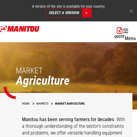
A version of the site is available for your country.
SELECT A VERSION
Skip
to
QUOTE
Menu
main
content
MARKET
Agriculture
HOME
MARKETS
MARKET AGRICULTURE
Manitou has been serving farmers for decades
. With
a thorough understanding of the sector's constraints
and problems, we offer versatile handling equipment
Cereals
Equestrian Centers