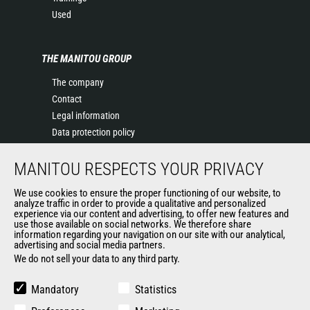
Used
THE MANITOU GROUP
The company
Contact
Legal information
Data protection policy
Events
MANITOU RESPECTS YOUR PRIVACY
News
History of Manitou
We use cookies to ensure the proper functioning of our website, to
General Terms and Conditions of Sale
analyze traffic in order to provide a qualitative and personalized
experience via our content and advertising, to offer new features and
Manitou Ethics charter
use those available on social networks. We therefore share
information regarding your navigation on our site with our analytical,
advertising and social media partners.
We do not sell your data to any third party.
OUR OTHER SITES
Manitou Group
Mandatory
Statistics
Careers