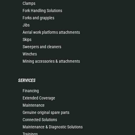
Clamps
Fork Handling Solutions
Forks and grapples
Jibs
Aerial work platforms attachments
Skips
Sweepers and cleaners
Winches
Mining accessories & attachments
SERVICES
Financing
Extended Coverage
Maintenance
Genuine original spare parts
Connected Solutions
Maintenance & Diagnostic Solutions
Trainings