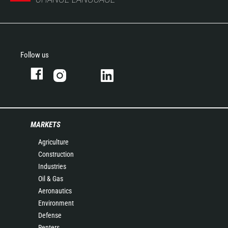
Follow us
MARKETS
Agriculture
Construction
Industries
Oil & Gas
Aeronautics
Environment
Defense
Renters