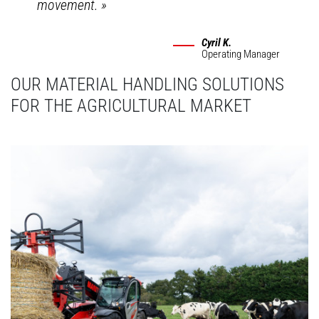
movement.
»
Cyril K.
Operating Manager
OUR MATERIAL HANDLING SOLUTIONS
FOR THE AGRICULTURAL MARKET