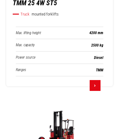
TMM 25 4W ST5
Truck
mounted forklifts
Max. lifting height
4200 mm
Max. capacity
2500 kg
Power source
Diesel
Ranges
TMM