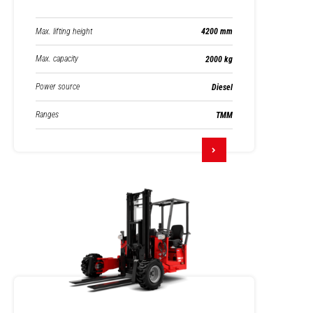
Max. lifting height
4200 mm
Max. capacity
2000 kg
Power source
Diesel
Ranges
TMM