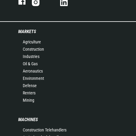
MARKETS
Agriculture
Construction
Industries
Oil & Gas
Aeronautics
Environment
Defense
Renters
Mining
MACHINES
Construction Telehandlers