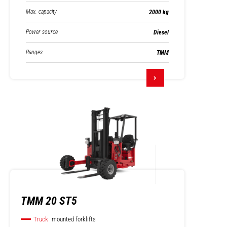
Max. capacity
2000 kg
Power source
Diesel
Ranges
TMM
TMM 20 ST5
Truck
mounted forklifts