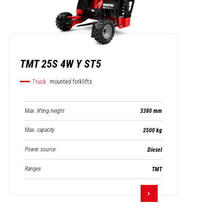
TMT 25S 4W Y ST5
Truck
mounted forklifts
Max. lifting height
3380 mm
Max. capacity
2500 kg
Power source
Diesel
Ranges
TMT