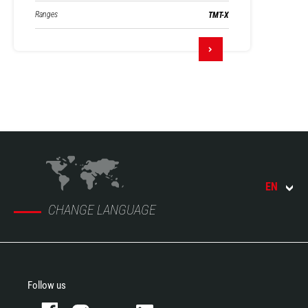
Ranges
TMT-X
EN
CHANGE LANGUAGE
Follow us