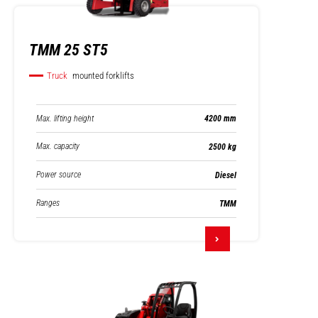
TMM 25 ST5
Truck
mounted forklifts
Max. lifting height
4200 mm
Max. capacity
2500 kg
Power source
Diesel
Ranges
TMM