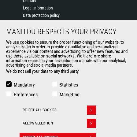
Contact
Legal information
Data protection policy
Events
MANITOU RESPECTS YOUR PRIVACY
News
History of Manitou
We use cookies to ensure the proper functioning of our website, to
General Terms and Conditions of Sale
analyze traffic in order to provide a qualitative and personalized
experience via our content and advertising, to offer new features and
Manitou Ethics charter
use those available on social networks. We therefore share
information regarding your navigation on our site with our analytical,
advertising and social media partners.
We do not sell your data to any third party.
OUR OTHER SITES
Manitou Group
Mandatory
Statistics
Careers
Preferences
Marketing
Used Manitou Machines
RMI Manitou
REJECT ALL COOKIES
Gehl
Withdraw consent
Manitou Group Attachments
ALLOW SELECTION
© 2026
Legal
Politique de protection