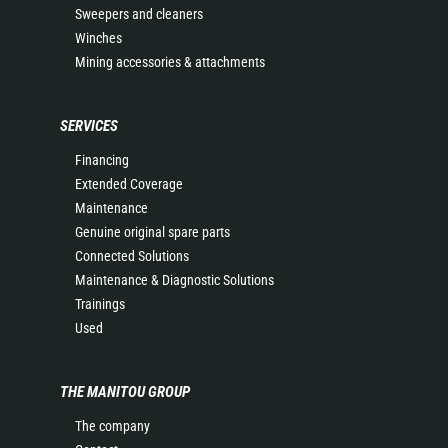
Sweepers and cleaners
Winches
Mining accessories & attachments
SERVICES
Financing
Extended Coverage
Maintenance
Genuine original spare parts
Connected Solutions
Maintenance & Diagnostic Solutions
Trainings
Used
THE MANITOU GROUP
The company