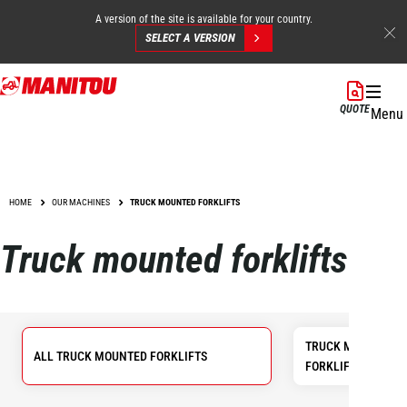
A version of the site is available for your country.
SELECT A VERSION
Skip
to
QUOTE
Menu
main
content
HOME
OUR MACHINES
TRUCK MOUNTED FORKLIFTS
Truck mounted forklifts
TRUCK MOUNTED 
ALL TRUCK MOUNTED FORKLIFTS
FORKLIFTS