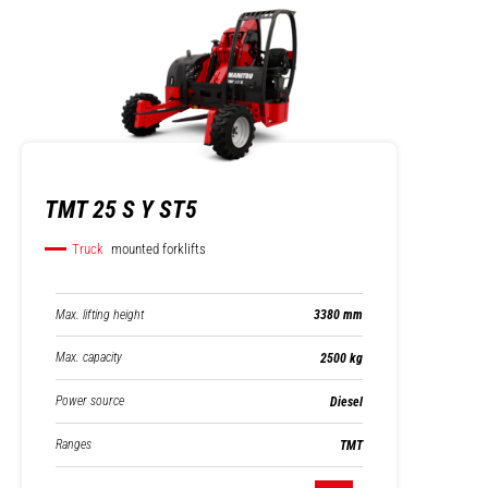
TMT 25 S Y ST5
Truck
mounted forklifts
Max. lifting height
3380 mm
Max. capacity
2500 kg
Power source
Diesel
Ranges
TMT