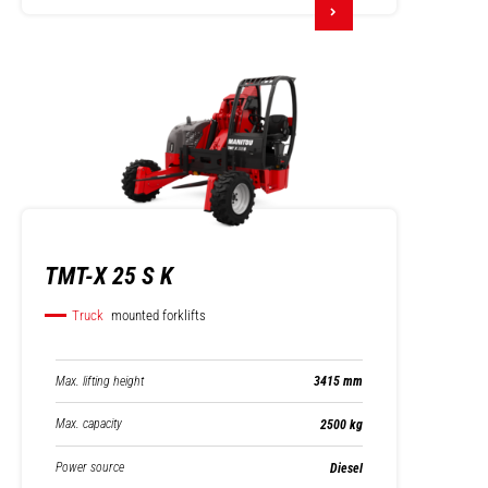
TMT-X 25 S K
Truck
mounted forklifts
Max. lifting height
3415 mm
Max. capacity
2500 kg
Power source
Diesel