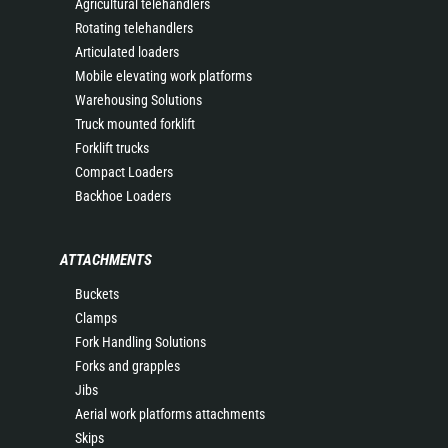
Agricultural telehandlers
Rotating telehandlers
Articulated loaders
Mobile elevating work platforms
Warehousing Solutions
Truck mounted forklift
Forklift trucks
Compact Loaders
Backhoe Loaders
ATTACHMENTS
Buckets
Clamps
Fork Handling Solutions
Forks and grapples
Jibs
Aerial work platforms attachments
Skips