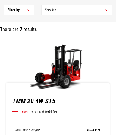
Filter by
There are
7
results
TMM 20 4W ST5
Truck
mounted forklifts
Max. lifting height
4200 mm