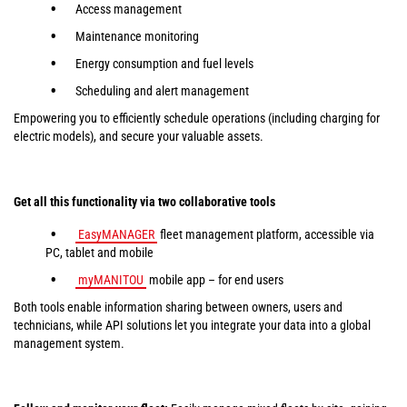
Access management
Maintenance monitoring
Energy consumption and fuel levels
Scheduling and alert management
Empowering you to efficiently schedule operations (including charging for
electric models), and secure your valuable assets.
Get all this functionality via two collaborative tools
EasyMANAGER
fleet management platform, accessible via
PC, tablet and mobile
myMANITOU
mobile app – for end users
Both tools enable information sharing between owners, users and
technicians, while API solutions let you integrate your data into a global
management system.