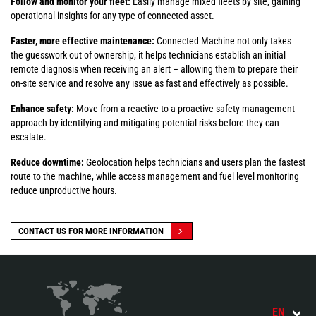
Follow and monitor your fleet:
Easily manage mixed fleets by site, gaining
operational insights for any type of connected asset.
Faster, more effective maintenance:
Connected Machine not only takes
the guesswork out of ownership, it helps technicians establish an initial
remote diagnosis when receiving an alert – allowing them to prepare their
on-site service and resolve any issue as fast and effectively as possible.
Enhance safety:
Move from a reactive to a proactive safety management
approach by identifying and mitigating potential risks before they can
escalate.
Reduce downtime:
Geolocation helps technicians and users plan the fastest
route to the machine, while access management and fuel level monitoring
reduce unproductive hours.
CONTACT US FOR MORE INFORMATION
EN