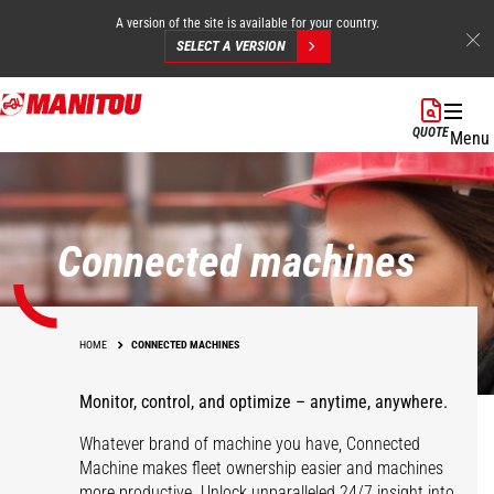
A version of the site is available for your country.
SELECT A VERSION
Skip
to
QUOTE
Menu
main
content
Connected machines
HOME
CONNECTED MACHINES
Monitor, control, and optimize – anytime, anywhere.
Whatever brand of machine you have, Connected
Machine makes fleet ownership easier and machines
more productive. Unlock unparalleled 24/7 insight into