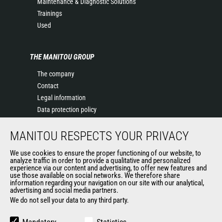
Maintenance & Diagnostic Solutions
Trainings
Used
THE MANITOU GROUP
The company
Contact
Legal information
Data protection policy
Events
MANITOU RESPECTS YOUR PRIVACY
News
History of Manitou
We use cookies to ensure the proper functioning of our website, to
General Terms and Conditions of Sale
analyze traffic in order to provide a qualitative and personalized
experience via our content and advertising, to offer new features and
Manitou Ethics charter
use those available on social networks. We therefore share
information regarding your navigation on our site with our analytical,
advertising and social media partners.
We do not sell your data to any third party.
OUR OTHER SITES
Manitou Group