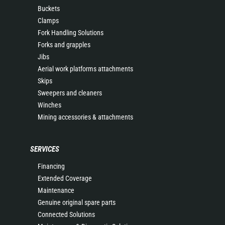
Buckets
Clamps
Fork Handling Solutions
Forks and grapples
Jibs
Aerial work platforms attachments
Skips
Sweepers and cleaners
Winches
Mining accessories & attachments
SERVICES
Financing
Extended Coverage
Maintenance
Genuine original spare parts
Connected Solutions