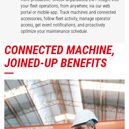
your fleet operations, from anywhere, via our web
portal or mobile app. Track machines and connected
accessories, follow fleet activity, manage operator
access, get event notifications, and proactively
optimize your maintenance schedule.
CONNECTED MACHINE,
JOINED-UP BENEFITS