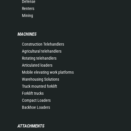
Defense
Renters
Mining
MACHINES
Construction Telehandlers
Agricultural telehandlers
Rotating telehandlers
Articulated loaders
Mobile elevating work platforms
Warehousing Solutions
Truck mounted forklift
Forklift trucks
Compact Loaders
Backhoe Loaders
ATTACHMENTS