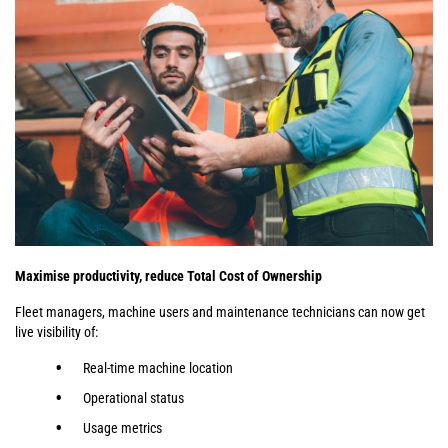
Maximise productivity, reduce Total Cost of Ownership
Fleet managers, machine users and maintenance technicians can now get
live visibility of:
Real-time machine location
Operational status
Usage metrics