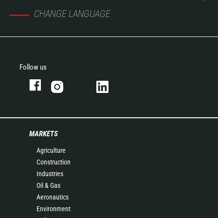
CHANGE LANGUAGE
Follow us
MARKETS
Agriculture
Construction
Industries
Oil & Gas
Aeronautics
Environment