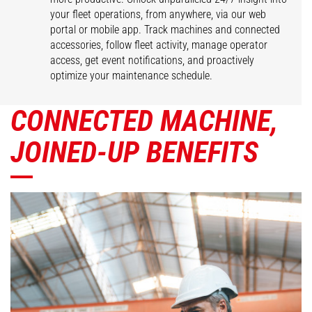
your fleet operations, from anywhere, via our web
portal or mobile app. Track machines and connected
accessories, follow fleet activity, manage operator
access, get event notifications, and proactively
optimize your maintenance schedule.
CONNECTED MACHINE,
JOINED-UP BENEFITS