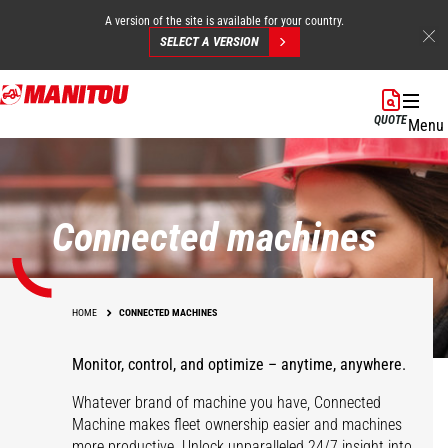
A version of the site is available for your country.
SELECT A VERSION
Skip
to
QUOTE
Menu
main
content
Connected machines
HOME
CONNECTED MACHINES
Monitor, control, and optimize – anytime, anywhere.
Whatever brand of machine you have, Connected
Machine makes fleet ownership easier and machines
more productive. Unlock unparalleled 24/7 insight into