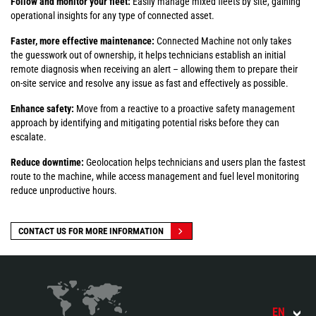
Follow and monitor your fleet:
Easily manage mixed fleets by site, gaining
operational insights for any type of connected asset.
Faster, more effective maintenance:
Connected Machine not only takes
the guesswork out of ownership, it helps technicians establish an initial
remote diagnosis when receiving an alert – allowing them to prepare their
on-site service and resolve any issue as fast and effectively as possible.
Enhance safety:
Move from a reactive to a proactive safety management
approach by identifying and mitigating potential risks before they can
escalate.
Reduce downtime:
Geolocation helps technicians and users plan the fastest
route to the machine, while access management and fuel level monitoring
reduce unproductive hours.
CONTACT US FOR MORE INFORMATION
EN