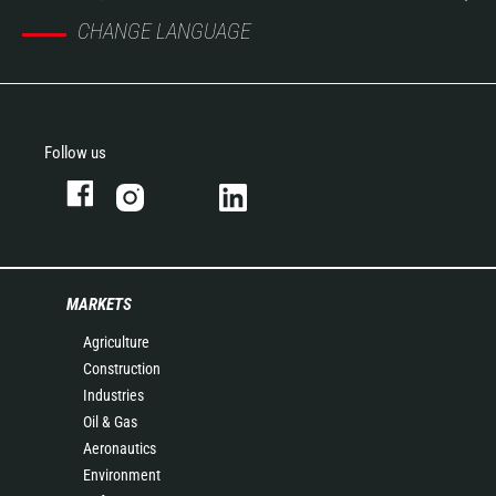
CHANGE LANGUAGE
Follow us
MARKETS
Agriculture
Construction
Industries
Oil & Gas
Aeronautics
Environment