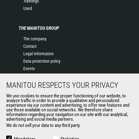
Trainings
Used
THE MANITOU GROUP
The company
Contact
Legal information
Data protection policy
Events
News
MANITOU RESPECTS YOUR PRIVACY
History of Manitou
General Terms and Conditions of Sale
We use cookies to ensure the proper functioning of our website, to
Terms & Conditions of Sale
analyze traffic in order to provide a qualitative and personalized
experience via our content and advertising, to offer new features and
Manitou Ethics charter
use those available on social networks. We therefore share
information regarding your navigation on our site with our analytical,
advertising and social media partners.
We do not sell your data to any third party.
OUR OTHER SITES
Manitou Group