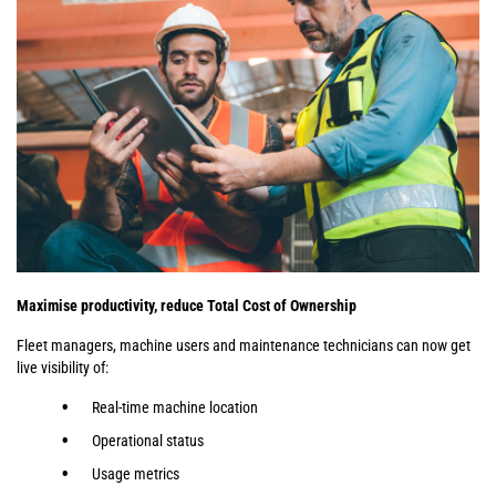
Maximise productivity, reduce Total Cost of Ownership
Fleet managers, machine users and maintenance technicians can now get
live visibility of:
Real-time machine location
Operational status
Usage metrics