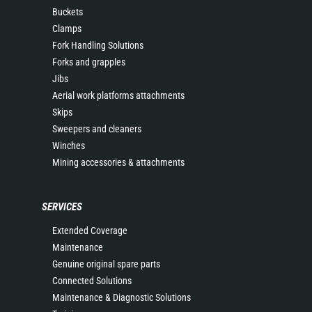
Buckets
Clamps
Fork Handling Solutions
Forks and grapples
Jibs
Aerial work platforms attachments
Skips
Sweepers and cleaners
Winches
Mining accessories & attachments
SERVICES
Extended Coverage
Maintenance
Genuine original spare parts
Connected Solutions
Maintenance & Diagnostic Solutions