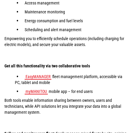
Access management
Maintenance monitoring
Energy consumption and fuel levels
Scheduling and alert management
Empowering you to efficiently schedule operations (including charging for
electric models), and secure your valuable assets.
Get all this functionality via two collaborative tools
EasyMANAGER
fleet management platform, accessible via
PC, tablet and mobile
myMANITOU
mobile app – for end users
Both tools enable information sharing between owners, users and
technicians, while API solutions let you integrate your data into a global
management system.