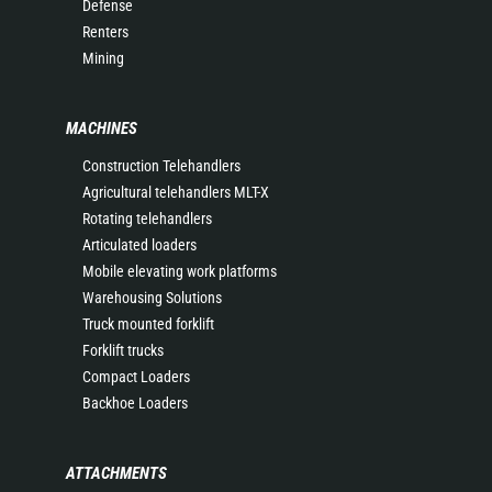
Defense
Renters
Mining
MACHINES
Construction Telehandlers
Agricultural telehandlers MLT-X
Rotating telehandlers
Articulated loaders
Mobile elevating work platforms
Warehousing Solutions
Truck mounted forklift
Forklift trucks
Compact Loaders
Backhoe Loaders
ATTACHMENTS