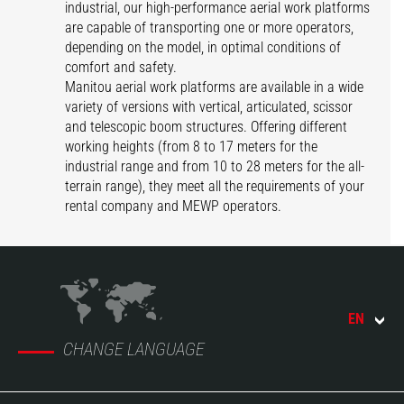
industrial, our high-performance aerial work platforms
are capable of transporting one or more operators,
depending on the model, in optimal conditions of
comfort and safety.
Manitou aerial work platforms are available in a wide
variety of versions with vertical, articulated, scissor
and telescopic boom structures. Offering different
working heights (from 8 to 17 meters for the
industrial range and from 10 to 28 meters for the all-
terrain range), they meet all the requirements of your
rental company and MEWP operators.
EN
CHANGE LANGUAGE