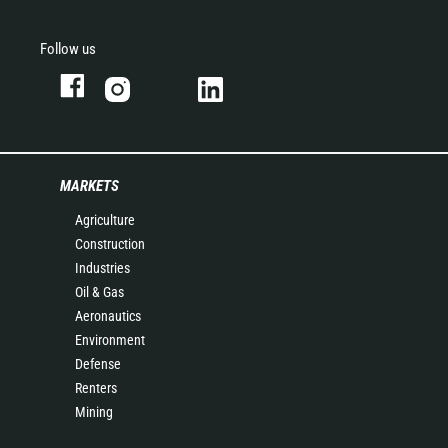
Follow us
MARKETS
Agriculture
Construction
Industries
Oil & Gas
Aeronautics
Environment
Defense
Renters
Mining