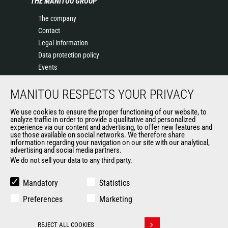
THE MANITOU GROUP
The company
Contact
Legal information
Data protection policy
Events
News
MANITOU RESPECTS YOUR PRIVACY
History of Manitou
General Terms and Conditions of Sale
We use cookies to ensure the proper functioning of our website, to
Terms & Conditions of Sale
analyze traffic in order to provide a qualitative and personalized
experience via our content and advertising, to offer new features and
Manitou Ethics charter
use those available on social networks. We therefore share
information regarding your navigation on our site with our analytical,
advertising and social media partners.
We do not sell your data to any third party.
OUR OTHER SITES
Manitou Group
Mandatory
Statistics
Careers
Preferences
Marketing
Used Manitou Machines
RMI Manitou
REJECT ALL COOKIES
Gehl