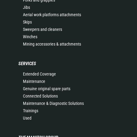
Forks and grapples
Jibs
Aerial work platforms attachments
Skips
Sweepers and cleaners
Winches
Mining accessories & attachments
SERVICES
Extended Coverage
Maintenance
Genuine original spare parts
Connected Solutions
Maintenance & Diagnostic Solutions
Trainings
Used