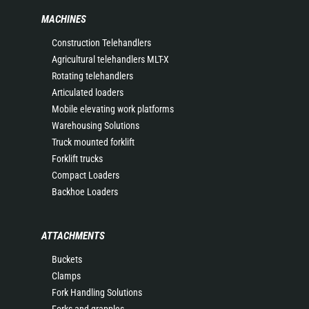
MACHINES
Construction Telehandlers
Agricultural telehandlers MLT-X
Rotating telehandlers
Articulated loaders
Mobile elevating work platforms
Warehousing Solutions
Truck mounted forklift
Forklift trucks
Compact Loaders
Backhoe Loaders
ATTACHMENTS
Buckets
Clamps
Fork Handling Solutions