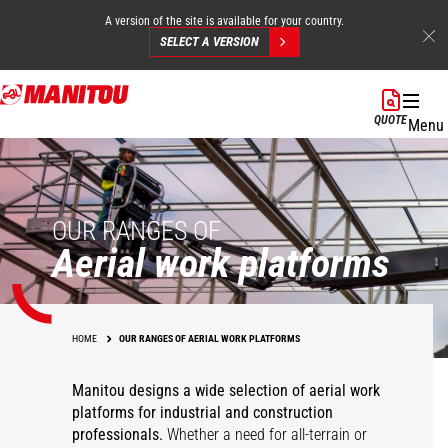
A version of the site is available for your country.
SELECT A VERSION
Skip
to
QUOTE
Menu
main
content
OUR RANGES OF
Aerial work platforms
HOME
OUR RANGES OF AERIAL WORK PLATFORMS
Manitou designs a wide selection of aerial work
platforms for industrial and construction
professionals.
Whether a need for all-terrain or