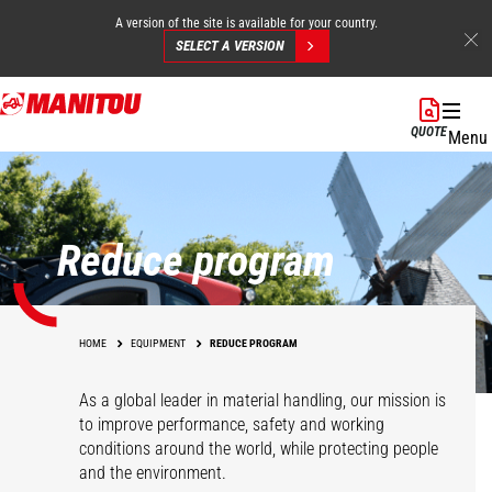
A version of the site is available for your country.
SELECT A VERSION
Skip
to
QUOTE
Menu
main
content
Reduce program
HOME
EQUIPMENT
REDUCE PROGRAM
As a global leader in material handling, our mission is
to improve performance, safety and working
conditions around the world, while protecting people
and the environment.