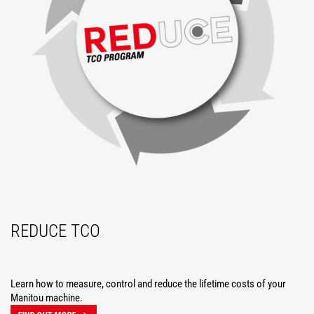
REDUCE TCO
Learn how to measure, control and reduce the lifetime costs of your
Manitou machine.