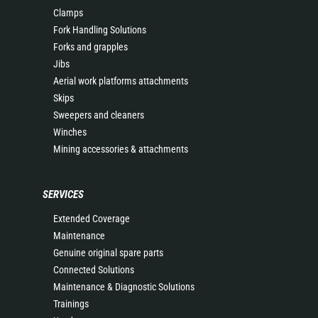
Clamps
Fork Handling Solutions
Forks and grapples
Jibs
Aerial work platforms attachments
Skips
Sweepers and cleaners
Winches
Mining accessories & attachments
SERVICES
Extended Coverage
Maintenance
Genuine original spare parts
Connected Solutions
Maintenance & Diagnostic Solutions
Trainings