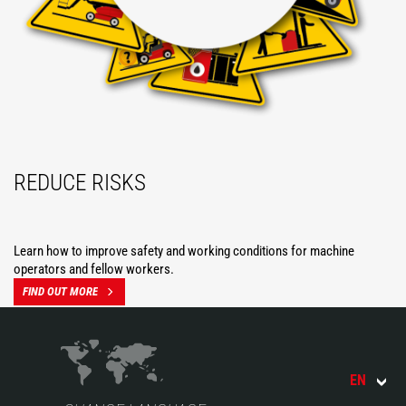
REDUCE RISKS
Learn how to improve safety and working conditions for machine
operators and fellow workers.
FIND OUT MORE
EN