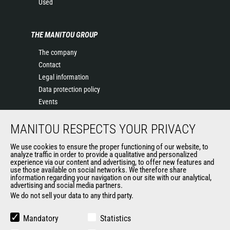
Used
THE MANITOU GROUP
The company
Contact
Legal information
Data protection policy
Events
News
MANITOU RESPECTS YOUR PRIVACY
History of Manitou
General Terms and Conditions of Sale
We use cookies to ensure the proper functioning of our website, to
Terms & Conditions of Sale
analyze traffic in order to provide a qualitative and personalized
experience via our content and advertising, to offer new features and
Manitou Ethics charter
use those available on social networks. We therefore share
information regarding your navigation on our site with our analytical,
advertising and social media partners.
We do not sell your data to any third party.
OUR OTHER SITES
Manitou Group
Mandatory
Statistics
Careers