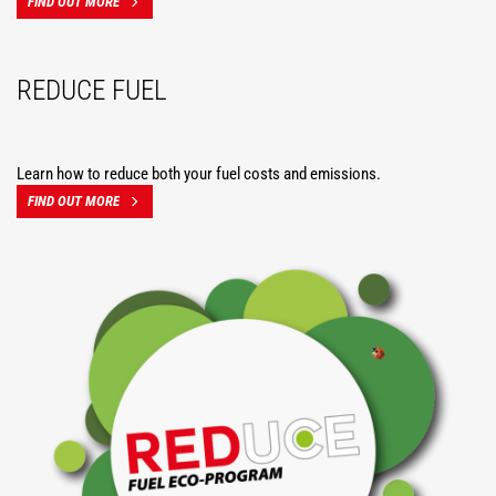
FIND OUT MORE
REDUCE FUEL
Learn how to reduce both your fuel costs and emissions.
FIND OUT MORE