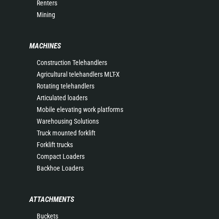
Renters
Mining
MACHINES
Construction Telehandlers
Agricultural telehandlers MLT-X
Rotating telehandlers
Articulated loaders
Mobile elevating work platforms
Warehousing Solutions
Truck mounted forklift
Forklift trucks
Compact Loaders
Backhoe Loaders
ATTACHMENTS
Buckets