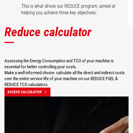
This is what drives our REDUCE program, aimed at
helping you achieve three key objectives:
Reduce calculator
Assessing the Energy Consumption and TCO of your machine is
essential for better controlling your costs.
Make a well-informed choice: calculate all the direct and indirect costs
over the entire service life of your machine on our REDUCE FUEL &
REDUCE TCO calculators.
ACCESS CALCULATOR