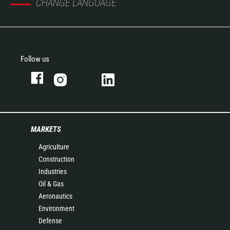
CHANGE LANGUAGE
Follow us
MARKETS
Agriculture
Construction
Industries
Oil & Gas
Aeronautics
Environment
Defense