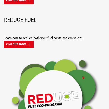
FIND OUT MORE
REDUCE FUEL
Learn how to reduce both your fuel costs and emissions.
FIND OUT MORE