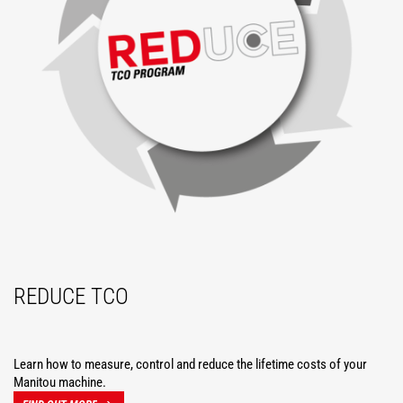
REDUCE TCO
Learn how to measure, control and reduce the lifetime costs of your
Manitou machine.