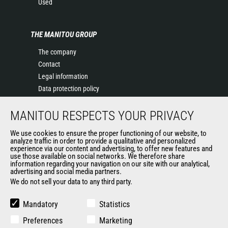
Used
THE MANITOU GROUP
The company
Contact
Legal information
Data protection policy
Events
MANITOU RESPECTS YOUR PRIVACY
News
History of Manitou
We use cookies to ensure the proper functioning of our website, to
General Terms and Conditions of Sale
analyze traffic in order to provide a qualitative and personalized
experience via our content and advertising, to offer new features and
Manitou Ethics charter
use those available on social networks. We therefore share
information regarding your navigation on our site with our analytical,
advertising and social media partners.
We do not sell your data to any third party.
OUR OTHER SITES
Manitou Group
Mandatory
Statistics
Careers
Preferences
Marketing
Used Manitou Machines