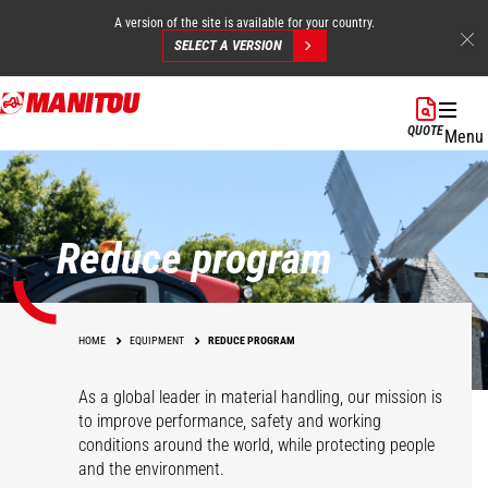
A version of the site is available for your country.
SELECT A VERSION
Skip
to
QUOTE
Menu
main
content
Reduce program
HOME
EQUIPMENT
REDUCE PROGRAM
As a global leader in material handling, our mission is
to improve performance, safety and working
conditions around the world, while protecting people
and the environment.