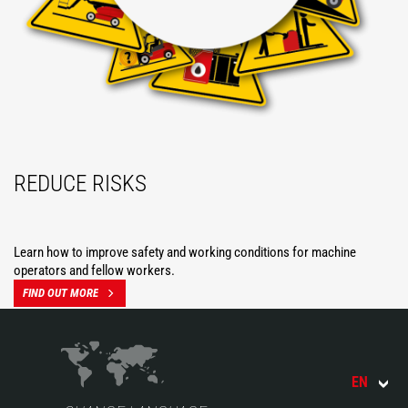
REDUCE RISKS
Learn how to improve safety and working conditions for machine
operators and fellow workers.
FIND OUT MORE
EN