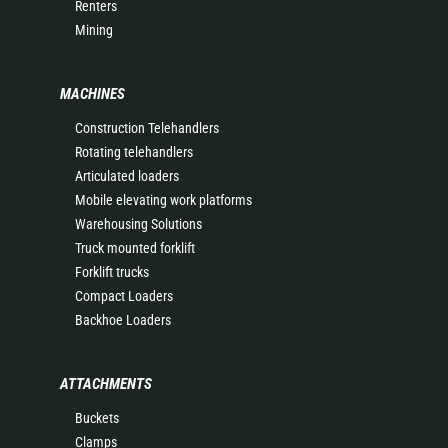
Renters
Mining
MACHINES
Construction Telehandlers
Rotating telehandlers
Articulated loaders
Mobile elevating work platforms
Warehousing Solutions
Truck mounted forklift
Forklift trucks
Compact Loaders
Backhoe Loaders
ATTACHMENTS
Buckets
Clamps