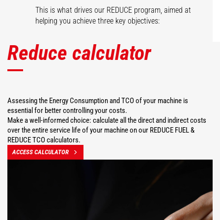
This is what drives our REDUCE program, aimed at
helping you achieve three key objectives:
Reduce calculator
Assessing the Energy Consumption and TCO of your machine is
essential for better controlling your costs.
Make a well-informed choice: calculate all the direct and indirect costs
over the entire service life of your machine on our REDUCE FUEL &
REDUCE TCO calculators.
ACCESS CALCULATOR