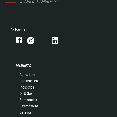
CHANGE LANGUAGE
Follow us
MARKETS
Agriculture
Construction
Industries
Oil & Gas
Aeronautics
Environment
Defense