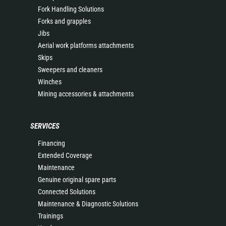
Fork Handling Solutions
Forks and grapples
Jibs
Aerial work platforms attachments
Skips
Sweepers and cleaners
Winches
Mining accessories & attachments
SERVICES
Financing
Extended Coverage
Maintenance
Genuine original spare parts
Connected Solutions
Maintenance & Diagnostic Solutions
Trainings