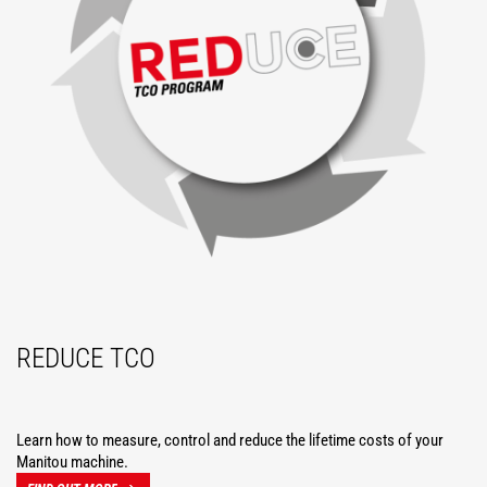
REDUCE TCO
Learn how to measure, control and reduce the lifetime costs of your
Manitou machine.