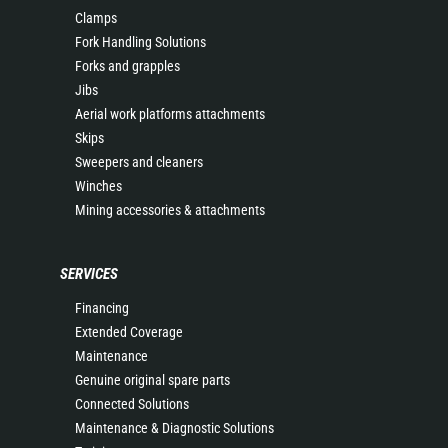
Clamps
Fork Handling Solutions
Forks and grapples
Jibs
Aerial work platforms attachments
Skips
Sweepers and cleaners
Winches
Mining accessories & attachments
SERVICES
Financing
Extended Coverage
Maintenance
Genuine original spare parts
Connected Solutions
Maintenance & Diagnostic Solutions