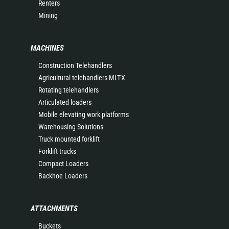
Renters
Mining
MACHINES
Construction Telehandlers
Agricultural telehandlers MLT-X
Rotating telehandlers
Articulated loaders
Mobile elevating work platforms
Warehousing Solutions
Truck mounted forklift
Forklift trucks
Compact Loaders
Backhoe Loaders
ATTACHMENTS
Buckets