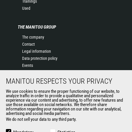
Trainings
Used
THE MANITOU GROUP
The company
Contact
Legal information
Data protection policy
Events
News
MANITOU RESPECTS YOUR PRIVACY
History of Manitou
General Terms and Conditions of Sale
We use cookies to ensure the proper functioning of our website, to
Manitou SA Anti-bribery Policy
analyze traffic in order to provide a qualitative and personalized
experience via our content and advertising, to offer new features and
Manitou Ethics charter
use those available on social networks. We therefore share
information regarding your navigation on our site with our analytical,
advertising and social media partners.
We do not sell your data to any third party.
OUR OTHER SITES
Manitou Group