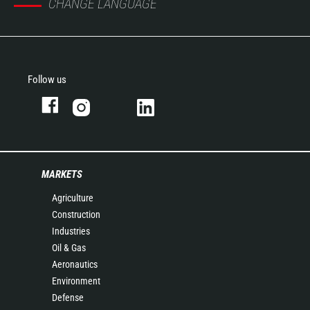
CHANGE LANGUAGE
Follow us
MARKETS
Agriculture
Construction
Industries
Oil & Gas
Aeronautics
Environment
Defense