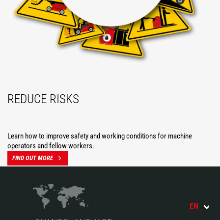
REDUCE RISKS
Learn how to improve safety and working conditions for machine
operators and fellow workers.
FIND OUT MORE
EN