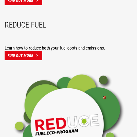
FIND OUT MORE
REDUCE FUEL
Learn how to reduce both your fuel costs and emissions.
FIND OUT MORE