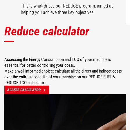
This is what drives our REDUCE program, aimed at
helping you achieve three key objectives:
Reduce calculator
Assessing the Energy Consumption and TCO of your machine is
essential for better controlling your costs.
Make a well-informed choice: calculate all the direct and indirect costs
over the entire service life of your machine on our REDUCE FUEL &
REDUCE TCO calculators.
ACCESS CALCULATOR