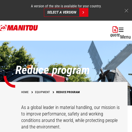
A version of the site is available for your country.
SELECT A VERSION
Skip
to
QUOTE
Menu
main
content
Reduce program
HOME
EQUIPMENT
REDUCE PROGRAM
As a global leader in material handling, our mission is
to improve performance, safety and working
conditions around the world, while protecting people
and the environment.