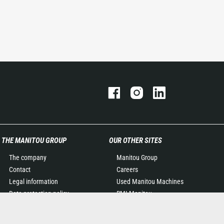
THE MANITOU GROUP
OUR OTHER SITES
The company
Manitou Group
Contact
Careers
Legal information
Used Manitou Machines
Data protection policy
RMI Manitou
Events
Gehl
News
Manitou Group