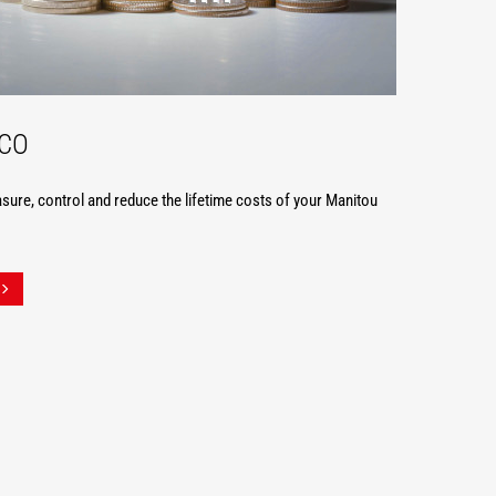
TCO
ure, control and reduce the lifetime costs of your Manitou