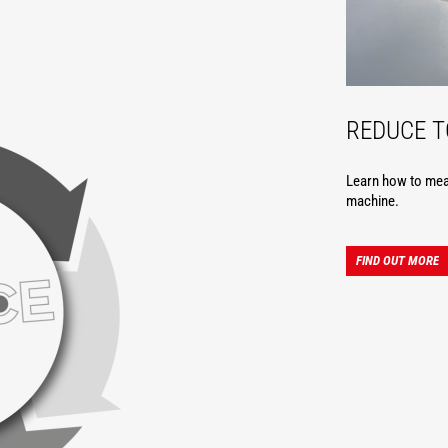
REDUCE 
Learn how to meas
machine.
FIND OUT MORE