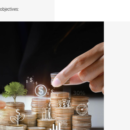
objectives: