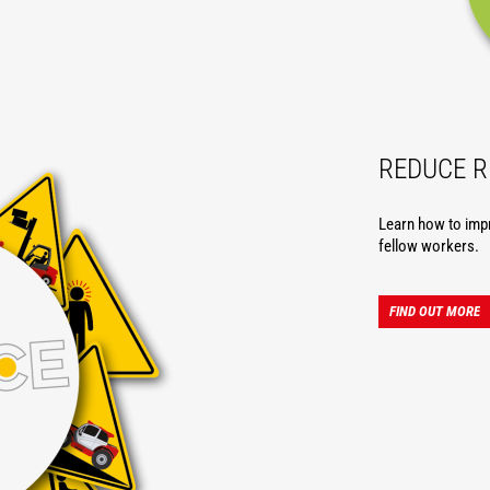
REDUCE R
Learn how to imp
fellow workers.
FIND OUT MORE