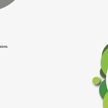
sions.