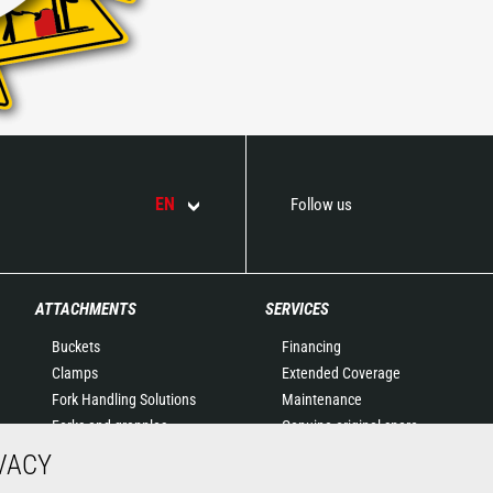
EN
Follow us
ATTACHMENTS
SERVICES
Buckets
Financing
Clamps
Extended Coverage
Fork Handling Solutions
Maintenance
Forks and grapples
Genuine original spare
Jibs
parts
VACY
Aerial work platforms
Connected Solutions