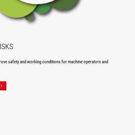
ISKS
rove safety and working conditions for machine operators and