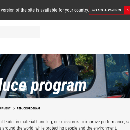
 version of the site is available for your country.
SELECT A VERSION
duce program
UIPMENT
REDUCE PROGRAM
al leader in material handling, our mission is to improve performance, 
s around the world, while protecting people and the environment.