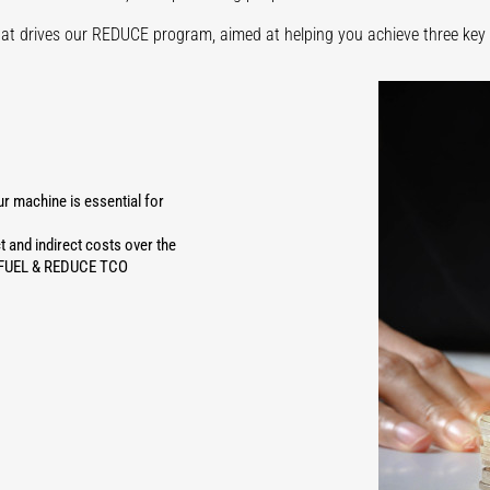
hat drives our REDUCE program, aimed at helping you achieve three key 
 machine is essential for
t and indirect costs over the
CE FUEL & REDUCE TCO