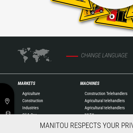
CHANGE LANGUAGE
MARKETS
MACHINES
Agriculture
Construction Telehandlers
Construction
Agricultural telehandlers
Industries
Agricultural telehandlers
Oil & Gas
MLT-X
Aeronautics
Rotating telehandlers
MANITOU RESPECTS YOUR PRI
Environment
Articulated loaders