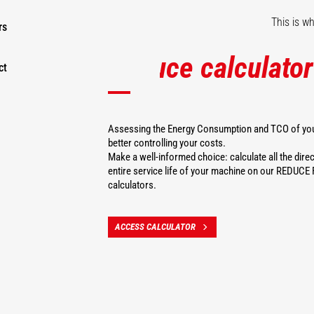
This is w
rs
Reduce calculator
ct
Assessing the Energy Consumption and TCO of your
better controlling your costs.
Make a well-informed choice: calculate all the direc
entire service life of your machine on our REDU
calculators.
ACCESS CALCULATOR