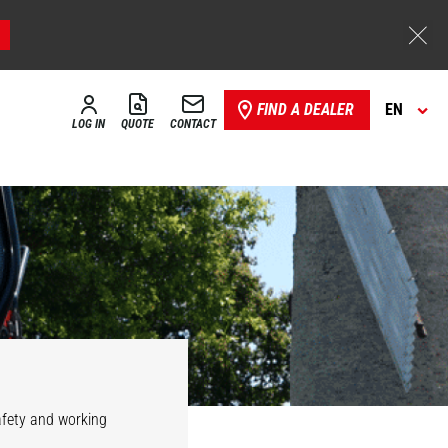
FIND A DEALER
EN
LOG IN
QUOTE
CONTACT
safety and working