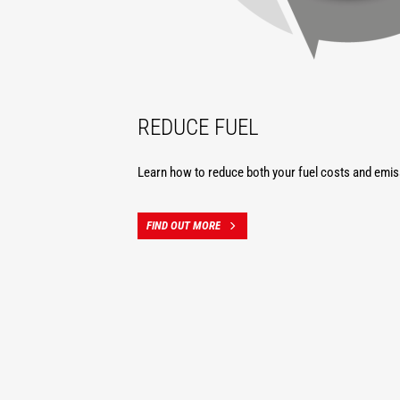
REDUCE FUEL
Learn how to reduce both your fuel costs and emis
FIND OUT MORE