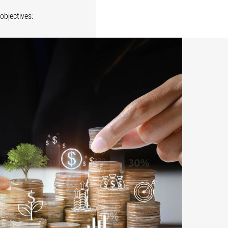
objectives: