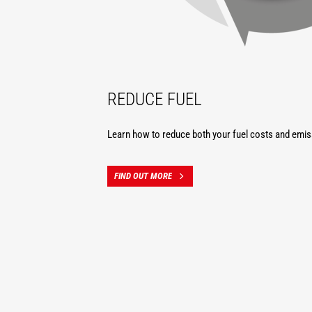
REDUCE FUEL
Learn how to reduce both your fuel costs and emis
FIND OUT MORE