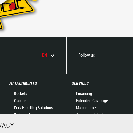
EN
Follow us
ATTACHMENTS
SERVICES
Buckets
Financing
Clamps
Extended Coverage
Fork Handling Solutions
Maintenance
Forks and grapples
Genuine original spare
Jibs
parts
VACY
Aerial work platforms
Connected Solutions