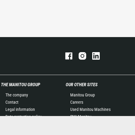
THE MANITOU GROUP
OUR OTHER SITES
The company
Manitou Group
Contact
Careers
Legal information
Used Manitou Machines
Data protection policy
RMI Manitou
Events
Gehl
News
Manitou Group