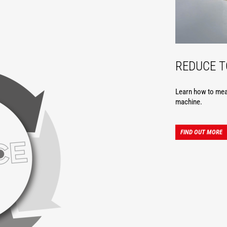
REDUCE 
Learn how to meas
machine.
FIND OUT MORE