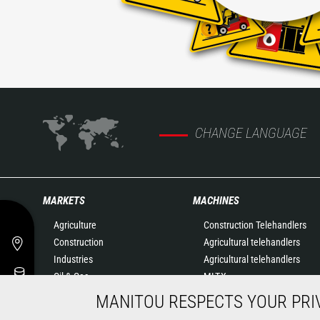
CHANGE LANGUAGE
MARKETS
MACHINES
Agriculture
Construction Telehandlers
Construction
Agricultural telehandlers
Industries
Agricultural telehandlers
Oil & Gas
MLT-X
Aeronautics
Rotating telehandlers
MANITOU RESPECTS YOUR PRI
Environment
Articulated loaders