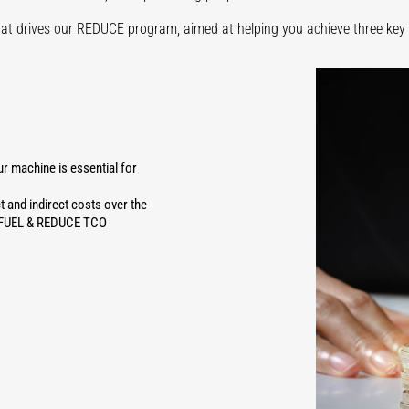
hat drives our REDUCE program, aimed at helping you achieve three key 
 machine is essential for
t and indirect costs over the
CE FUEL & REDUCE TCO