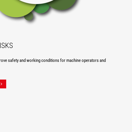
ISKS
rove safety and working conditions for machine operators and