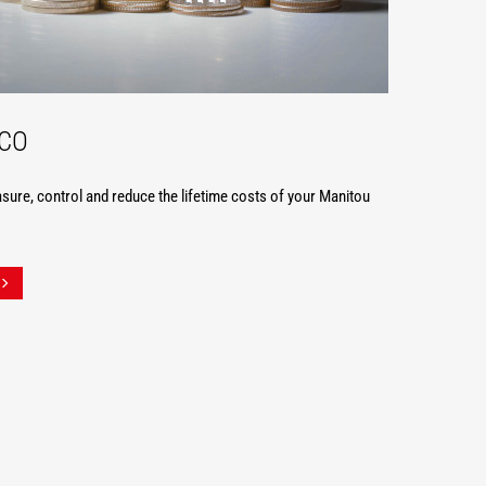
TCO
ure, control and reduce the lifetime costs of your Manitou