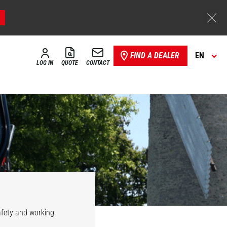
FIND A DEALER
EN
LOG IN
QUOTE
CONTACT
safety and working