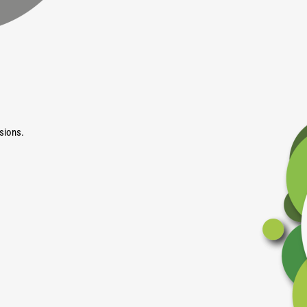
sions.