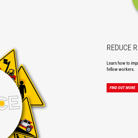
REDUCE R
Learn how to imp
fellow workers.
FIND OUT MORE