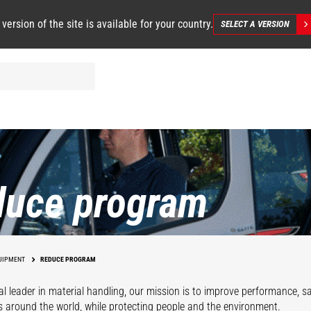
 version of the site is available for your country.
SELECT A VERSION
duce program
UIPMENT
REDUCE PROGRAM
al leader in material handling, our mission is to improve performance, 
s around the world, while protecting people and the environment.