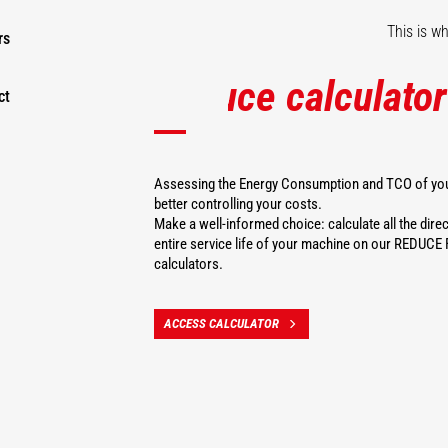
This is w
rs
Reduce calculator
ct
Assessing the Energy Consumption and TCO of your
better controlling your costs.
Make a well-informed choice: calculate all the direc
entire service life of your machine on our REDU
calculators.
ACCESS CALCULATOR