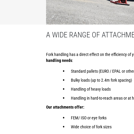
A WIDE RANGE OF ATTACHM
Fork handling has a direct effect on the efficiency of 
handling needs
:
Standard pallets (EURO / EPAL or othe
Bulky loads (up to 2.4m fork spacing)
Handling of heavy loads
Handling in hard-to-reach areas or at h
Our attachments offer:
FEM/ ISO or eye forks
Wide choice of fork sizes