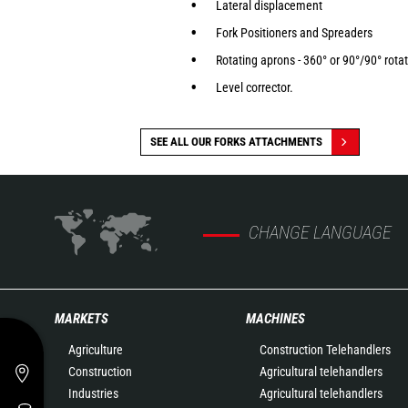
Lateral displacement
Fork Positioners and Spreaders
Rotating aprons - 360° or 90°/90° rota
Level corrector.
SEE ALL OUR FORKS ATTACHMENTS
CHANGE LANGUAGE
MARKETS
MACHINES
Agriculture
Construction Telehandlers
Construction
Agricultural telehandlers
Industries
Agricultural telehandlers