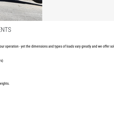
ENTS
your operation - yet the dimensions and types of loads vary greatly and we offer sol
rs)
eights.