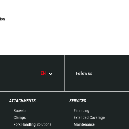
tion
EN
Follow us
ATTACHMENTS
SERVICES
Buckets
Financing
Clamps
Extended Coverage
Fork Handling Solutions
Maintenance