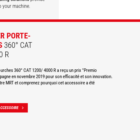
o your machine.
DISCOVER
DISCOVER
DISCOVER
DISCOVER
ER PORTE-
S
360° CAT
0 R
fourches 360° CAT 1200/ 4000 R a reçu un prix "Premio
agne en novembre 2019 pour son efficacité et son innovation.
otre MRT et comprenez pourquoi cet accessoire a été
ACCESSOIRE