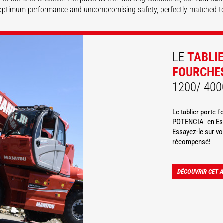
optimum performance and uncompromising safety, perfectly matched t
DISCOVER
DISCOVER
LE
TABLI
FOURCHE
1200/ 400
Le tablier porte-
POTENCIA" en Esp
Essayez-le sur v
récompensé!
DÉCOUVRIR CET 