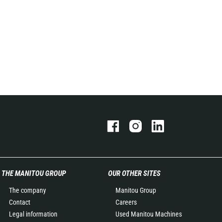
THE MANITOU GROUP
OUR OTHER SITES
The company
Manitou Group
Contact
Careers
Legal information
Used Manitou Machines