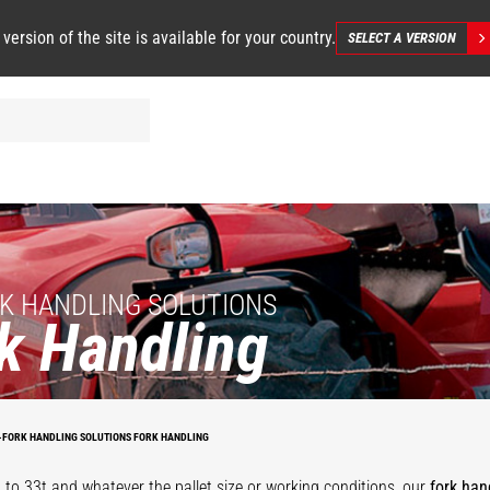
 version of the site is available for your country.
SELECT A VERSION
K HANDLING SOLUTIONS
k Handling
on
Heavy duty
Apron with
floating forks
fl
floating forks
positioners
carriage
f
-FORK HANDLING SOLUTIONS FORK HANDLING
 to 33t and whatever the pallet size or working conditions, our
fork han