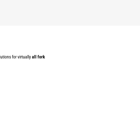
utions for virtually
all fork