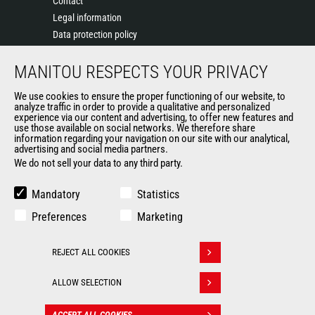
Contact
Legal information
Data protection policy
Events
MANITOU RESPECTS YOUR PRIVACY
News
History of Manitou
We use cookies to ensure the proper functioning of our website, to
General Terms and Conditions of Sale
analyze traffic in order to provide a qualitative and personalized
experience via our content and advertising, to offer new features and
Manitou Ethics charter
use those available on social networks. We therefore share
information regarding your navigation on our site with our analytical,
advertising and social media partners.
We do not sell your data to any third party.
OUR OTHER SITES
Manitou Group
Mandatory
Statistics
Careers
Preferences
Marketing
Used Manitou Machines
RMI Manitou
REJECT ALL COOKIES
Gehl
Withdraw consent
Manitou Group Attachments
ALLOW SELECTION
© 2026
Legal
Politique de protection
ACCEPT ALL COOKIES