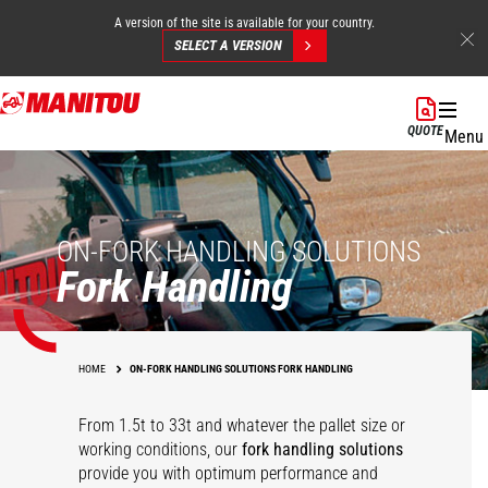
A version of the site is available for your country.
SELECT A VERSION
Skip
to
QUOTE
Menu
main
content
ON-FORK HANDLING SOLUTIONS
Fork Handling
HOME
ON-FORK HANDLING SOLUTIONS FORK HANDLING
From 1.5t to 33t and whatever the pallet size or
working conditions, our
fork handling solutions
360° rotative fork
Competition carriage
Heavy duty floating
Hydraulic floating
provide you with optimum performance and
carriage
interface