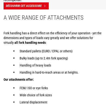
récompensé!
DÉCOUVRIR CET ACCESSOIRE
A WIDE RANGE OF ATTACHMENTS
Fork handling has a direct effect on the efficiency of your operation - yet the
dimensions and types of loads vary greatly and we offer solutions for
virtually
all fork handling needs
:
Standard pallets (EURO / EPAL or others)
Bulky loads (up to 2.4m fork spacing)
Handling of heavy loads
Handling in hard-to-reach areas or at heights.
Our attachments offer:
FEM/ ISO or eye forks
Wide choice of fork sizes
Lateral displacement