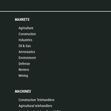
MARKETS
Agriculture
Construction
Industries
Oil & Gas
Aeronautics
Environment
Defense
Renters
Mining
MACHINES
Construction Telehandlers
Agricultural telehandlers