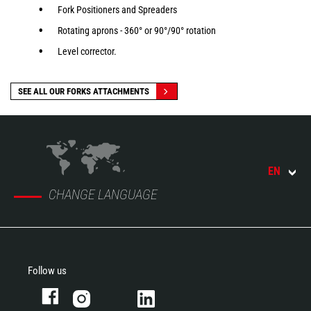
Fork Positioners and Spreaders
Rotating aprons - 360° or 90°/90° rotation
Level corrector.
SEE ALL OUR FORKS ATTACHMENTS
EN
CHANGE LANGUAGE
Follow us