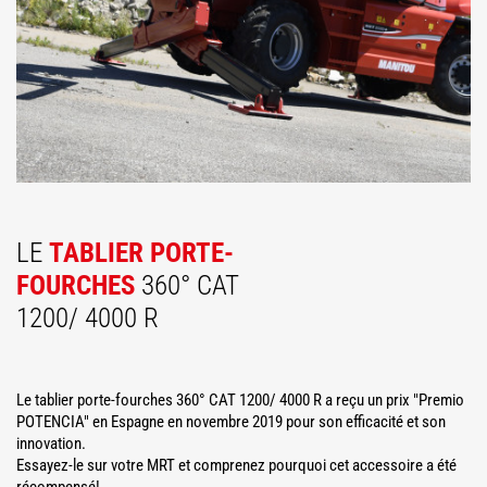
LE
TABLIER PORTE-
FOURCHES
360° CAT
1200/ 4000 R
Le tablier porte-fourches 360° CAT 1200/ 4000 R a reçu un prix "Premio
POTENCIA" en Espagne en novembre 2019 pour son efficacité et son
innovation.
Essayez-le sur votre MRT et comprenez pourquoi cet accessoire a été