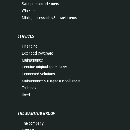
Sweepers and cleaners
Winches
Mining accessories & attachments
SERVICES
Financing
Extended Coverage
Maintenance
Genuine original spare parts
Connected Solutions
Maintenance & Diagnostic Solutions
Trainings
Used
THE MANITOU GROUP
The company