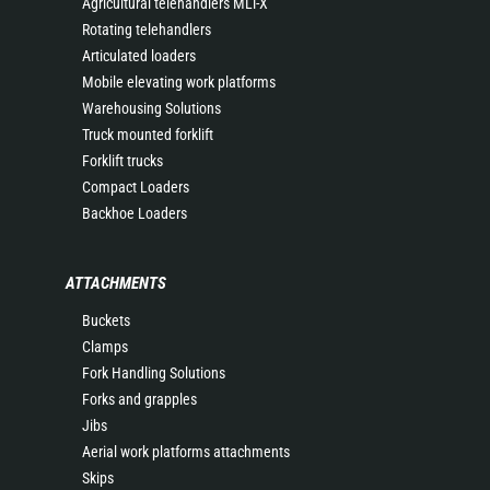
Agricultural telehandlers MLT-X
Rotating telehandlers
Articulated loaders
Mobile elevating work platforms
Warehousing Solutions
Truck mounted forklift
Forklift trucks
Compact Loaders
Backhoe Loaders
ATTACHMENTS
Buckets
Clamps
Fork Handling Solutions
Forks and grapples
Jibs
Aerial work platforms attachments
Skips