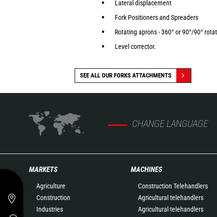
Lateral displacement
Fork Positioners and Spreaders
Rotating aprons - 360° or 90°/90° rota
Level corrector.
SEE ALL OUR FORKS ATTACHMENTS
CHANGE LANGUAGE
MARKETS
MACHINES
Agriculture
Construction Telehandlers
Construction
Agricultural telehandlers
Industries
Agricultural telehandlers