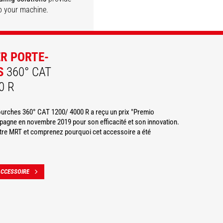
o your machine.
DISCOVER
DISCOVER
DISCOVER
DISCOVER
ER PORTE-
S
360° CAT
0 R
fourches 360° CAT 1200/ 4000 R a reçu un prix "Premio
agne en novembre 2019 pour son efficacité et son innovation.
otre MRT et comprenez pourquoi cet accessoire a été
ACCESSOIRE