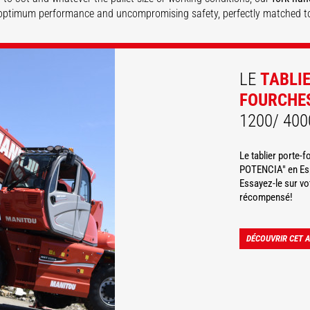
optimum performance and uncompromising safety, perfectly matched t
DISCOVER
DISCOVER
LE
TABLI
FOURCHE
1200/ 400
Le tablier porte-
POTENCIA" en Esp
Essayez-le sur v
récompensé!
DÉCOUVRIR CET 