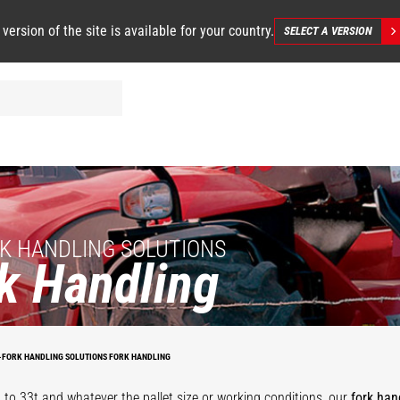
 version of the site is available for your country.
SELECT A VERSION
K HANDLING SOLUTIONS
k Handling
on
Heavy duty
Apron with
floating forks
fl
floating forks
positioners
carriage
f
-FORK HANDLING SOLUTIONS FORK HANDLING
 to 33t and whatever the pallet size or working conditions, our
fork han