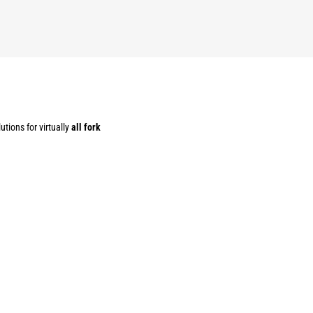
utions for virtually
all fork