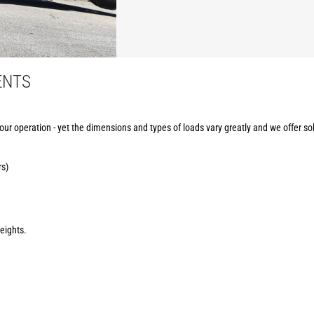
ENTS
your operation - yet the dimensions and types of loads vary greatly and we offer sol
rs)
eights.