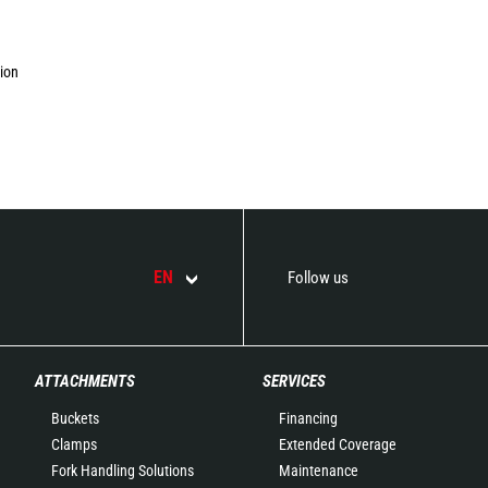
tion
EN
Follow us
ATTACHMENTS
SERVICES
Buckets
Financing
Clamps
Extended Coverage
Fork Handling Solutions
Maintenance