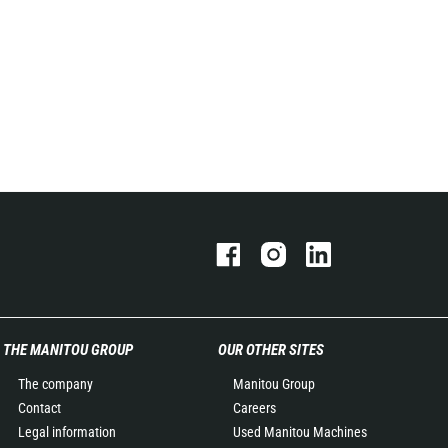
THE MANITOU GROUP
OUR OTHER SITES
The company
Manitou Group
Contact
Careers
Legal information
Used Manitou Machines