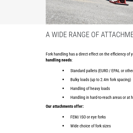
A WIDE RANGE OF ATTACHM
Fork handling has a direct effect on the efficiency of 
handling needs
:
Standard pallets (EURO / EPAL or othe
Bulky loads (up to 2.4m fork spacing)
Handling of heavy loads
Handling in hard-to-reach areas or at h
Our attachments offer:
FEM/ ISO or eye forks
Wide choice of fork sizes