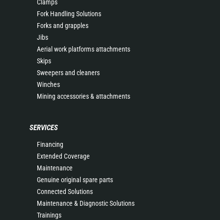
Clamps
Fork Handling Solutions
Forks and grapples
Jibs
Aerial work platforms attachments
Skips
Sweepers and cleaners
Winches
Mining accessories & attachments
SERVICES
Financing
Extended Coverage
Maintenance
Genuine original spare parts
Connected Solutions
Maintenance & Diagnostic Solutions
Trainings