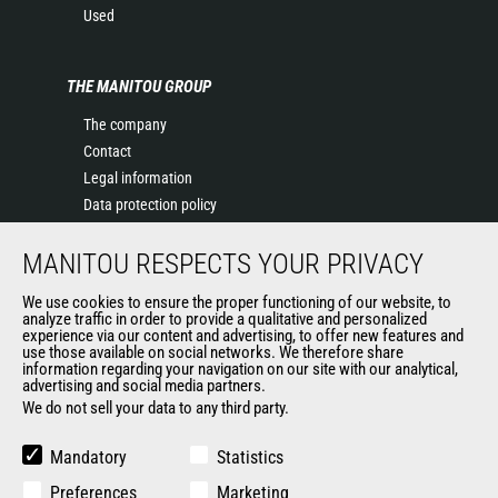
Used
THE MANITOU GROUP
The company
Contact
Legal information
Data protection policy
Events
MANITOU RESPECTS YOUR PRIVACY
News
History of Manitou
We use cookies to ensure the proper functioning of our website, to
General Terms and Conditions of Sale
analyze traffic in order to provide a qualitative and personalized
experience via our content and advertising, to offer new features and
Manitou Ethics charter
use those available on social networks. We therefore share
information regarding your navigation on our site with our analytical,
advertising and social media partners.
We do not sell your data to any third party.
OUR OTHER SITES
Manitou Group
Mandatory
Statistics
Careers
Preferences
Marketing