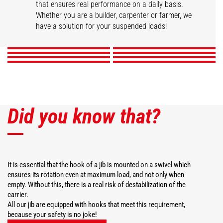
that ensures real performance on a daily basis.
Swivel arm
Hook Jib
High capacity jib crane
2 hook Jib
Whether you are a builder, carpenter or farmer, we
Extension jib
Big-bag handler
Telescopic winch jib
Extendable gallows
have a solution for your suspended loads!
DISCOVER
DISCOVER
DISCOVER
DISCOVER
DISCOVER
DISCOVER
DISCOVER
DISCOVER
Did you know that?
It is essential that the hook of a jib is mounted on a swivel which
ensures its rotation even at maximum load, and not only when
empty. Without this, there is a real risk of destabilization of the
carrier.
All our jib are equipped with hooks that meet this requirement,
because your safety is no joke!