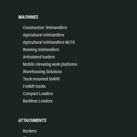
MACHINES
Construction Telehandlers
Agricultural telehandlers
Agricultural telehandlers MLT-X
Rotating telehandlers
Articulated loaders
Mobile elevating work platforms
Warehousing Solutions
Truck mounted forklift
Forklift trucks
Compact Loaders
Backhoe Loaders
ATTACHMENTS
Buckets