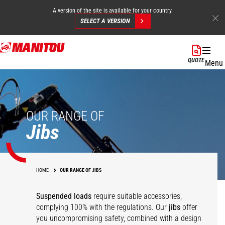
A version of the site is available for your country.
SELECT A VERSION
Skip
to
QUOTE
Menu
main
content
OUR RANGE OF
Jibs
HOME
OUR RANGE OF JIBS
Suspended loads
require suitable accessories,
complying 100% with the regulations. Our
jibs
offer
you uncompromising safety, combined with a design