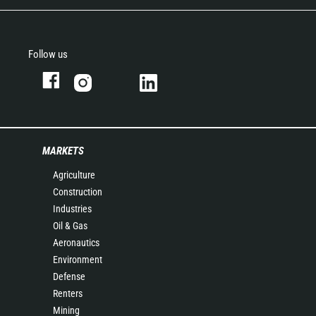
Follow us
MARKETS
Agriculture
Construction
Industries
Oil & Gas
Aeronautics
Environment
Defense
Renters
Mining