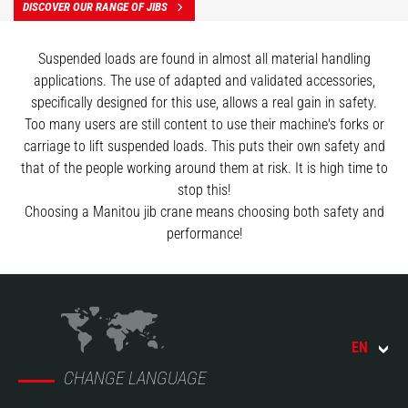
DISCOVER OUR RANGE OF JIBS
Suspended loads are found in almost all material handling
applications. The use of adapted and validated accessories,
specifically designed for this use, allows a real gain in safety.
Too many users are still content to use their machine's forks or
carriage to lift suspended loads. This puts their own safety and
that of the people working around them at risk. It is high time to
stop this!
Choosing a Manitou jib crane means choosing both safety and
performance!
EN
CHANGE LANGUAGE