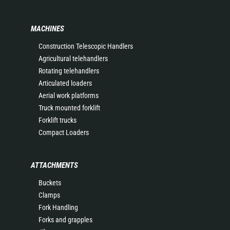
MACHINES
Construction Telescopic Handlers
Agricultural telehandlers
Rotating telehandlers
Articulated loaders
Aerial work platforms
Truck mounted forklift
Forklift trucks
Compact Loaders
ATTACHMENTS
Buckets
Clamps
Fork Handling
Forks and grapples