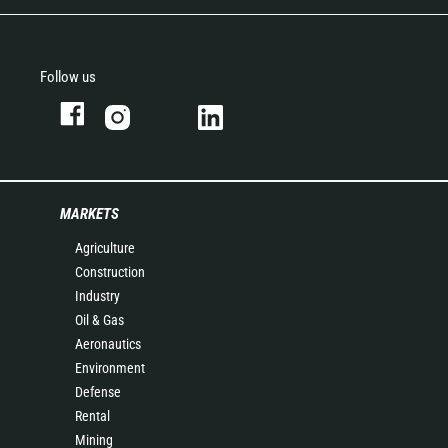
Follow us
MARKETS
Agriculture
Construction
Industry
Oil & Gas
Aeronautics
Environment
Defense
Rental
Mining