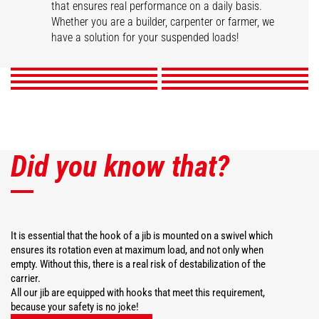
that ensures real performance on a daily basis.
Swivel arm
Hook Jib
High capacity jib crane
2 hook Jib
Whether you are a builder, carpenter or farmer, we
Extension jib
Big-bag handler
Telescopic winch jib
Extendable gallows
have a solution for your suspended loads!
DISCOVER
DISCOVER
DISCOVER
DISCOVER
DISCOVER
DISCOVER
DISCOVER
DISCOVER
Did you know that?
It is essential that the hook of a jib is mounted on a swivel which
ensures its rotation even at maximum load, and not only when
empty. Without this, there is a real risk of destabilization of the
carrier.
All our jib are equipped with hooks that meet this requirement,
because your safety is no joke!