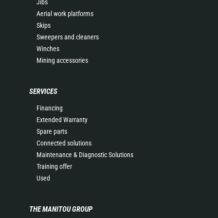
Jibs
Aerial work platforms
Skips
Sweepers and cleaners
Winches
Mining accessories
SERVICES
Financing
Extended Warranty
Spare parts
Connected solutions
Maintenance & Diagnostic Solutions
Training offer
Used
THE MANITOU GROUP