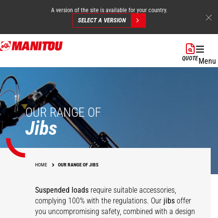
A version of the site is available for your country.
SELECT A VERSION
Skip
to
QUOTE
Menu
main
content
OUR RANGE OF
Jibs
HOME
OUR RANGE OF JIBS
Suspended loads
require suitable accessories,
complying 100% with the regulations. Our
jibs
offer
you uncompromising safety, combined with a design