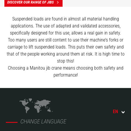
DISCOVER OUR RANGE OF JIBS
Suspended loads are found in almost all material handling
applications. The use of adapted and validated accessories,
specifically designed for this use, allows a real gain in safety.
Too many users are still content to use their machine's forks or
carriage to lift suspended loads. This puts their own safety and
that of the people working around them at risk. It is high time to
stop this!
Choosing a Manitou jib crane means choosing both safety and
performance!
EN
CHANGE LANGUAGE