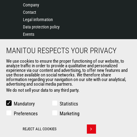
Company
Contact
Legal information
Data protection policy
Events
News
MANITOU RESPECTS YOUR PRIVACY
History
General Terms and Conditions of Sale
We use cookies to ensure the proper functioning of our website, to
Terms & conditions of Purchase
analyze traffic in order to provide a qualitative and personalized
experience via our content and advertising, to offer new features and
Government purchasing
use those available on social networks. We therefore share
Manitou Ethics charter
information regarding your navigation on our site with our analytical,
advertising and social media partners.
We do not sell your data to any third party.
OTHER GROUP SITES
Mandatory
Statistics
Manitou Group
Preferences
Marketing
Careers by Manitou Group
Used Manitou Machines
REJECT ALL COOKIES
RMI Manitou
Withdraw consent