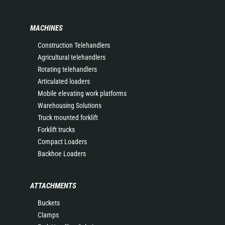
MACHINES
Construction Telehandlers
Agricultural telehandlers
Rotating telehandlers
Articulated loaders
Mobile elevating work platforms
Warehousing Solutions
Truck mounted forklift
Forklift trucks
Compact Loaders
Backhoe Loaders
ATTACHMENTS
Buckets
Clamps