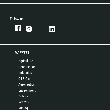
Follow us
MARKETS
Agriculture
Construction
Industries
Oil & Gas
Aeronautics
Environment
Defense
Renters
Mining