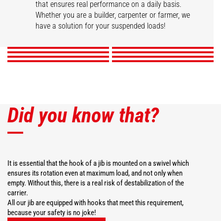
that ensures real performance on a daily basis.
Swivel arm
Hook Jib
High capacity jib crane
2 hook Jib
Whether you are a builder, carpenter or farmer, we
Extension jib
Big-bag handler
Telescopic winch jib
Extendable gallows
have a solution for your suspended loads!
DISCOVER
DISCOVER
DISCOVER
DISCOVER
DISCOVER
DISCOVER
DISCOVER
DISCOVER
Did you know that?
It is essential that the hook of a jib is mounted on a swivel which
ensures its rotation even at maximum load, and not only when
empty. Without this, there is a real risk of destabilization of the
carrier.
All our jib are equipped with hooks that meet this requirement,
because your safety is no joke!