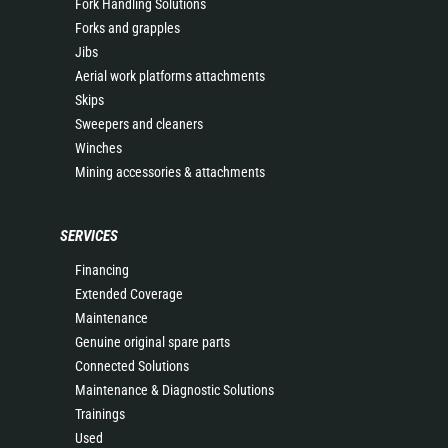
Fork Handling Solutions
Forks and grapples
Jibs
Aerial work platforms attachments
Skips
Sweepers and cleaners
Winches
Mining accessories & attachments
SERVICES
Financing
Extended Coverage
Maintenance
Genuine original spare parts
Connected Solutions
Maintenance & Diagnostic Solutions
Trainings
Used