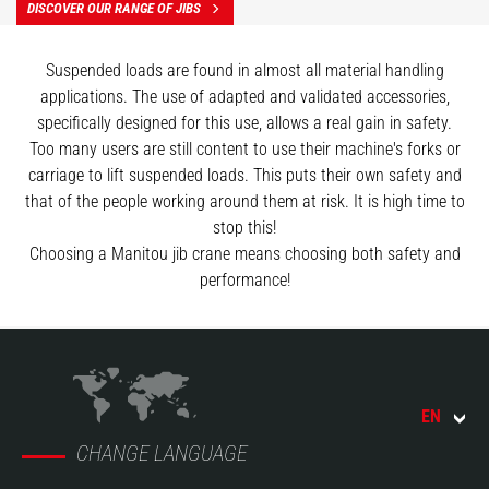
DISCOVER OUR RANGE OF JIBS
Suspended loads are found in almost all material handling
applications. The use of adapted and validated accessories,
specifically designed for this use, allows a real gain in safety.
Too many users are still content to use their machine's forks or
carriage to lift suspended loads. This puts their own safety and
that of the people working around them at risk. It is high time to
stop this!
Choosing a Manitou jib crane means choosing both safety and
performance!
EN
CHANGE LANGUAGE