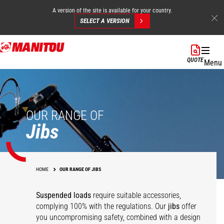
A version of the site is available for your country.
SELECT A VERSION
Skip
to
QUOTE
Menu
main
content
OUR RANGE OF
Jibs
HOME
OUR RANGE OF JIBS
Suspended loads
require suitable accessories,
complying 100% with the regulations. Our
jibs
offer
you uncompromising safety, combined with a design