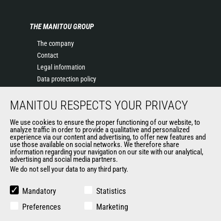
THE MANITOU GROUP
The company
Contact
Legal information
Data protection policy
Events
MANITOU RESPECTS YOUR PRIVACY
News
History of Manitou
We use cookies to ensure the proper functioning of our website, to
General Terms and Conditions of Sale
analyze traffic in order to provide a qualitative and personalized
experience via our content and advertising, to offer new features and
Manitou Ethics charter
use those available on social networks. We therefore share
information regarding your navigation on our site with our analytical,
advertising and social media partners.
We do not sell your data to any third party.
OUR OTHER SITES
Manitou Group
Mandatory
Statistics
Careers
Preferences
Marketing
Used Manitou Machines