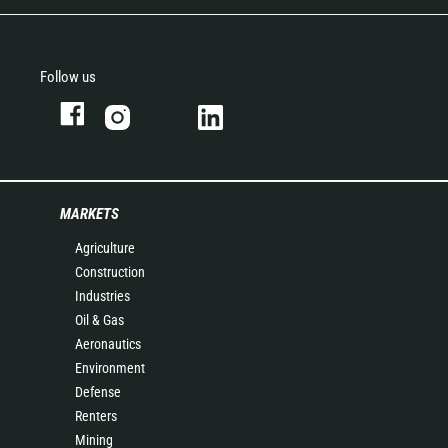
Follow us
MARKETS
Agriculture
Construction
Industries
Oil & Gas
Aeronautics
Environment
Defense
Renters
Mining