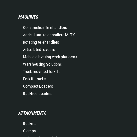
MACHINES
Construction Telehandlers
Agricultural telehandlers MLT-X
Rotating telehandlers
Articulated loaders
Mobile elevating work platforms
Warehousing Solutions
Truck mounted forklift
Forklift trucks
Compact Loaders
Backhoe Loaders
ATTACHMENTS
Buckets
Clamps