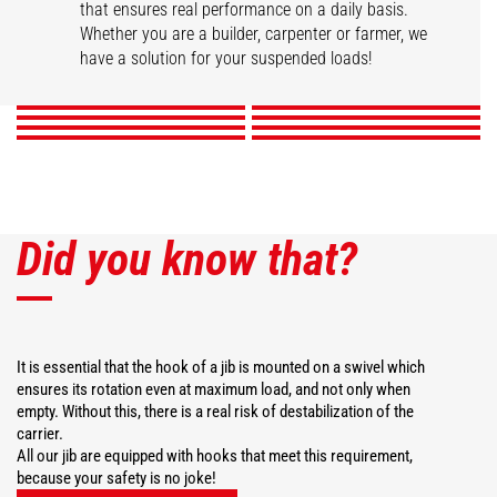
that ensures real performance on a daily basis.
Swivel arm
Hook Jib
High capacity jib crane
2 hook Jib
Whether you are a builder, carpenter or farmer, we
Extension jib
Big-bag handler
Telescopic winch jib
Extendable gallows
have a solution for your suspended loads!
DISCOVER
DISCOVER
DISCOVER
DISCOVER
DISCOVER
DISCOVER
DISCOVER
DISCOVER
Did you know that?
It is essential that the hook of a jib is mounted on a swivel which
ensures its rotation even at maximum load, and not only when
empty. Without this, there is a real risk of destabilization of the
carrier.
All our jib are equipped with hooks that meet this requirement,
because your safety is no joke!