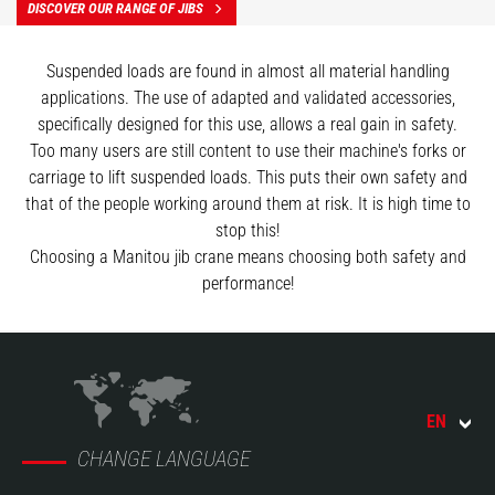
DISCOVER OUR RANGE OF JIBS
Suspended loads are found in almost all material handling
applications. The use of adapted and validated accessories,
specifically designed for this use, allows a real gain in safety.
Too many users are still content to use their machine's forks or
carriage to lift suspended loads. This puts their own safety and
that of the people working around them at risk. It is high time to
stop this!
Choosing a Manitou jib crane means choosing both safety and
performance!
EN
CHANGE LANGUAGE