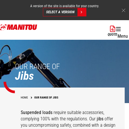
A version of the site is available for your country.
SELECT A VERSION
Skip
to
QUOTE
Menu
main
content
OUR RANGE OF
Jibs
HOME
OUR RANGE OF JIBS
Suspended loads
require suitable accessories,
complying 100% with the regulations. Our
jibs
offer
you uncompromising safety, combined with a design