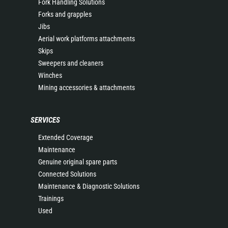
Fork Handling Solutions
Forks and grapples
Jibs
Aerial work platforms attachments
Skips
Sweepers and cleaners
Winches
Mining accessories & attachments
SERVICES
Extended Coverage
Maintenance
Genuine original spare parts
Connected Solutions
Maintenance & Diagnostic Solutions
Trainings
Used