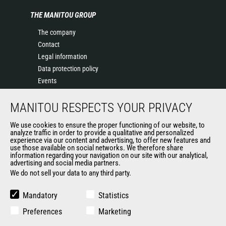
THE MANITOU GROUP
The company
Contact
Legal information
Data protection policy
Events
News
MANITOU RESPECTS YOUR PRIVACY
History of Manitou
General Terms and Conditions of Sale
We use cookies to ensure the proper functioning of our website, to
Terms & Conditions of Sale
analyze traffic in order to provide a qualitative and personalized
experience via our content and advertising, to offer new features and
Manitou Ethics charter
use those available on social networks. We therefore share
information regarding your navigation on our site with our analytical,
advertising and social media partners.
We do not sell your data to any third party.
OUR OTHER SITES
Manitou Group
Mandatory
Statistics
Careers
Preferences
Marketing
Used Manitou Machines