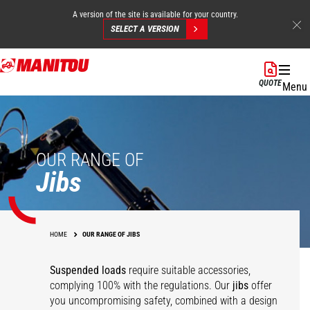
A version of the site is available for your country.
SELECT A VERSION
Skip
to
QUOTE
Menu
main
content
OUR RANGE OF
Jibs
HOME
OUR RANGE OF JIBS
Suspended loads
require suitable accessories,
complying 100% with the regulations. Our
jibs
offer
you uncompromising safety, combined with a design