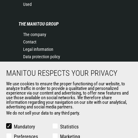
Used
THE MANITOU GROUP
The company
Contact
Legal information
Data protection policy
Events
MANITOU RESPECTS YOUR PRIVACY
News
History of Manitou
We use cookies to ensure the proper functioning of our website, to
General Terms and Conditions of Sale
analyze traffic in order to provide a qualitative and personalized
experience via our content and advertising, to offer new features and
Manitou Ethics charter
use those available on social networks. We therefore share
information regarding your navigation on our site with our analytical,
advertising and social media partners.
We do not sell your data to any third party.
OUR OTHER SITES
Manitou Group
Mandatory
Statistics
Careers
Preferences
Marketing