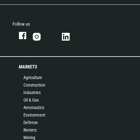
Follow us
MARKETS
Agriculture
Construction
Industries
Oil & Gas
Aeronautics
Environment
Defense
Renters
Mining