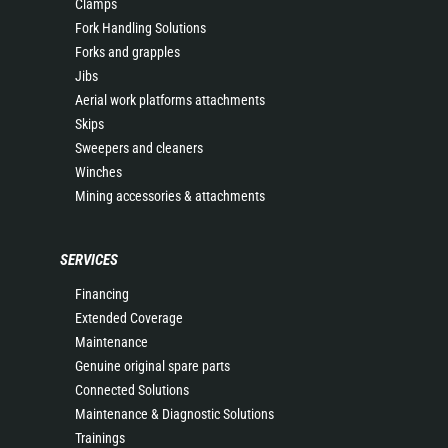
Clamps
Fork Handling Solutions
Forks and grapples
Jibs
Aerial work platforms attachments
Skips
Sweepers and cleaners
Winches
Mining accessories & attachments
SERVICES
Financing
Extended Coverage
Maintenance
Genuine original spare parts
Connected Solutions
Maintenance & Diagnostic Solutions
Trainings