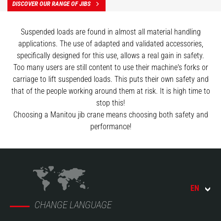
DISCOVER OUR RANGE OF JIBS
Suspended loads are found in almost all material handling
applications. The use of adapted and validated accessories,
specifically designed for this use, allows a real gain in safety.
Too many users are still content to use their machine's forks or
carriage to lift suspended loads. This puts their own safety and
that of the people working around them at risk. It is high time to
stop this!
Choosing a Manitou jib crane means choosing both safety and
performance!
EN
CHANGE LANGUAGE