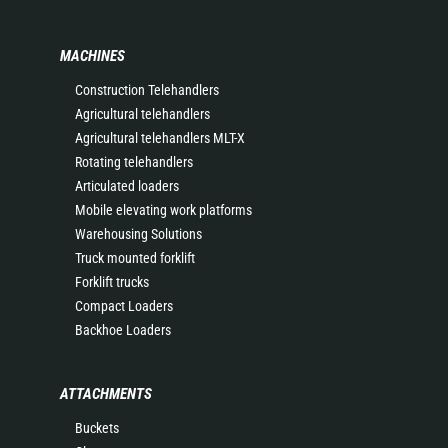
MACHINES
Construction Telehandlers
Agricultural telehandlers
Agricultural telehandlers MLT-X
Rotating telehandlers
Articulated loaders
Mobile elevating work platforms
Warehousing Solutions
Truck mounted forklift
Forklift trucks
Compact Loaders
Backhoe Loaders
ATTACHMENTS
Buckets