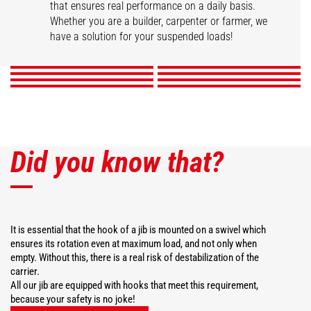
that ensures real performance on a daily basis.
Swivel arm
Hook Jib
High capacity jib crane
2 hook Jib
Whether you are a builder, carpenter or farmer, we
Extension jib
Big-bag handler
Telescopic winch jib
Extendable gallows
have a solution for your suspended loads!
DISCOVER
DISCOVER
DISCOVER
DISCOVER
DISCOVER
DISCOVER
DISCOVER
DISCOVER
Did you know that?
It is essential that the hook of a jib is mounted on a swivel which
ensures its rotation even at maximum load, and not only when
empty. Without this, there is a real risk of destabilization of the
carrier.
All our jib are equipped with hooks that meet this requirement,
because your safety is no joke!