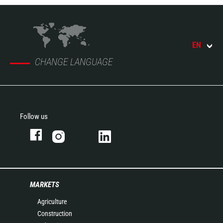
EN
CHANGE LANGUAGE
Follow us
MARKETS
Agriculture
Construction