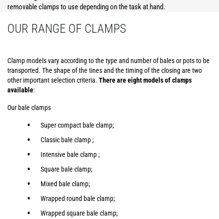
removable clamps to use depending on the task at hand.
OUR RANGE OF CLAMPS
Clamp models vary according to the type and number of bales or pots to be
transported. The shape of the tines and the timing of the closing are two
other important selection criteria.
There are eight models of clamps
available
:
Our bale clamps
Super compact bale clamp;
Classic bale clamp ;
Intensive bale clamp ;
Square bale clamp;
Mixed bale clamp;
Wrapped round bale clamp;
Wrapped square bale clamp;