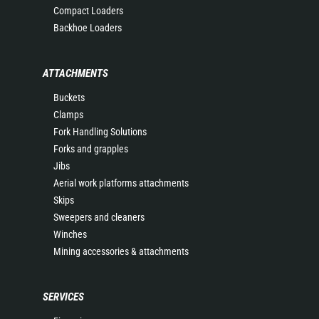
Compact Loaders
Backhoe Loaders
ATTACHMENTS
Buckets
Clamps
Fork Handling Solutions
Forks and grapples
Jibs
Aerial work platforms attachments
Skips
Sweepers and cleaners
Winches
Mining accessories & attachments
SERVICES