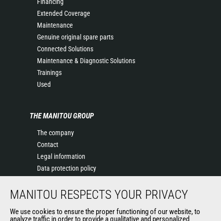
Financing
Extended Coverage
Maintenance
Genuine original spare parts
Connected Solutions
Maintenance & Diagnostic Solutions
Trainings
Used
THE MANITOU GROUP
The company
Contact
Legal information
Data protection policy
Events
MANITOU RESPECTS YOUR PRIVACY
News
History of Manitou
We use cookies to ensure the proper functioning of our website, to
General Terms and Conditions of Sale
analyze traffic in order to provide a qualitative and personalized