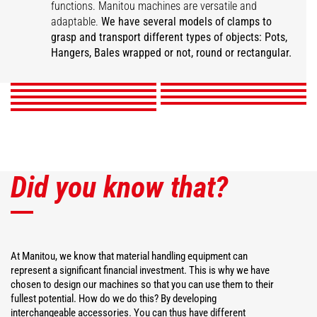
functions. Manitou machines are versatile and
Super compact bale
adaptable.
We have several models of clamps to
Wrapped square bale
Wrapped bale clamp
Mixed ball pliers
clamp
Classic ball pliers
grasp and transport different types of objects: Pots,
Intensive ball clamp
gripper
Pot pliers
Square bale clamp
Hanger Clamp
Hangers, Bales wrapped or not, round or rectangular.
DISCOVER
DISCOVER
DISCOVER
DISCOVER
DISCOVER
DISCOVER
DISCOVER
DISCOVER
DISCOVER
Did you know that?
At Manitou, we know that material handling equipment can
represent a significant financial investment. This is why we have
chosen to design our machines so that you can use them to their
fullest potential. How do we do this? By developing
interchangeable accessories. You can thus have different