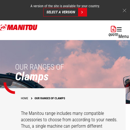
A version of the site is available for your country.
SELECT A VERSION
Skip
to
QUOTE
Menu
main
content
OUR RANGES OF
Clamps
HOME
OUR RANGES OF CLAMPS
The Manitou range includes many compatible
accessories to choose from according to your needs.
Thus, a single machine can perform different