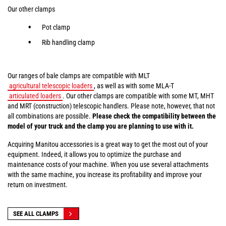
Our other clamps
Pot clamp
Rib handling clamp
Our ranges of bale clamps are compatible with MLT
agricultural telescopic loaders
, as well as with some MLA-T
articulated loaders
. Our other clamps are compatible with some MT, MHT
and MRT (construction) telescopic handlers. Please note, however, that not
all combinations are possible.
Please check the compatibility between the
model of your truck and the clamp you are planning to use with it.
Acquiring Manitou accessories is a great way to get the most out of your
equipment. Indeed, it allows you to optimize the purchase and
maintenance costs of your machine. When you use several attachments
with the same machine, you increase its profitability and improve your
return on investment.
SEE ALL CLAMPS