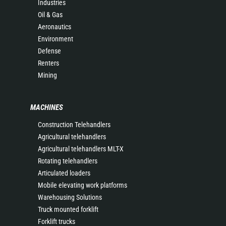
Industries
Oil & Gas
Aeronautics
Environment
Defense
Renters
Mining
MACHINES
Construction Telehandlers
Agricultural telehandlers
Agricultural telehandlers MLT-X
Rotating telehandlers
Articulated loaders
Mobile elevating work platforms
Warehousing Solutions
Truck mounted forklift
Forklift trucks