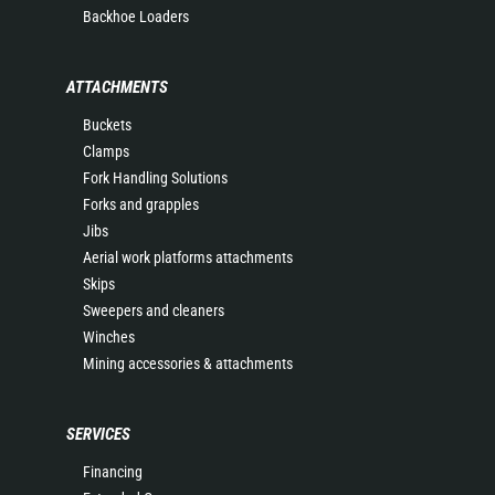
Backhoe Loaders
ATTACHMENTS
Buckets
Clamps
Fork Handling Solutions
Forks and grapples
Jibs
Aerial work platforms attachments
Skips
Sweepers and cleaners
Winches
Mining accessories & attachments
SERVICES
Financing