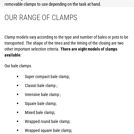
removable clamps to use depending on the task at hand.
OUR RANGE OF CLAMPS
Clamp models vary according to the type and number of bales or pots to be
transported. The shape of the tines and the timing of the closing are two
other important selection criteria.
There are eight models of clamps
available
:
Our bale clamps
Super compact bale clamp;
Classic bale clamp ;
Intensive bale clamp ;
Square bale clamp;
Mixed bale clamp;
Wrapped round bale clamp;
Wrapped square bale clamp;