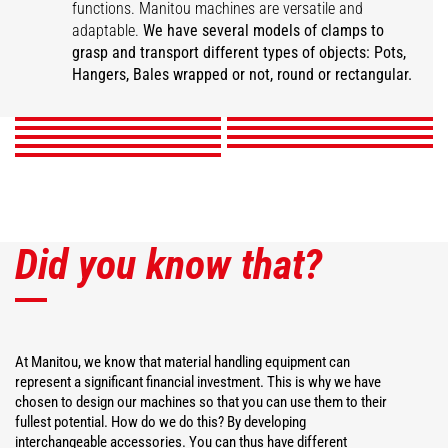
functions. Manitou machines are versatile and
Super compact bale
adaptable.
We have several models of clamps to
Wrapped square bale
Wrapped bale clamp
Mixed ball pliers
clamp
Classic ball pliers
grasp and transport different types of objects: Pots,
Intensive ball clamp
gripper
Pot pliers
Square bale clamp
Hanger Clamp
Hangers, Bales wrapped or not, round or rectangular.
DISCOVER
DISCOVER
DISCOVER
DISCOVER
DISCOVER
DISCOVER
DISCOVER
DISCOVER
DISCOVER
Did you know that?
At Manitou, we know that material handling equipment can
represent a significant financial investment. This is why we have
chosen to design our machines so that you can use them to their
fullest potential. How do we do this? By developing
interchangeable accessories. You can thus have different