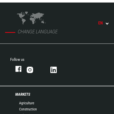
EN
CHANGE LANGUAGE
Follow us
MARKETS
Agriculture
Construction