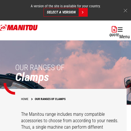
A version of the site is available for your country.
SELECT A VERSION
Skip
to
QUOTE
Menu
main
content
OUR RANGES OF
Clamps
HOME
OUR RANGES OF CLAMPS
The Manitou range includes many compatible
accessories to choose from according to your needs.
Thus, a single machine can perform different