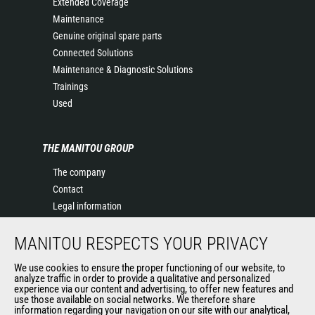
Extended Coverage
Maintenance
Genuine original spare parts
Connected Solutions
Maintenance & Diagnostic Solutions
Trainings
Used
THE MANITOU GROUP
The company
Contact
Legal information
Data protection policy
MANITOU RESPECTS YOUR PRIVACY
Events
News
We use cookies to ensure the proper functioning of our website, to
History of Manitou
analyze traffic in order to provide a qualitative and personalized
experience via our content and advertising, to offer new features and
General Terms and Conditions of Sale
use those available on social networks. We therefore share
information regarding your navigation on our site with our analytical,