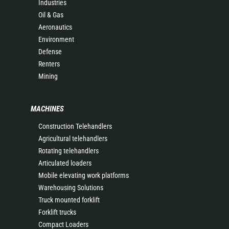
Industries
Oil & Gas
Aeronautics
Environment
Defense
Renters
Mining
MACHINES
Construction Telehandlers
Agricultural telehandlers
Rotating telehandlers
Articulated loaders
Mobile elevating work platforms
Warehousing Solutions
Truck mounted forklift
Forklift trucks
Compact Loaders