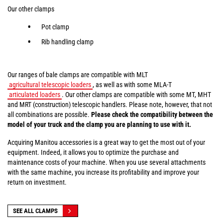
Our other clamps
Pot clamp
Rib handling clamp
Our ranges of bale clamps are compatible with MLT
agricultural telescopic loaders
, as well as with some MLA-T
articulated loaders
. Our other clamps are compatible with some MT, MHT
and MRT (construction) telescopic handlers. Please note, however, that not
all combinations are possible.
Please check the compatibility between the
model of your truck and the clamp you are planning to use with it.
Acquiring Manitou accessories is a great way to get the most out of your
equipment. Indeed, it allows you to optimize the purchase and
maintenance costs of your machine. When you use several attachments
with the same machine, you increase its profitability and improve your
return on investment.
SEE ALL CLAMPS