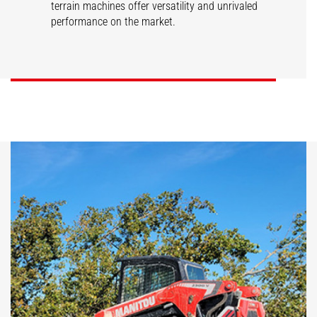
terrain machines offer versatility and unrivaled
performance on the market.
SL/V
RT/VT
DISCOVER
DISCOVER