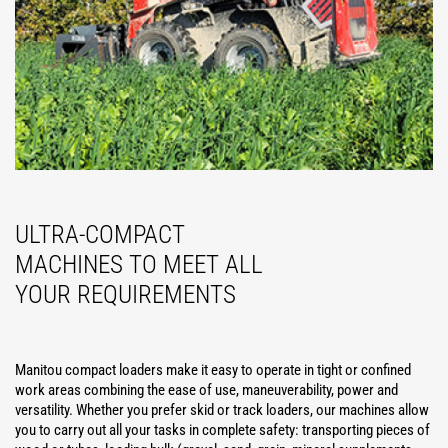
ULTRA-COMPACT
MACHINES TO MEET ALL
YOUR REQUIREMENTS
Manitou compact loaders make it easy to operate in tight or confined
work areas combining the ease of use, maneuverability, power and
versatility. Whether you prefer skid or track loaders, our machines allow
you to carry out all your tasks in complete safety: transporting pieces of