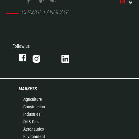
EN
CHANGE LANGUAGE
Follow us
MARKETS
Agriculture
Construction
Industries
Oil & Gas
Aeronautics
Environment