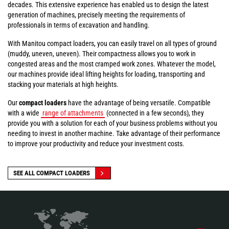
decades. This extensive experience has enabled us to design the latest
generation of machines, precisely meeting the requirements of
professionals in terms of excavation and handling.
With Manitou compact loaders, you can easily travel on all types of ground
(muddy, uneven, uneven). Their compactness allows you to work in
congested areas and the most cramped work zones. Whatever the model,
our machines provide ideal lifting heights for loading, transporting and
stacking your materials at high heights.
Our
compact loaders
have the advantage of being versatile. Compatible
with a wide
range of attachments
(connected in a few seconds), they
provide you with a solution for each of your business problems without you
needing to invest in another machine. Take advantage of their performance
to improve your productivity and reduce your investment costs.
SEE ALL COMPACT LOADERS