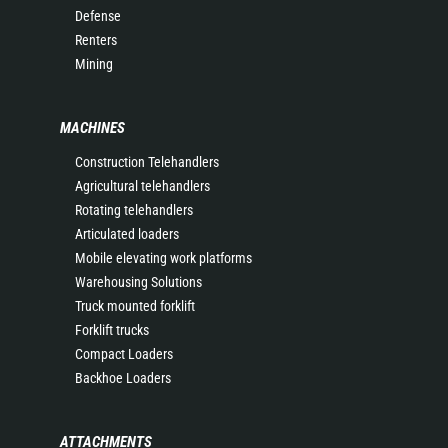
Defense
Renters
Mining
MACHINES
Construction Telehandlers
Agricultural telehandlers
Rotating telehandlers
Articulated loaders
Mobile elevating work platforms
Warehousing Solutions
Truck mounted forklift
Forklift trucks
Compact Loaders
Backhoe Loaders
ATTACHMENTS