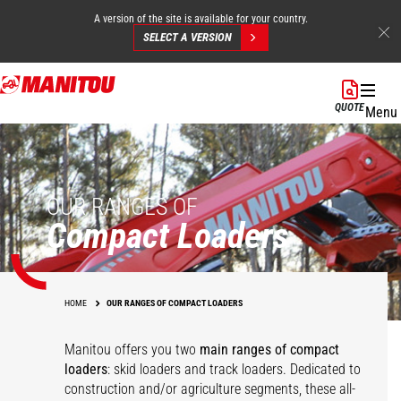
A version of the site is available for your country.
SELECT A VERSION
Skip
to
QUOTE
Menu
main
content
OUR RANGES OF
Compact Loaders
HOME
OUR RANGES OF COMPACT LOADERS
Manitou offers you two
main ranges of compact
loaders
: skid loaders and track loaders. Dedicated to
construction and/or agriculture segments, these all-