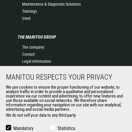
Maintenance & Diagnostic Solutions
Trainings
Used
THE MANITOU GROUP
The company
Contact
Legal information
Data protection policy
MANITOU RESPECTS YOUR PRIVACY
Events
News
We use cookies to ensure the proper functioning of our website, to
History of Manitou
analyze traffic in order to provide a qualitative and personalized
experience via our content and advertising, to offer new features and
General Terms and Conditions of Sale
use those available on social networks. We therefore share
information regarding your navigation on our site with our analytical,
advertising and social media partners.
We do not sell your data to any third party.
OUR OTHER SITES
Manitou Group
Mandatory
Statistics