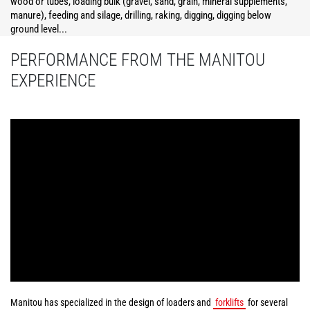
wood or tubes, loading bulk (gravel, sand, grain, mineral supplements,
manure), feeding and silage, drilling, raking, digging, digging below
ground level...
PERFORMANCE FROM THE MANITOU
EXPERIENCE
Manitou has specialized in the design of loaders and
forklifts
for several