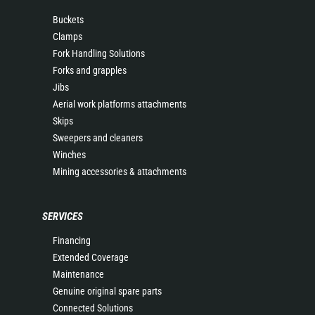
Buckets
Clamps
Fork Handling Solutions
Forks and grapples
Jibs
Aerial work platforms attachments
Skips
Sweepers and cleaners
Winches
Mining accessories & attachments
SERVICES
Financing
Extended Coverage
Maintenance
Genuine original spare parts
Connected Solutions