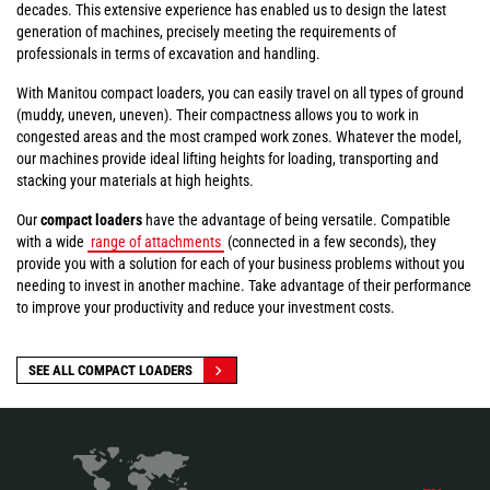
decades. This extensive experience has enabled us to design the latest
generation of machines, precisely meeting the requirements of
professionals in terms of excavation and handling.
With Manitou compact loaders, you can easily travel on all types of ground
(muddy, uneven, uneven). Their compactness allows you to work in
congested areas and the most cramped work zones. Whatever the model,
our machines provide ideal lifting heights for loading, transporting and
stacking your materials at high heights.
Our
compact loaders
have the advantage of being versatile. Compatible
with a wide
range of attachments
(connected in a few seconds), they
provide you with a solution for each of your business problems without you
needing to invest in another machine. Take advantage of their performance
to improve your productivity and reduce your investment costs.
SEE ALL COMPACT LOADERS