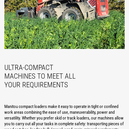
ULTRA-COMPACT
MACHINES TO MEET ALL
YOUR REQUIREMENTS
Manitou compact loaders make it easy to operate in tight or confined
work areas combining the ease of use, maneuverability, power and
versatility. Whether you prefer skid or track loaders, our machines allow
you to carry out all your tasks in complete safety: transporting pieces of