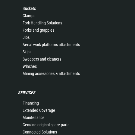
Buckets
Clamps
Fork Handling Solutions
Forks and grapples
Jibs
Aerial work platforms attachments
Skips
Sweepers and cleaners
Winches
Mining accessories & attachments
SERVICES
Financing
Extended Coverage
Maintenance
Genuine original spare parts
Connected Solutions