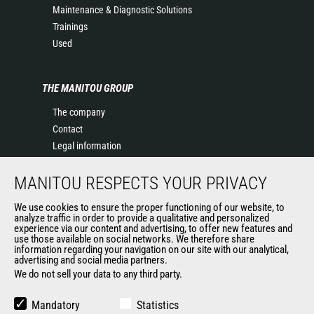
Maintenance & Diagnostic Solutions
Trainings
Used
THE MANITOU GROUP
The company
Contact
Legal information
Data protection policy
MANITOU RESPECTS YOUR PRIVACY
Events
News
We use cookies to ensure the proper functioning of our website, to
History of Manitou
analyze traffic in order to provide a qualitative and personalized
experience via our content and advertising, to offer new features and
General Terms and Conditions of Sale
use those available on social networks. We therefore share
information regarding your navigation on our site with our analytical,
advertising and social media partners.
We do not sell your data to any third party.
OUR OTHER SITES
Manitou Group
Mandatory
Statistics