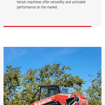
terrain machines offer versatility and unrivaled
performance on the market.
SL/V
RT/VT
DISCOVER
DISCOVER