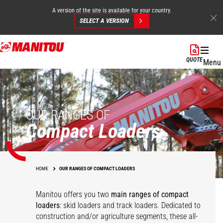
A version of the site is available for your country.
SELECT A VERSION
Skip
to
QUOTE
Menu
main
content
OUR RANGES OF
Compact Loaders
HOME
OUR RANGES OF COMPACT LOADERS
Manitou offers you two
main ranges of compact
loaders
: skid loaders and track loaders. Dedicated to
construction and/or agriculture segments, these all-