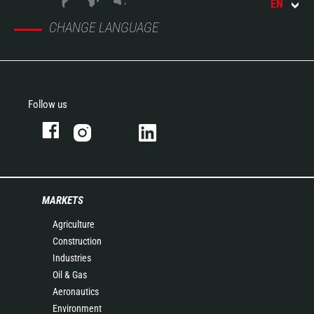
EN
CHANGE LANGUAGE
Follow us
MARKETS
Agriculture
Construction
Industries
Oil & Gas
Aeronautics
Environment