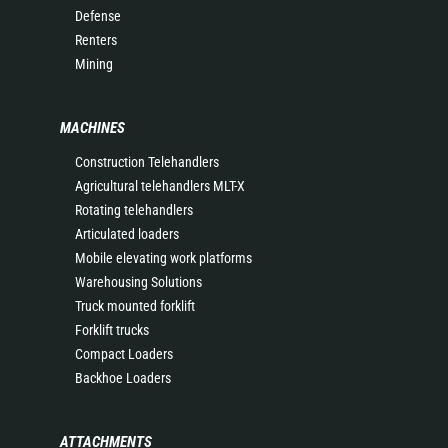
Defense
Renters
Mining
MACHINES
Construction Telehandlers
Agricultural telehandlers MLT-X
Rotating telehandlers
Articulated loaders
Mobile elevating work platforms
Warehousing Solutions
Truck mounted forklift
Forklift trucks
Compact Loaders
Backhoe Loaders
ATTACHMENTS