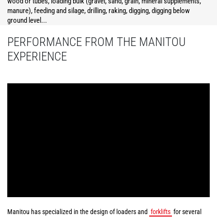
wood or tubes, loading bulk (gravel, sand, grain, mineral supplements,
manure), feeding and silage, drilling, raking, digging, digging below
ground level...
PERFORMANCE FROM THE MANITOU
EXPERIENCE
Manitou has specialized in the design of loaders and
forklifts
for several