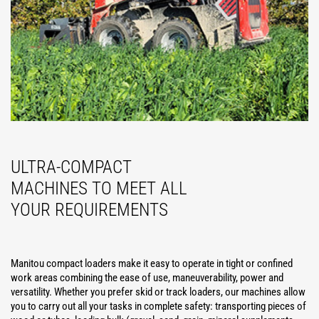
ULTRA-COMPACT
MACHINES TO MEET ALL
YOUR REQUIREMENTS
Manitou compact loaders make it easy to operate in tight or confined
work areas combining the ease of use, maneuverability, power and
versatility. Whether you prefer skid or track loaders, our machines allow
you to carry out all your tasks in complete safety: transporting pieces of