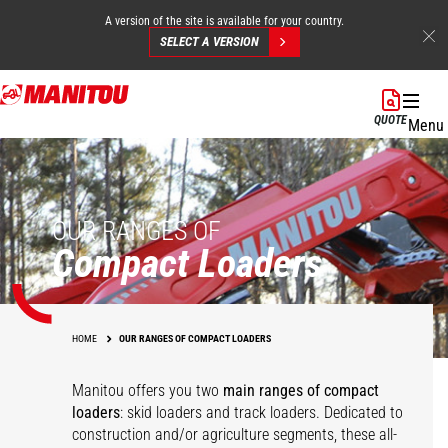
A version of the site is available for your country.
SELECT A VERSION
Skip
to
QUOTE
Menu
main
content
OUR RANGES OF
Compact Loaders
HOME
OUR RANGES OF COMPACT LOADERS
Manitou offers you two
main ranges of compact
loaders
: skid loaders and track loaders. Dedicated to
construction and/or agriculture segments, these all-