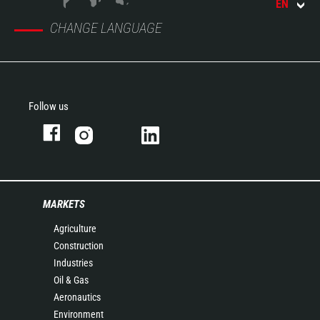
EN
CHANGE LANGUAGE
Follow us
MARKETS
Agriculture
Construction
Industries
Oil & Gas
Aeronautics
Environment