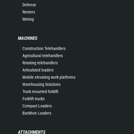
Defense
Renters
Mining
MACHINES
Construction Telehandlers
Agricultural telehandlers
Rotating telehandlers
Articulated loaders
Mobile elevating work platforms
Warehousing Solutions
Truck mounted forklift
Forklift trucks
Compact Loaders
Backhoe Loaders
ATTACHMENTS