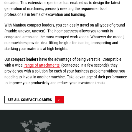
decades. This extensive experience has enabled us to design the latest
generation of machines, precisely meeting the requirements of
professionals in terms of excavation and handling.
With Manitou compact loaders, you can easily travel on all types of ground
(muddy, uneven, uneven). Their compactness allows you to work in
congested areas and the most cramped work zones. Whatever the model,
our machines provide ideal lifting heights for loading, transporting and
stacking your materials at high heights.
Our
compact loaders
have the advantage of being versatile. Compatible
with a wide
range of attachments
(connected in a few seconds), they
provide you with a solution for each of your business problems without you
needing to invest in another machine. Take advantage of their performance
to improve your productivity and reduce your investment costs.
SEE ALL COMPACT LOADERS