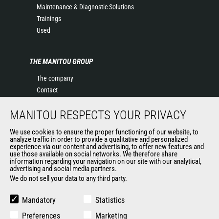
Maintenance & Diagnostic Solutions
Trainings
Used
THE MANITOU GROUP
The company
Contact
Legal information
MANITOU RESPECTS YOUR PRIVACY
Data protection policy
Events
We use cookies to ensure the proper functioning of our website, to
News
analyze traffic in order to provide a qualitative and personalized
experience via our content and advertising, to offer new features and
History of Manitou
use those available on social networks. We therefore share
General Terms and Conditions of Sale
information regarding your navigation on our site with our analytical,
advertising and social media partners.
Manitou Ethics charter
We do not sell your data to any third party.
Mandatory
Statistics
OUR OTHER SITES
Preferences
Marketing