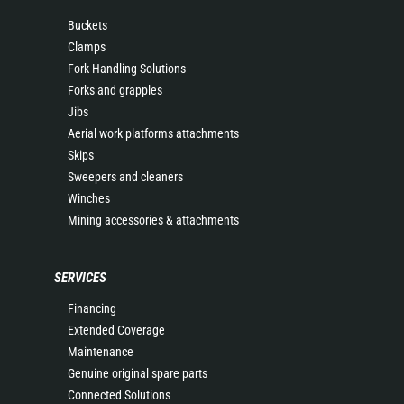
Buckets
Clamps
Fork Handling Solutions
Forks and grapples
Jibs
Aerial work platforms attachments
Skips
Sweepers and cleaners
Winches
Mining accessories & attachments
SERVICES
Financing
Extended Coverage
Maintenance
Genuine original spare parts
Connected Solutions