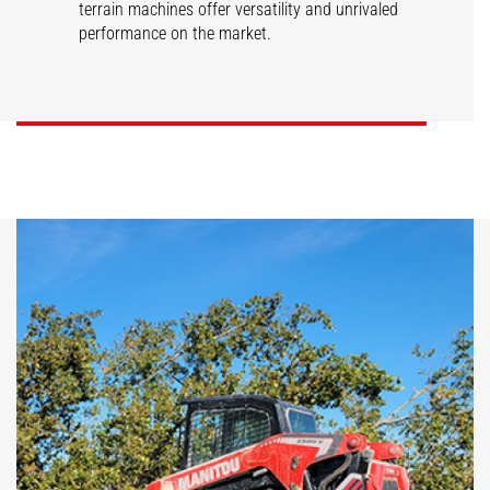
terrain machines offer versatility and unrivaled
performance on the market.
SL/V
RT/VT
DISCOVER
DISCOVER