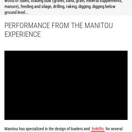
wood or tubes, loading bulk (gravel, sand, grain, mineral supplements,
manure), feeding and silage, drilling, raking, digging, digging below
ground level...
PERFORMANCE FROM THE MANITOU
EXPERIENCE
Manitou has specialized in the design of loaders and
forklifts
for several