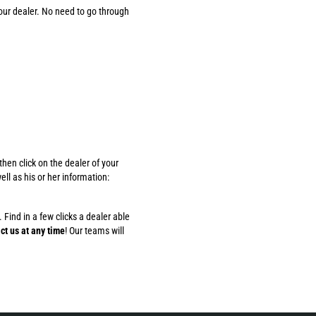
our dealer. No need to go through
hen click on the dealer of your
ll as his or her information:
 Find in a few clicks a dealer able
ct us at any time
! Our teams will