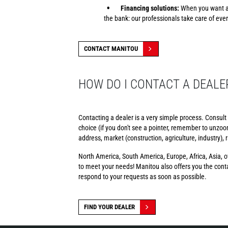
Financing solutions:
When you want a 
the bank: our professionals take care of ever
CONTACT MANITOU
HOW DO I CONTACT A DEALE
Contacting a dealer is a very simple process. Consult
choice (if you don't see a pointer, remember to unzoom)
address, market (construction, agriculture, industry),
North America, South America, Europe, Africa, Asia, ov
to meet your needs! Manitou also offers you the contac
respond to your requests as soon as possible.
FIND YOUR DEALER