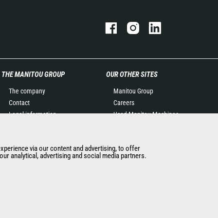
THE MANITOU GROUP
OUR OTHER SITES
The company
Manitou Group
Contact
Careers
Legal information
Used Manitou Machines
Data protection policy
RMI Manitou
Events
Gehl
experience via our content and advertising, to offer
News
Manitou Group
ur analytical, advertising and social media partners.
History of Manitou
Attachments
General Terms and
Conditions of Sale
Manitou Ethics charter