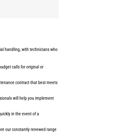
ial handling, with technicians who
udget calls for original or
ntenance contract that best meets
sionals will help you implement
ickly in the event of a
lore our constantly renewed range