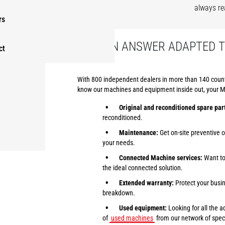
always re
rs
FIND AN ANSWER ADAPTED 
ct
With 800 independent dealers in more than 140 countri
know our machines and equipment inside out, your Man
Original and reconditioned spare par
reconditioned.
Maintenance:
Get on-site preventive 
your needs.
Connected Machine services:
Want to 
the ideal connected solution.
Extended warranty:
Protect your busin
breakdown.
Used equipment:
Looking for all the 
of
used machines
from our network of speci