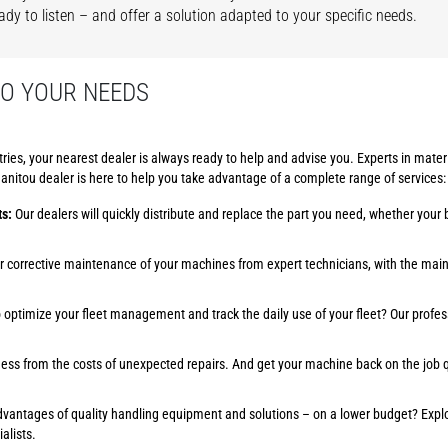
ady to listen – and offer a solution adapted to your specific needs.
TO YOUR NEEDS
es, your nearest dealer is always ready to help and advise you. Experts in mater
itou dealer is here to help you take advantage of a complete range of services:
ts:
Our dealers will quickly distribute and replace the part you need, whether your b
or corrective maintenance of your machines from expert technicians, with the mai
optimize your fleet management and track the daily use of your fleet? Our profes
ess from the costs of unexpected repairs. And get your machine back on the job qu
advantages of quality handling equipment and solutions – on a lower budget? Exp
alists.