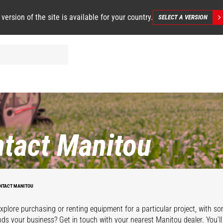
 version of the site is available for your country.
SELECT A VERSION
tact Manitou
NTACT MANITOU
xplore purchasing or renting equipment for a particular project, with s
ds your business? Get in touch with your nearest Manitou dealer. You’l