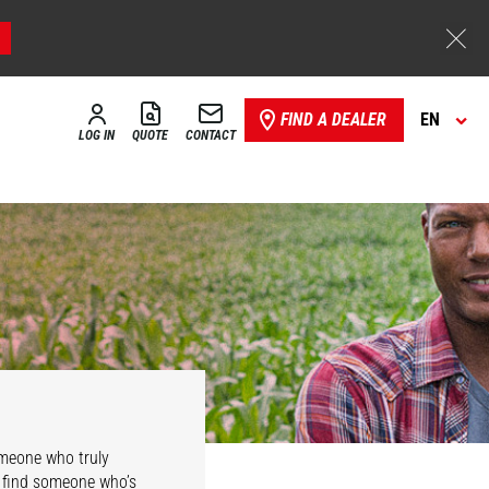
FIND A DEALER
EN
LOG IN
QUOTE
CONTACT
omeone who truly
l find someone who’s