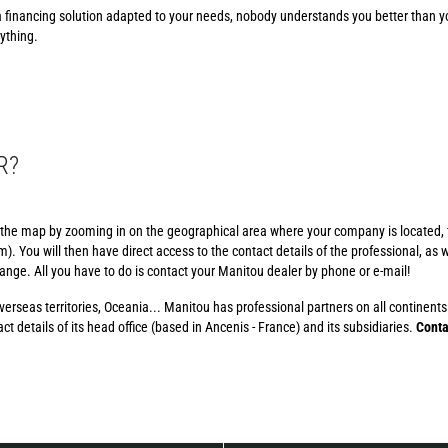
financing solution adapted to your needs, nobody understands you better than y
ything.
R?
 the map by zooming in on the geographical area where your company is located, t
. You will then have direct access to the contact details of the professional, as we
 range. All you have to do is contact your Manitou dealer by phone or e-mail!
erseas territories, Oceania... Manitou has professional partners on all continents.
t details of its head office (based in Ancenis - France) and its subsidiaries.
Conta