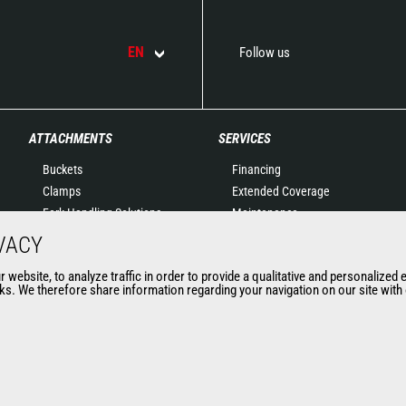
EN
Follow us
ATTACHMENTS
SERVICES
Buckets
Financing
Clamps
Extended Coverage
Fork Handling Solutions
Maintenance
Forks and grapples
Genuine original spare
VACY
Jibs
parts
website, to analyze traffic in order to provide a qualitative and personalized 
Aerial work platforms
Connected Solutions
s. We therefore share information regarding your navigation on our site with o
attachments
Maintenance & Diagnostic
Skips
Solutions
Sweepers and cleaners
Trainings
Winches
Used
Mining accessories &