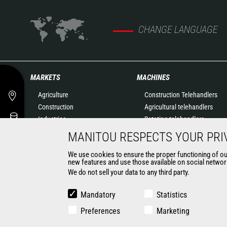
CHANGE LANGUAGE
MARKETS
MACHINES
Agriculture
Construction Telehandlers
Construction
Agricultural telehandlers
Industries
Rotating telehandlers
Oil & Gas
Articulated loaders
MANITOU RESPECTS YOUR PRI
Aeronautics
Mobile elevating work
We use cookies to ensure the proper functioning of our 
Environment
platforms
new features and use those available on social network
Defense
Warehousing Solutions
We do not sell your data to any third party.
Renters
Truck mounted forklift
Mining
Forklift trucks
Mandatory
Statistics
Compact Loaders
Preferences
Marketing
Backhoe Loaders