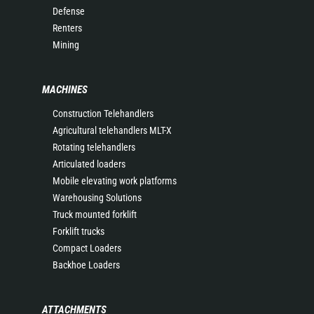
Defense
Renters
Mining
MACHINES
Construction Telehandlers
Agricultural telehandlers MLT-X
Rotating telehandlers
Articulated loaders
Mobile elevating work platforms
Warehousing Solutions
Truck mounted forklift
Forklift trucks
Compact Loaders
Backhoe Loaders
ATTACHMENTS