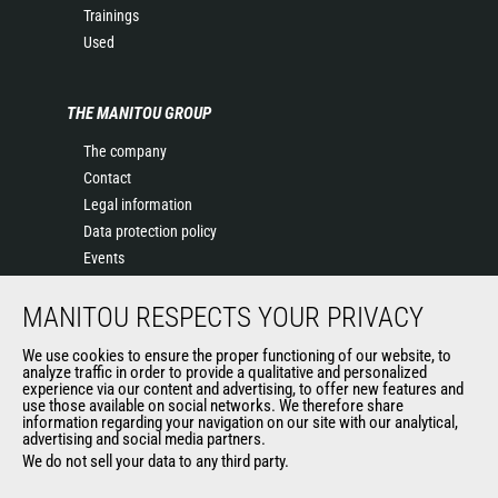
Trainings
Used
THE MANITOU GROUP
The company
Contact
Legal information
Data protection policy
Events
News
MANITOU RESPECTS YOUR PRIVACY
History of Manitou
General Terms and Conditions of Sale
We use cookies to ensure the proper functioning of our website, to
Terms & Conditions of Sale
analyze traffic in order to provide a qualitative and personalized
experience via our content and advertising, to offer new features and
Manitou Ethics charter
use those available on social networks. We therefore share
information regarding your navigation on our site with our analytical,
advertising and social media partners.
We do not sell your data to any third party.
OUR OTHER SITES