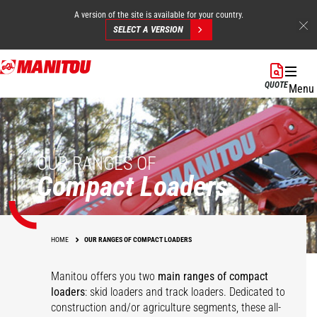
A version of the site is available for your country.
SELECT A VERSION
Skip
to
QUOTE
Menu
main
content
OUR RANGES OF
Compact Loaders
HOME
OUR RANGES OF COMPACT LOADERS
Manitou offers you two
main ranges of compact
loaders
: skid loaders and track loaders. Dedicated to
construction and/or agriculture segments, these all-