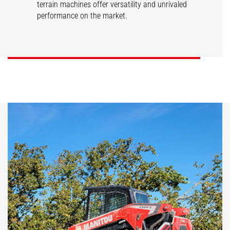
terrain machines offer versatility and unrivaled
performance on the market.
SL/V
RT/VT
DISCOVER
DISCOVER