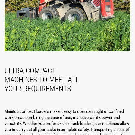
ULTRA-COMPACT
MACHINES TO MEET ALL
YOUR REQUIREMENTS
Manitou compact loaders make it easy to operate in tight or confined
work areas combining the ease of use, maneuverability, power and
versatility. Whether you prefer skid or track loaders, our machines allow
you to carry out all your tasks in complete safety: transporting pieces of