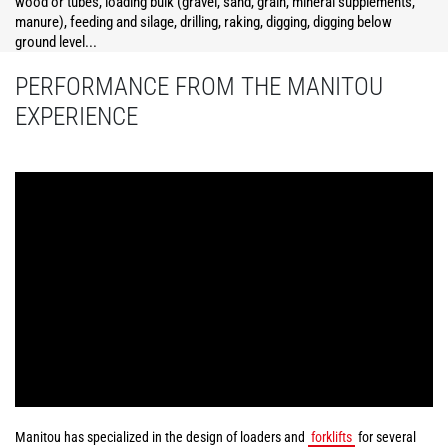
wood or tubes, loading bulk (gravel, sand, grain, mineral supplements,
manure), feeding and silage, drilling, raking, digging, digging below
ground level...
PERFORMANCE FROM THE MANITOU
EXPERIENCE
Manitou has specialized in the design of loaders and
forklifts
for several