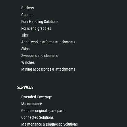
Buckets
Clamps
Fork Handling Solutions
Forks and grapples
Jibs
Aerial work platforms attachments
Skips
Sweepers and cleaners
Winches
Mining accessories & attachments
SERVICES
Extended Coverage
Maintenance
Genuine original spare parts
Connected Solutions
Maintenance & Diagnostic Solutions