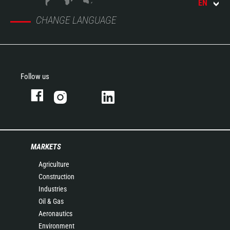
EN
CHANGE LANGUAGE
Follow us
MARKETS
Agriculture
Construction
Industries
Oil & Gas
Aeronautics
Environment