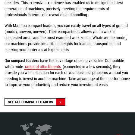
decades. This extensive experience has enabled us to design the latest
generation of machines, precisely meeting the requirements of
professionals in terms of excavation and handling.
With Manitou compact loaders, you can easily travel on all types of ground
(muddy, uneven, uneven). Their compactness allows you to work in
congested areas and the most cramped work zones. Whatever the model,
our machines provide ideal lifting heights for loading, transporting and
stacking your materials at high heights.
Our
compact loaders
have the advantage of being versatile. Compatible
with a wide
range of attachments
(connected in a few seconds), they
provide you with a solution for each of your business problems without you
needing to invest in another machine. Take advantage of their performance
to improve your productivity and reduce your investment costs.
SEE ALL COMPACT LOADERS