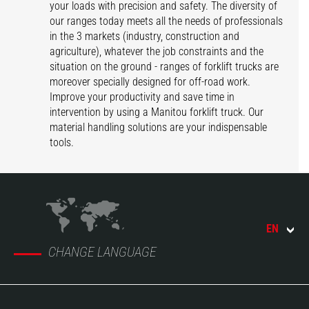
your loads with precision and safety. The diversity of
our ranges today meets all the needs of professionals
in the 3 markets (industry, construction and
agriculture), whatever the job constraints and the
situation on the ground - ranges of forklift trucks are
moreover specially designed for off-road work.
Improve your productivity and save time in
intervention by using a Manitou forklift truck. Our
material handling solutions are your indispensable
tools.
EN
CHANGE LANGUAGE