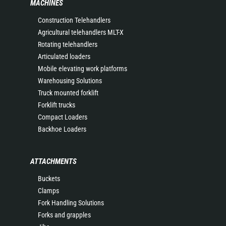
MACHINES
Construction Telehandlers
Agricultural telehandlers MLT-X
Rotating telehandlers
Articulated loaders
Mobile elevating work platforms
Warehousing Solutions
Truck mounted forklift
Forklift trucks
Compact Loaders
Backhoe Loaders
ATTACHMENTS
Buckets
Clamps
Fork Handling Solutions
Forks and grapples