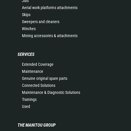
Jibs
Aerial work platforms attachments
Skips
Sweepers and cleaners
Winches
Mining accessories & attachments
SERVICES
Extended Coverage
Maintenance
Genuine original spare parts
Connected Solutions
Maintenance & Diagnostic Solutions
Trainings
Used
THE MANITOU GROUP