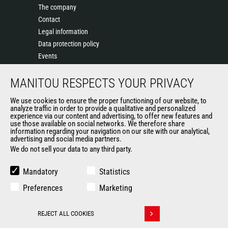
The company
Contact
Legal information
Data protection policy
Events
News
MANITOU RESPECTS YOUR PRIVACY
History of Manitou
General Terms and Conditions of Sale
We use cookies to ensure the proper functioning of our website, to
Terms & Conditions of Sale
analyze traffic in order to provide a qualitative and personalized
experience via our content and advertising, to offer new features and
Manitou Ethics charter
use those available on social networks. We therefore share
information regarding your navigation on our site with our analytical,
advertising and social media partners.
We do not sell your data to any third party.
OUR OTHER SITES
Manitou Group
Mandatory
Statistics
Careers
Preferences
Marketing
Used Manitou Machines
RMI Manitou
REJECT ALL COOKIES
Gehl
Withdraw consent