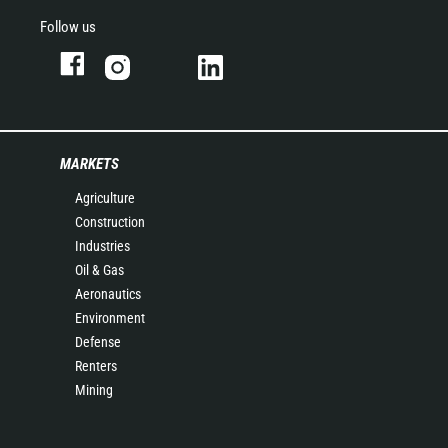
Follow us
MARKETS
Agriculture
Construction
Industries
Oil & Gas
Aeronautics
Environment
Defense
Renters
Mining