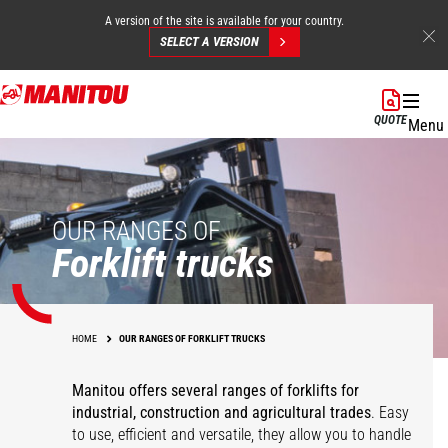
A version of the site is available for your country.
SELECT A VERSION
Skip
to
QUOTE
Menu
main
content
OUR RANGES OF
Forklift trucks
HOME
OUR RANGES OF FORKLIFT TRUCKS
Manitou offers several ranges of forklifts for
industrial, construction and agricultural trades
. Easy
to use, efficient and versatile, they allow you to handle