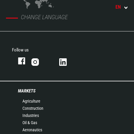
EN
CHANGE LANGUAGE
Follow us
MARKETS
Agriculture
Construction
Industries
Oil & Gas
Aeronautics