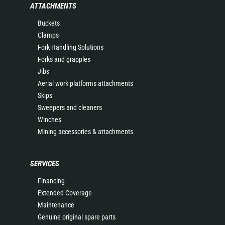
ATTACHMENTS
Buckets
Clamps
Fork Handling Solutions
Forks and grapples
Jibs
Aerial work platforms attachments
Skips
Sweepers and cleaners
Winches
Mining accessories & attachments
SERVICES
Financing
Extended Coverage
Maintenance
Genuine original spare parts