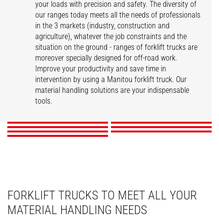
your loads with precision and safety. The diversity of
our ranges today meets all the needs of professionals
in the 3 markets (industry, construction and
agriculture), whatever the job constraints and the
situation on the ground - ranges of forklift trucks are
moreover specially designed for off-road work.
Improve your productivity and save time in
intervention by using a Manitou forklift truck. Our
ME
MI
MSI
MI-X
material handling solutions are your indispensable
MC-X
M-X
MH-X
tools.
DISCOVER
DISCOVER
DISCOVER
DISCOVER
DISCOVER
DISCOVER
DISCOVER
FORKLIFT TRUCKS TO MEET ALL YOUR
MATERIAL HANDLING NEEDS