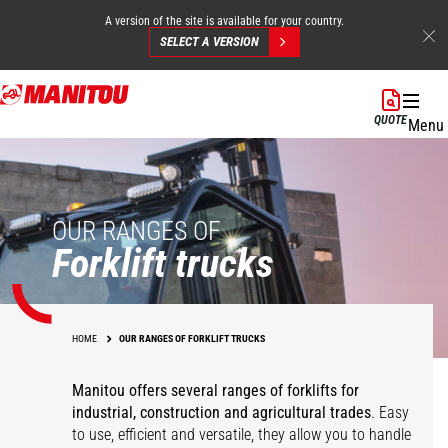
A version of the site is available for your country.
SELECT A VERSION
Skip
to
QUOTE
Menu
main
content
OUR RANGES OF
Forklift trucks
HOME
OUR RANGES OF FORKLIFT TRUCKS
Manitou offers several ranges of forklifts for
industrial, construction and agricultural trades
. Easy
to use, efficient and versatile, they allow you to handle