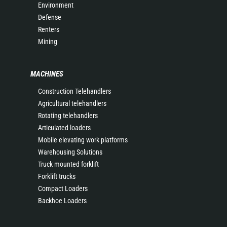
Environment
Defense
Renters
Mining
MACHINES
Construction Telehandlers
Agricultural telehandlers
Rotating telehandlers
Articulated loaders
Mobile elevating work platforms
Warehousing Solutions
Truck mounted forklift
Forklift trucks
Compact Loaders
Backhoe Loaders