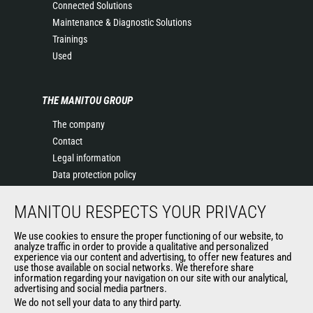
Connected Solutions
Maintenance & Diagnostic Solutions
Trainings
Used
THE MANITOU GROUP
The company
Contact
Legal information
Data protection policy
Events
MANITOU RESPECTS YOUR PRIVACY
News
History of Manitou
We use cookies to ensure the proper functioning of our website, to
General Terms and Conditions of Sale
analyze traffic in order to provide a qualitative and personalized
experience via our content and advertising, to offer new features and
Manitou Ethics charter
use those available on social networks. We therefore share
information regarding your navigation on our site with our analytical,
advertising and social media partners.
We do not sell your data to any third party.
OUR OTHER SITES