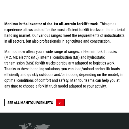
Manitou is the inventor of the 1st all-terrain forklift truck.
This great
experience allows us to offer the most efficient forklift trucks on the material
handling market. Our various ranges meet the requirements of industrialists
in all sectors, but also professionals in agriculture and construction.
Manitou now offers you a wide range of ranges: all-terrain forklift trucks
(MC, M); electric (ME), internal combustion (MI) and hydrostatic
transmission (MSI) forklift trucks particularly adapted to logistics work.
Thanks to these handling solutions, you can load/unload and/or lift loads
efficiently and quickly outdoors and/or indoors, depending on the model, in
optimal conditions of comfort and safety. Manitou teams can help you at
any time to choose a forklift truck model adapted to your activity.
SEE ALL MANITOU FORKLIFTS