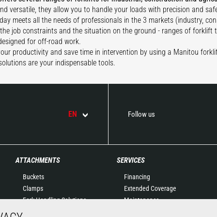
and versatile, they allow you to handle your loads with precision and safe
day meets all the needs of professionals in the 3 markets (industry, con
the job constraints and the situation on the ground - ranges of forklift
 designed for off-road work.
our productivity and save time in intervention by using a Manitou forklif
solutions are your indispensable tools.
EN
Follow us
ATTACHMENTS
SERVICES
Buckets
Financing
Clamps
Extended Coverage
Fork Handling Solutions
Maintenance
Forks and grapples
Genuine original spare