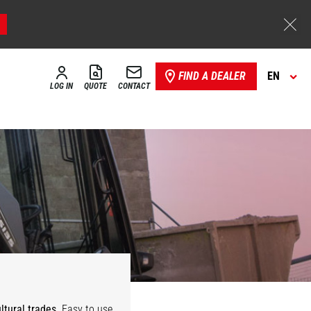
FIND A DEALER
EN
LOG IN
QUOTE
CONTACT
ultural trades
. Easy to use,