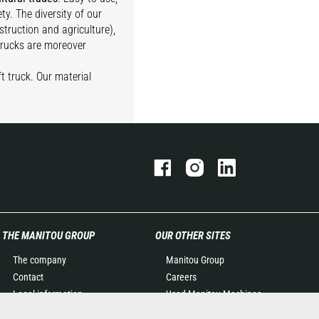
ty. The diversity of our
struction and agriculture),
 trucks are moreover
t truck. Our material
THE MANITOU GROUP
OUR OTHER SITES
The company
Manitou Group
Contact
Careers
Legal information
Used Manitou Machines
Data protection policy
RMI Manitou