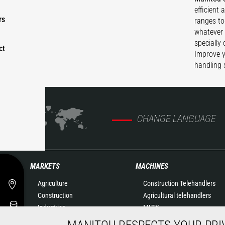
efficient 
rs
ranges to
whatever 
specially
ct
Improve y
handling 
CHANGE LANGUAGE
MARKETS
MACHINES
Agriculture
Construction Telehandlers
Construction
Agricultural telehandlers
Industries
MLT-X
Oil & Gas
Rotating telehandlers