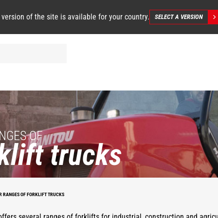
 version of the site is available for your country.
SELECT A VERSION
NGES OF
klift trucks
R RANGES OF FORKLIFT TRUCKS
ffers several ranges of forklifts for industrial, construction and agric