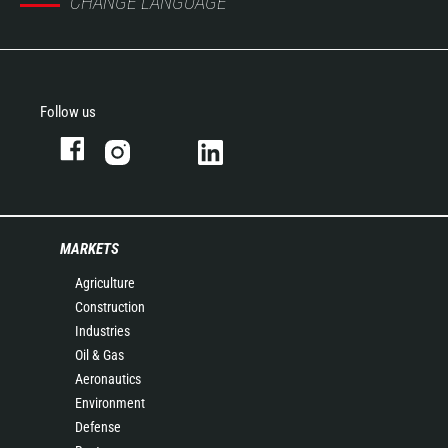
CHANGE LANGUAGE
Follow us
MARKETS
Agriculture
Construction
Industries
Oil & Gas
Aeronautics
Environment
Defense