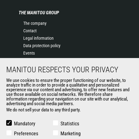
THE MANITOU GROUP
The company
Contact
Legal information
Data protection policy
Events
News
MANITOU RESPECTS YOUR PRIVACY
History of Manitou
General Terms and Conditions of Sale
We use cookies to ensure the proper functioning of our website, to
Terms & Conditions of Sale
analyze traffic in order to provide a qualitative and personalized
experience via our content and advertising, to offer new features and
Manitou Ethics charter
use those available on social networks. We therefore share
information regarding your navigation on our site with our analytical,
advertising and social media partners.
We do not sell your data to any third party.
OUR OTHER SITES
Manitou Group
Mandatory
Statistics
Careers
Preferences
Marketing
Used Manitou Machines