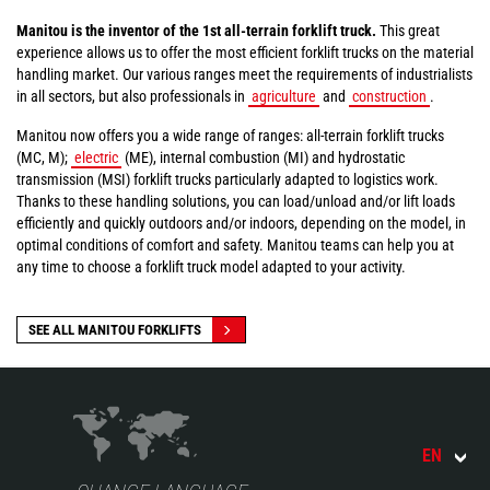
Manitou is the inventor of the 1st all-terrain forklift truck.
This great
experience allows us to offer the most efficient forklift trucks on the material
handling market. Our various ranges meet the requirements of industrialists
in all sectors, but also professionals in
agriculture
and
construction
.
Manitou now offers you a wide range of ranges: all-terrain forklift trucks
(MC, M);
electric
(ME), internal combustion (MI) and hydrostatic
transmission (MSI) forklift trucks particularly adapted to logistics work.
Thanks to these handling solutions, you can load/unload and/or lift loads
efficiently and quickly outdoors and/or indoors, depending on the model, in
optimal conditions of comfort and safety. Manitou teams can help you at
any time to choose a forklift truck model adapted to your activity.
SEE ALL MANITOU FORKLIFTS
EN