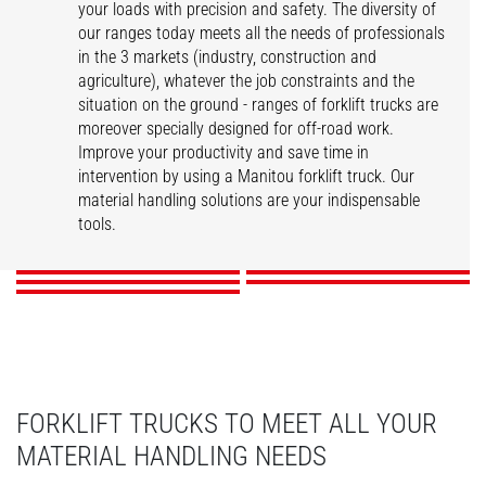
your loads with precision and safety. The diversity of
our ranges today meets all the needs of professionals
in the 3 markets (industry, construction and
agriculture), whatever the job constraints and the
situation on the ground - ranges of forklift trucks are
moreover specially designed for off-road work.
Improve your productivity and save time in
intervention by using a Manitou forklift truck. Our
ME
MI
MSI
MC
material handling solutions are your indispensable
M
tools.
DISCOVER
DISCOVER
DISCOVER
DISCOVER
DISCOVER
FORKLIFT TRUCKS TO MEET ALL YOUR
MATERIAL HANDLING NEEDS