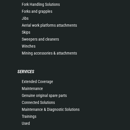
Fork Handling Solutions
Forks and grapples
Jibs
Aerial work platforms attachments
Skips
Sweepers and cleaners
Winches
Mining accessories & attachments
SERVICES
Extended Coverage
Maintenance
Genuine original spare parts
Connected Solutions
Maintenance & Diagnostic Solutions
Trainings
Used