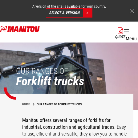
A version of the site is available for your country.
SELECT A VERSION
Skip
to
QUOTE
Menu
main
content
OUR RANGES OF
Forklift trucks
HOME
OUR RANGES OF FORKLIFT TRUCKS
Manitou offers several ranges of forklifts for
industrial, construction and agricultural trades
. Easy
to use, efficient and versatile, they allow you to handle