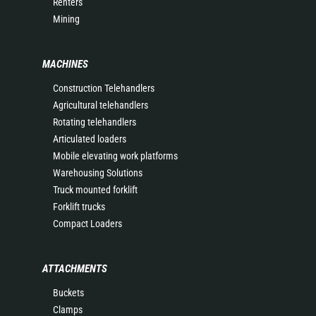
Renters
Mining
MACHINES
Construction Telehandlers
Agricultural telehandlers
Rotating telehandlers
Articulated loaders
Mobile elevating work platforms
Warehousing Solutions
Truck mounted forklift
Forklift trucks
Compact Loaders
ATTACHMENTS
Buckets
Clamps