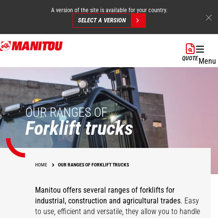
A version of the site is available for your country.
SELECT A VERSION
Skip
to
QUOTE
Menu
main
content
OUR RANGES OF
Forklift trucks
HOME
OUR RANGES OF FORKLIFT TRUCKS
Manitou offers several ranges of forklifts for
industrial, construction and agricultural trades
. Easy
to use, efficient and versatile, they allow you to handle