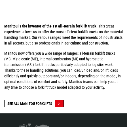
Manitou is the inventor of the 1st all-terrain forklift truck.
This great
experience allows us to offer the most efficient forklift trucks on the material
handling market. Our various ranges meet the requirements of industrialists
in all sectors, but also professionals in agriculture and construction.
Manitou now offers you a wide range of ranges: all-terrain forklift trucks
(MC, M); electric (ME), internal combustion (MI) and hydrostatic
transmission (MSI) forklift trucks particularly adapted to logistics work.
Thanks to these handling solutions, you can load/unload and/or lift loads
efficiently and quickly outdoors and/or indoors, depending on the model, in
optimal conditions of comfort and safety. Manitou teams can help you at
any time to choose a forklift truck model adapted to your activity.
SEE ALL MANITOU FORKLIFTS