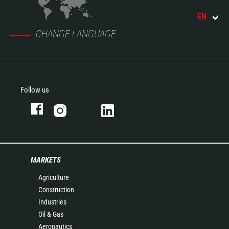
EN
CHANGE LANGUAGE
Follow us
MARKETS
Agriculture
Construction
Industries
Oil & Gas
Aeronautics