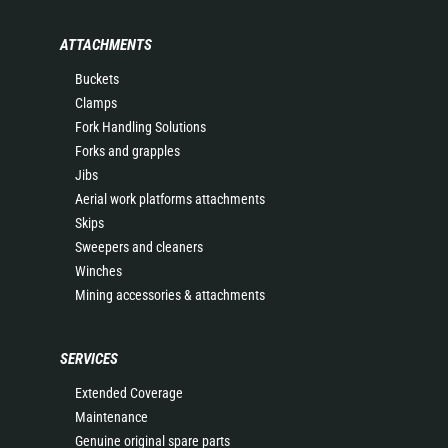
ATTACHMENTS
Buckets
Clamps
Fork Handling Solutions
Forks and grapples
Jibs
Aerial work platforms attachments
Skips
Sweepers and cleaners
Winches
Mining accessories & attachments
SERVICES
Extended Coverage
Maintenance
Genuine original spare parts