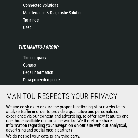
Connected Solutions
Maintenance & Diagnostic Solutions
Trainings
Used
THE MANITOU GROUP
The company
Contact
Legal information
Data protection policy
Events
MANITOU RESPECTS YOUR PRIVACY
News
History of Manitou
We use cookies to ensure the proper functioning of our website, to
General Terms and Conditions of Sale
analyze traffic in order to provide a qualitative and personalized
experience via our content and advertising, to offer new features and
Manitou Ethics charter
use those available on social networks. We therefore share
information regarding your navigation on our site with our analytical,
advertising and social media partners.
We do not sell your data to any third party.
OUR OTHER SITES