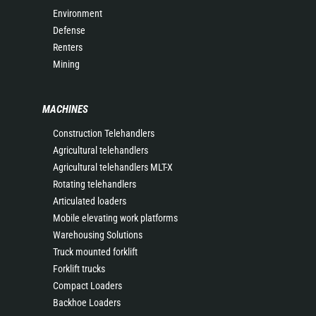
Environment
Defense
Renters
Mining
MACHINES
Construction Telehandlers
Agricultural telehandlers
Agricultural telehandlers MLT-X
Rotating telehandlers
Articulated loaders
Mobile elevating work platforms
Warehousing Solutions
Truck mounted forklift
Forklift trucks
Compact Loaders
Backhoe Loaders