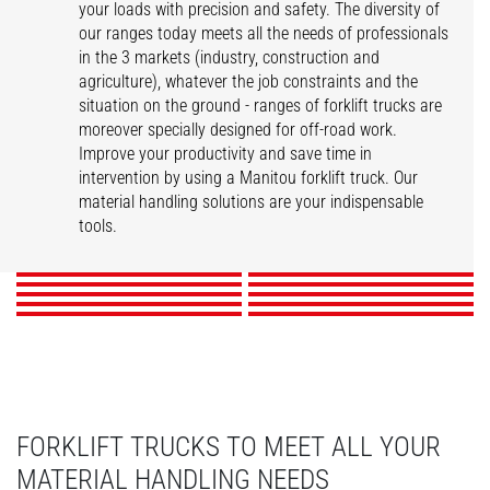
your loads with precision and safety. The diversity of
our ranges today meets all the needs of professionals
in the 3 markets (industry, construction and
agriculture), whatever the job constraints and the
situation on the ground - ranges of forklift trucks are
moreover specially designed for off-road work.
Improve your productivity and save time in
intervention by using a Manitou forklift truck. Our
MI
ME
MC
MSI
material handling solutions are your indispensable
M
MH
MI-X
M-X
MH-X
tools.
MC-X
DISCOVER
DISCOVER
DISCOVER
DISCOVER
DISCOVER
DISCOVER
DISCOVER
DISCOVER
DISCOVER
DISCOVER
FORKLIFT TRUCKS TO MEET ALL YOUR
MATERIAL HANDLING NEEDS