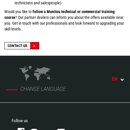
technicians and salespeople)
Would you like to
follow a Manitou technical or commercial training
course
? Our partner dealers can inform you about the offers available near
you. Get in touch with our professionals and look forward to upgrading your
skill levels.
CONTACT US
EN
CHANGE LANGUAGE
Follow us