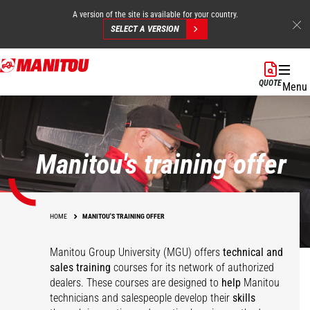
A version of the site is available for your country.
SELECT A VERSION
Skip
to
QUOTE
Menu
main
content
Manitou's training offer
HOME
MANITOU'S TRAINING OFFER
Manitou Group University (MGU) offers
technical and
sales training
courses for its network of authorized
dealers. These courses are designed to
help
Manitou
technicians and salespeople develop their
skills