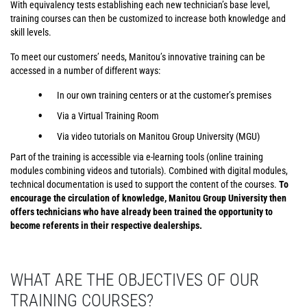
With equivalency tests establishing each new technician’s base level,
training courses can then be customized to increase both knowledge and
skill levels.
To meet our customers’ needs, Manitou’s innovative training can be
accessed in a number of different ways:
In our own training centers or at the customer’s premises
Via a Virtual Training Room
Via video tutorials on Manitou Group University (MGU)
Part of the training is accessible via e-learning tools (online training
modules combining videos and tutorials). Combined with digital modules,
technical documentation is used to support the content of the courses.
To
encourage the circulation of knowledge, Manitou Group University then
offers technicians who have already been trained the opportunity to
become referents in their respective dealerships.
WHAT ARE THE OBJECTIVES OF OUR
TRAINING COURSES?