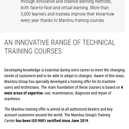
through innovative and creative learning methods,
both face-to-face and virtual learning. More than
5,000 learners and trainees improve their know-how
every year thanks to Manitou training courses.
AN INNOVATIVE RANGE OF TECHNICAL
TRAINING COURSES
Developing knowledge is essential during one's career to meet the changing
needs of customers and to be able to adapt to changes. Aware of this issue,
Manitou Group has specially developed a training offer for its machine
users and technicians. The main foundation of these courses is based on
4
main areas of expertise
: use, maintenance, diagnosis and repair of
machines.
The Manitou training offer is aimed at all authorized dealers and key
account customers around the world. The Manitou Group's Training
Center
has been ISO 9001 certified since June 2019
.