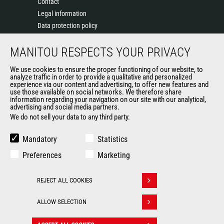
Contact
Legal information
Data protection policy
Events
MANITOU RESPECTS YOUR PRIVACY
News
History of Manitou
We use cookies to ensure the proper functioning of our website, to
General Terms and Conditions of Sale
analyze traffic in order to provide a qualitative and personalized
experience via our content and advertising, to offer new features and
Manitou Ethics charter
use those available on social networks. We therefore share
information regarding your navigation on our site with our analytical,
advertising and social media partners.
We do not sell your data to any third party.
OUR OTHER SITES
Manitou Group
Mandatory
Statistics
Careers
Preferences
Marketing
Used Manitou Machines
RMI Manitou
REJECT ALL COOKIES
Gehl
Withdraw consent
Manitou Group Attachments
ALLOW SELECTION
© 2026
Legal
Politique de protection