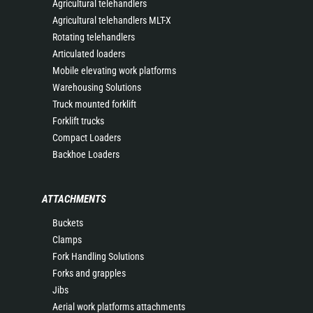
Agricultural telehandlers
Agricultural telehandlers MLT-X
Rotating telehandlers
Articulated loaders
Mobile elevating work platforms
Warehousing Solutions
Truck mounted forklift
Forklift trucks
Compact Loaders
Backhoe Loaders
ATTACHMENTS
Buckets
Clamps
Fork Handling Solutions
Forks and grapples
Jibs
Aerial work platforms attachments