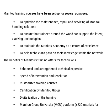
Manitou training courses have been set up for several purposes:
To optimise the maintenance, repair and servicing of Manitou
handling solutions
To ensure that trainees around the world can support the latest,
evolving technologies
To maintain the Manitou Academy as a centre of excellence
To help technicians pass on their knowledge within the network
The benefits of Manitou's training offers for technicians :
Enhanced and strengthened technical expertise
Speed of intervention and resolution
Customized training courses
Certification by Manitou Group
Digitalization of the training
Manitou Group University (MGU) platform (+220 tutorials for