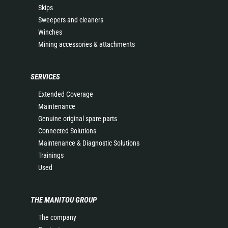
Skips
Sweepers and cleaners
Winches
Mining accessories & attachments
SERVICES
Extended Coverage
Maintenance
Genuine original spare parts
Connected Solutions
Maintenance & Diagnostic Solutions
Trainings
Used
THE MANITOU GROUP
The company