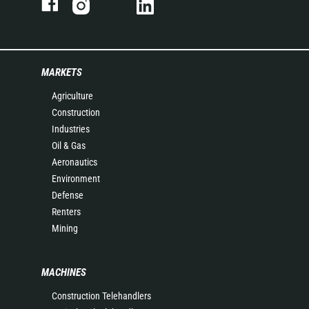
MARKETS
Agriculture
Construction
Industries
Oil & Gas
Aeronautics
Environment
Defense
Renters
Mining
MACHINES
Construction Telehandlers