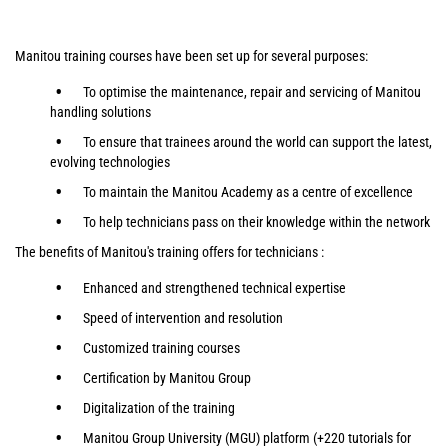
Manitou training courses have been set up for several purposes:
To optimise the maintenance, repair and servicing of Manitou
handling solutions
To ensure that trainees around the world can support the latest,
evolving technologies
To maintain the Manitou Academy as a centre of excellence
To help technicians pass on their knowledge within the network
The benefits of Manitou's training offers for technicians :
Enhanced and strengthened technical expertise
Speed of intervention and resolution
Customized training courses
Certification by Manitou Group
Digitalization of the training
Manitou Group University (MGU) platform (+220 tutorials for