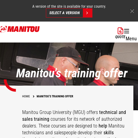
A version of the site is available for your country.
SELECT A VERSION
Skip
to
QUOTE
Menu
main
content
Manitou's training offer
HOME
MANITOU'S TRAINING OFFER
Manitou Group University (MGU) offers
technical and
sales training
courses for its network of authorized
dealers. These courses are designed to
help
Manitou
technicians and salespeople develop their
skills