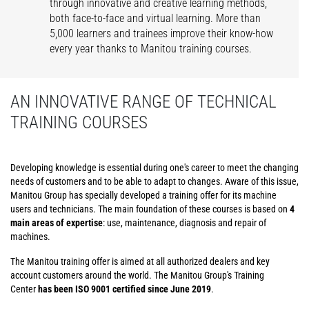
through innovative and creative learning methods,
both face-to-face and virtual learning. More than
5,000 learners and trainees improve their know-how
every year thanks to Manitou training courses.
AN INNOVATIVE RANGE OF TECHNICAL
TRAINING COURSES
Developing knowledge is essential during one's career to meet the changing
needs of customers and to be able to adapt to changes. Aware of this issue,
Manitou Group has specially developed a training offer for its machine
users and technicians. The main foundation of these courses is based on
4
main areas of expertise
: use, maintenance, diagnosis and repair of
machines.
The Manitou training offer is aimed at all authorized dealers and key
account customers around the world. The Manitou Group's Training
Center
has been ISO 9001 certified since June 2019
.