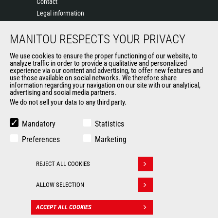
Contact
Legal information
Data protection policy
MANITOU RESPECTS YOUR PRIVACY
Events
News
We use cookies to ensure the proper functioning of our website, to
History of Manitou
analyze traffic in order to provide a qualitative and personalized
experience via our content and advertising, to offer new features and
General Terms and Conditions of Sale
use those available on social networks. We therefore share
information regarding your navigation on our site with our analytical,
advertising and social media partners.
We do not sell your data to any third party.
OUR OTHER SITES
Manitou Group
Mandatory
Statistics
Careers
Preferences
Marketing
Used Manitou Machines
RMI Manitou
REJECT ALL COOKIES
Gehl
Withdraw consent
Manitou Group Attachments
ALLOW SELECTION
© 2026
Legal
Politique de protection
ACCEPT ALL COOKIES
CONTACT
Manitou.com
information
des données