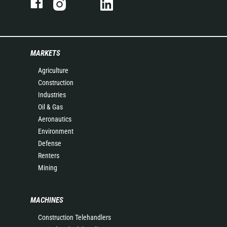
MARKETS
Agriculture
Construction
Industries
Oil & Gas
Aeronautics
Environment
Defense
Renters
Mining
MACHINES
Construction Telehandlers