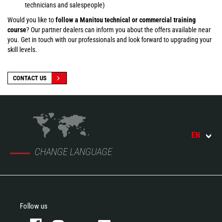
technicians and salespeople)
Would you like to
follow a Manitou technical or commercial training
course
? Our partner dealers can inform you about the offers available near
you. Get in touch with our professionals and look forward to upgrading your
skill levels.
CONTACT US
EN
CHANGE LANGUAGE
Follow us