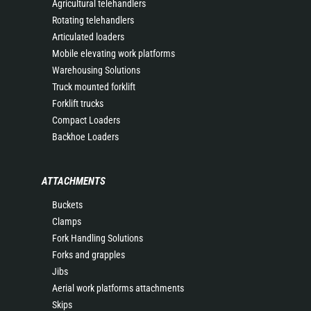
Agricultural telehandlers
Rotating telehandlers
Articulated loaders
Mobile elevating work platforms
Warehousing Solutions
Truck mounted forklift
Forklift trucks
Compact Loaders
Backhoe Loaders
ATTACHMENTS
Buckets
Clamps
Fork Handling Solutions
Forks and grapples
Jibs
Aerial work platforms attachments
Skips