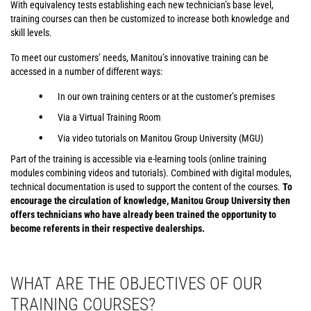
With equivalency tests establishing each new technician’s base level,
training courses can then be customized to increase both knowledge and
skill levels.
To meet our customers’ needs, Manitou’s innovative training can be
accessed in a number of different ways:
In our own training centers or at the customer’s premises
Via a Virtual Training Room
Via video tutorials on Manitou Group University (MGU)
Part of the training is accessible via e-learning tools (online training
modules combining videos and tutorials). Combined with digital modules,
technical documentation is used to support the content of the courses.
To
encourage the circulation of knowledge, Manitou Group University then
offers technicians who have already been trained the opportunity to
become referents in their respective dealerships.
WHAT ARE THE OBJECTIVES OF OUR
TRAINING COURSES?