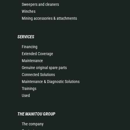
Sweepers and cleaners
Winches
Mining accessories & attachments
SERVICES
Financing
Extended Coverage
Maintenance
Genuine original spare parts
Connected Solutions
Maintenance & Diagnostic Solutions
Trainings
Used
THE MANITOU GROUP
The company